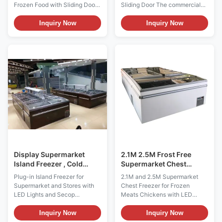
Frozen Food with Sliding Door
Sliding Door The commercial
The I7 VENUS island
island freezer used static
commercial freezer is with
cooling system, usually used
Inquiry Now
Inquiry Now
classic top sliding glass door. A
for
new dimension of plug-in
meat/mutton/dumpling/seefood
island freezer: Small footprint,
frozen,and it is popular by
big sales promotion. Our
hypermarket, convenience shp
innovative I7 Oceanus island
like SPAR, 711,Lotus etc. Key
freezer makes for ...
Festures: ⇒ Static Cooling; ⇒
Temperatur...
Display Supermarket
2.1M 2.5M Frost Free
Island Freezer , Cold
Supermarket Chest
Storage Sliding Door
Freezer For Frozen Meats
Plug-in Island Freezer for
2.1M and 2.5M Supermarket
Chest Freezer
Chickens
Supermarket and Stores with
Chest Freezer for Frozen
LED Lights and Secop
Meats Chickens with LED
Compressor (Pls check the I7
Lighting (Pls check the I7 GAEA
GAEA video from:
video from:
Inquiry Now
Inquiry Now
https://youtu.be/xAuyRo4F5xE)
https://youtu.be/xAuyRo4F5xE)