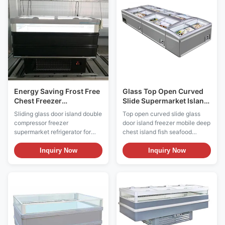
display to large volumes of
products inside. Island freezers
frozen food. ...
are usually ...
Energy Saving Frost Free
Glass Top Open Curved
Chest Freezer
Slide Supermarket Island
Commercial Display
Freezer Automatic
Sliding glass door island double
Top open curved slide glass
Chest Freezer
Defrost
compressor freezer
door island freezer mobile deep
supermarket refrigerator for
chest island fish seafood
seafood frozen food Key
storage freezer Key Features:
Features: ⇒ Warmed frame to
⇒ Warmed frame to avoid lids
Inquiry Now
Inquiry Now
avoid lids blockade ⇒ LOW-E
blockade ⇒ LOW-E sliding
sliding glass lid with anti-fog
glass lid with anti-fog film,
film, provding superior visibility
provding superior visibility ⇒
⇒ Air cooling system, low input
Static cooling system, low
power and energy-saving ⇒
input power and energy-saving
Interchangeabl...
⇒ Adjustable ...