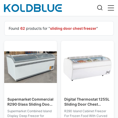
Found
62
products for "
sliding door chest freezer
"
Supermarket Commercial
Digital Thermostat 1255L
R290 Glass Sliding Door
Sliding Door Chest
Chest Freezer Frost Free
Freezer
Supermarket Combined Island
R290 Island Cabinet Freezer
Display Deep Freezer for
For Frozen Food With Curved