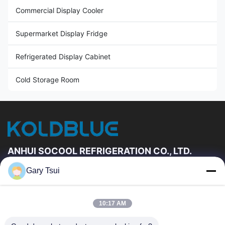
Commercial Display Cooler
Supermarket Display Fridge
Refrigerated Display Cabinet
Cold Storage Room
ANHUI SOCOOL REFRIGERATION CO., LTD.
Gary Tsui
Quick Links
Home
Products
10:17 AM
Videos
About Us
Factory Tour
Quality Control