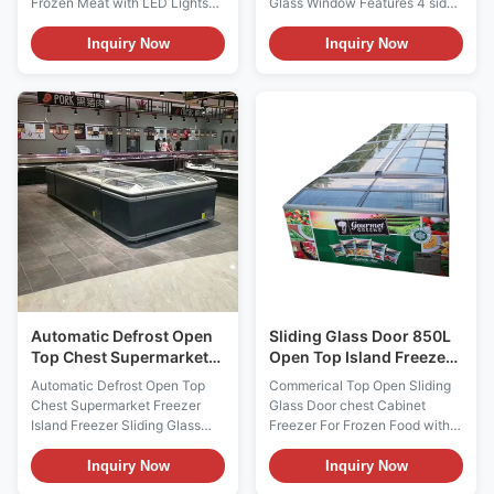
Frozen Meat with LED Lights
Glass Window Features 4 sides
(Pls check the I7 GAEA video
triple glazed anti-fog ultra high
from:
glass window for maximum
Inquiry Now
Inquiry Now
https://youtu.be/xAuyRo4F5xE)
product visibility, Secop
Product Descriptions: The
compressor, Carel digital
number of frozen food products
thermostat, fan cooling system,
on the market is growing
auto defrosting and eco-
rapidly. I7 Oceanus island
friendly R290 refrigerant.
freezer is designed for selling
them all. It ...
Automatic Defrost Open
Sliding Glass Door 850L
Top Chest Supermarket
Open Top Island Freezer
Freezer Island Freezer
with custom branding
Automatic Defrost Open Top
Commerical Top Open Sliding
Sliding Glass Door
Chest Supermarket Freezer
Glass Door chest Cabinet
Island Freezer Sliding Glass
Freezer For Frozen Food with
Door Descriptions: With its
custom advertising sticker The
stylish and modern design, the
commercial island freezer
Inquiry Now
Inquiry Now
DG supermarket island freezer
usually used for