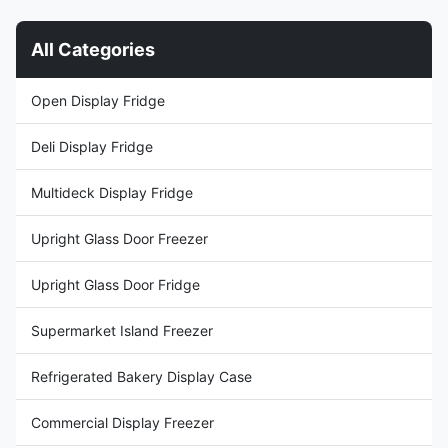
Thermostat ⇒ Plug-in ...
requirements.
CHARACTERISTIC 1. ...
All Categories
Open Display Fridge
Deli Display Fridge
Multideck Display Fridge
Upright Glass Door Freezer
Upright Glass Door Fridge
Supermarket Island Freezer
Refrigerated Bakery Display Case
Commercial Display Freezer