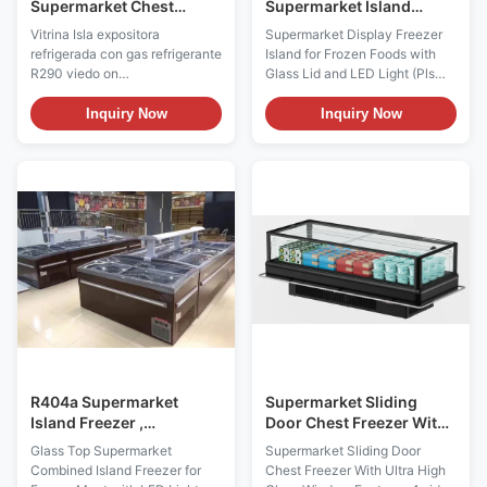
Supermarket Chest
Supermarket Island
Freezer Sliding Door Ice
Freezer , Seafood Sliding
Vitrina Isla expositora
Supermarket Display Freezer
Cream Freezer Energy
Door Freezer
refrigerada con gas refrigerante
Island for Frozen Foods with
Saving
R290 viedo on
Glass Lid and LED Light (Pls
Youtube:https://youtu.be/xAuyRo4F5xE
check the I7 GAEA video from:
Key Features: ⇒ Warmed frame
https://youtu.be/xAuyRo4F5xE)
Inquiry Now
Inquiry Now
to avoid lids blockade ⇒ LOW-
Product Description: More than
E sliding glass lid with anti-fog
an island – it’s a customer
film, provding superior visibility
magnet. It’s amazing indeed
⇒ Static cooling system, low
how much merchandise can be
input power and energy-saving
displayed on this small
⇒ ...
footprint. I7 ...
R404a Supermarket
Supermarket Sliding
Island Freezer ,
Door Chest Freezer With
Commercial Display
Ultra High Glass Window
Glass Top Supermarket
Supermarket Sliding Door
Chest Freezer 220V /
Combined Island Freezer for
Chest Freezer With Ultra High
50Hz