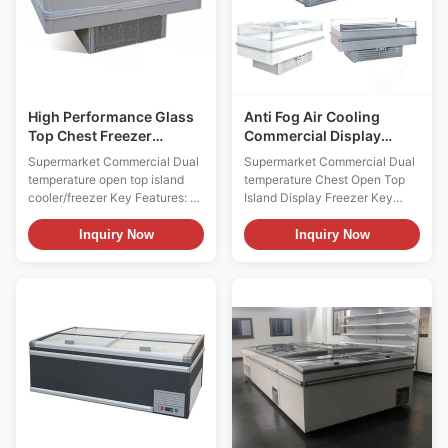
High Performance Glass
Anti Fog Air Cooling
Top Chest Freezer
Commercial Display
Display Chest Freezer
Chest Freezer For Fast
Supermarket Commercial Dual
Supermarket Commercial Dual
Automatic Defrost
Food Restaurant
temperature open top island
temperature Chest Open Top
cooler/freezer Key Features: ⇒
Island Display Freezer Key
Warmed frame to avoid lids
Features: ⇒ Warmed frame to
blockade ⇒ LOW-E sliding
avoid lids blockade ⇒ LOW-E
Inquiry Now
Inquiry Now
glass lid with anti-fog film,
sliding glass lid with anti-fog
provding superior visibility ⇒
film, provding superior visibility
Air cooling system, low input
⇒ Air cooling system, low input
power and energy-saving ⇒
power and energy-saving ⇒
Adjustable Mechanical
Adjustable Mechanical
Thermostat ⇒ Plug-in ...
Thermostat ⇒ ...