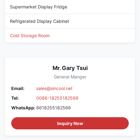
Supermarket Display Fridge
Refrigerated Display Cabinet
Cold Storage Room
Mr. Gary Tsui
General Manger
Email:
sales@sincool.net
Tel:
0086-18255182566
WhatsApp:
8618255182566
Inquiry Now