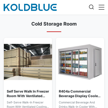
Cold Storage Room
Self Serve Walk In Freezer
R404a Commercial
Room With Ventilated
Beverage Display Cooler
Cooling System
With Glass Doors
Self-Serve Walk-In Freezer
Commercial Beverage And
Room With Ventilated Cooling
Drinks Walk-In Cooler With