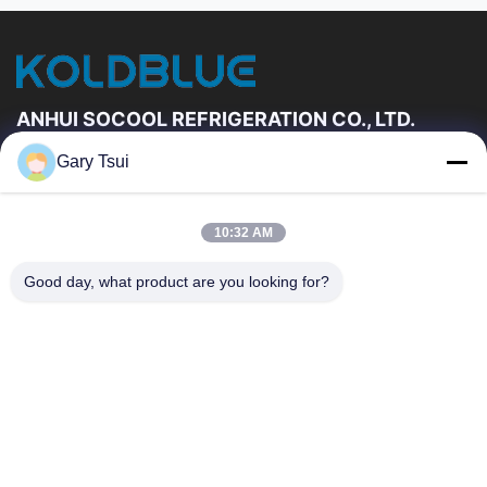
ANHUI SOCOOL REFRIGERATION CO., LTD.
Gary Tsui
Quick Links
Home
Products
10:32 AM
Videos
About Us
Factory Tour
Quality Control
Good day, what product are you looking for?
Contact Us
Request A Quote
News
Contact Us
86-551-64287663
86-551-64287663
sales@sincool.net