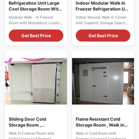
Refrigeration Unit Large
Indoor Modular Walk In
Cool Storage Room With
Freezer Refrigeration Unit
Monoblock Cooling Unit
Superior Storage Space
Modular Walk - In Freezer
Indoor Morular Walk In Cooler
Room with Monoblock Cooling
with Superior Storage Space
Unit for Frozen Chickens Cold
for Commercial Kitchen Key
room Construction ⇒ Wall
Features: ⇒ Dimensions:
Get Best Price
Get Best Price
panel or Ceiling panel with
Custom ⇒ Temperature: +10 ~
installation hole for monoblock
-40 ℃ ⇒ Voltage/Frequency:
cooling unt. ⇒ Reversible door
220V/50Hz, 220V/60Hz,
⇒ Non slip aluminum floor ⇒
380V/50Hz, 415V/50Hz ⇒
Simple cam-lock construction
Room Panels Thickness:
⇒ Door safety lock ⇒ Door
70mm, 100mm, 150mm,
Frame Heater ⇒ ...
200mm ⇒ Room Panels
Material: Prepainted Steel, ...
Sliding Door Cold
Flame Resistant Cold
Storage Room ,
Storage Room , Walk In
Commercial Kitchen
Freezer And Chiller For
Walk In Freezer Room with
Walk in Cold Room with
Walk In Freezer Room
Restaurants
Sliding Door and Remote
Remote Copeland Condensing