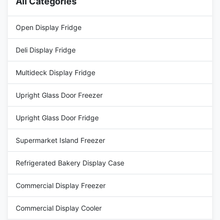
All Categories
Open Display Fridge
Deli Display Fridge
Multideck Display Fridge
Upright Glass Door Freezer
Upright Glass Door Fridge
Supermarket Island Freezer
Refrigerated Bakery Display Case
Commercial Display Freezer
Commercial Display Cooler