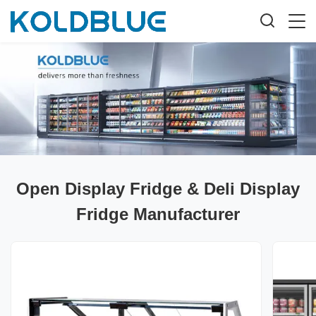
Open Display Fridge & Deli Display
Fridge Manufacturer