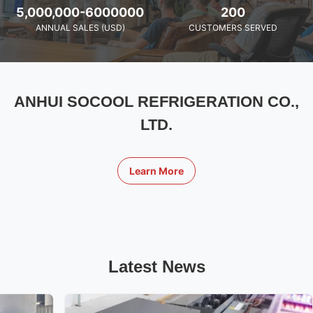
5,000,000-6000000
200
ANNUAL SALES (USD)
CUSTOMERS SERVED
ANHUI SOCOOL REFRIGERATION CO.,
LTD.
Learn More
Latest News