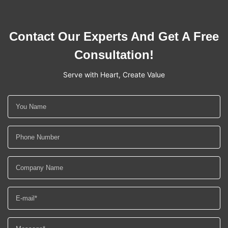
Contact Our Experts And Get A Free
Consultation!
Serve with Heart, Create Value