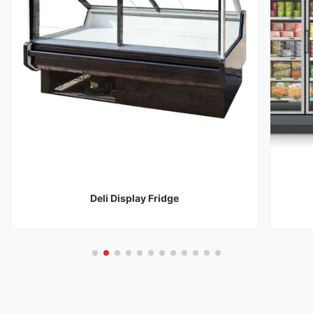
Deli Display Fridge