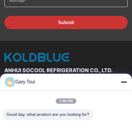
Submit
ANHUI SOCOOL REFRIGERATION CO., LTD.
Gary Tsui
Quick Links
Home
Products
7:46 PM
Videos
About Us
Factory Tour
Quality Control
Good day, what product are you looking for?
Contact Us
Request A Quote
News