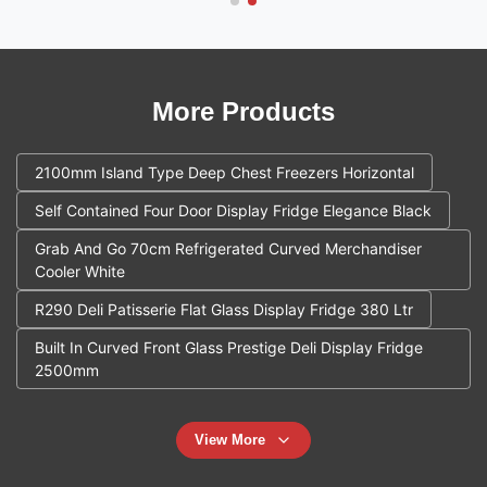
More Products
2100mm Island Type Deep Chest Freezers Horizontal
Self Contained Four Door Display Fridge Elegance Black
Grab And Go 70cm Refrigerated Curved Merchandiser
Cooler White
R290 Deli Patisserie Flat Glass Display Fridge 380 Ltr
Built In Curved Front Glass Prestige Deli Display Fridge
2500mm
View More