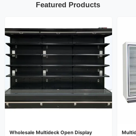
Featured Products
Wholesale Multideck Open Display
Multi