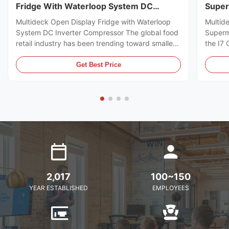
Fridge With Waterloop System DC
Super
Inverter Compressor
Multideck Open Display Fridge with Waterloop
Multid
System DC Inverter Compressor The global food
Superm
retail industry has been trending toward smaller
the I7
store formats for several years already. Small
https:
footprint store retailers usually face the issue of
I7 CRO
Get Best Price
flexible trade area layout, space-saving, and
freeze
optimal energy ...
brillia
present
2,017
100~150
YEAR ESTABLISHED
EMPLOYEES