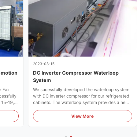
2023-08-15
omotion
DC Inverter Compressor Waterloop
System
 Fair
We sucessfully developed the waterloop system
cessfully
with DC inverter compressor for our refrigerated
l 15-19,
cabinets. The waterloop system provides a new
ts full
efficient & energy-saving refrigeration solution
for supermarkets.
View More
uyers.