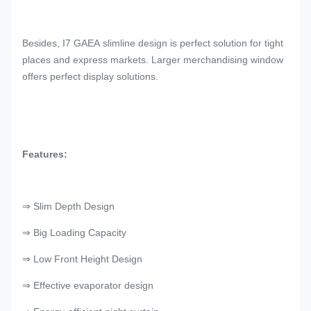
Besides, I7 GAEA slimline design is perfect solution for tight
places and express markets. Larger merchandising window
offers perfect display solutions.
Features:
⇒ Slim Depth Design
⇒ Big Loading Capacity
⇒ Low Front Height Design
⇒ Effective evaporator design