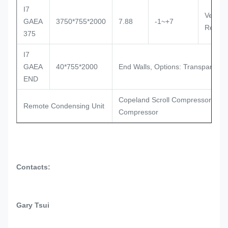
I7
Ventila
GAEA
3750*755*2000
7.88
-1~+7
Remot
375
I7
GAEA
40*755*2000
End Walls, Options: Transparent Gl
END
Copeland Scroll Compressor, Sem
Remote Condensing Unit
Compressor
Contacts:
Gary Tsui