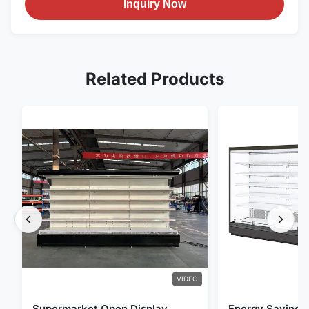
Inquiry Now
Related Products
VIDEO
Supermarket Open Display
Energy Saving 