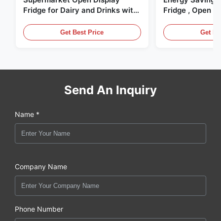
Fridge for Dairy and Drinks with
Fridge , Open Ai
LED Lighting
Display Cases
Get Best Price
Get Be
Send An Inquiry
Name *
Company Name
Phone Number