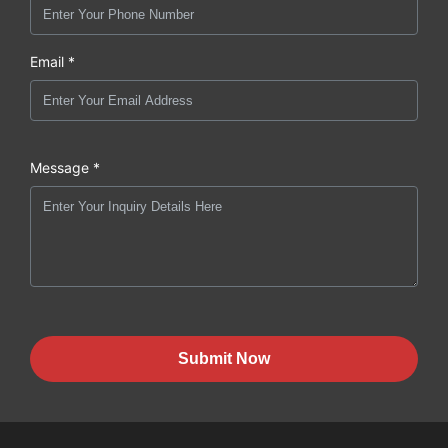
Email *
Message *
Submit Now