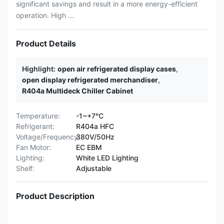
significant savings and result in a more energy-efficient
operation. High ...
Product Details
Highlight:
open air refrigerated display cases
,
open display refrigerated merchandiser
,
R404a Multideck Chiller Cabinet
Temperature:
-1~+7℃
Refrigerant:
R404a HFC
Voltage/Frequency:
380V/50Hz
Fan Motor:
EC EBM
Lighting:
White LED Lighting
Shelf:
Adjustable
Product Description