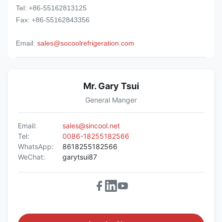
Tel: +86-55162813125
Fax: +86-55162843356
Email:
sales@socoolrefrigeration.com
Mr. Gary Tsui
General Manger
Email:
sales@sincool.net
Tel:
0086-18255182566
WhatsApp:
8618255182566
WeChat:
garytsui87