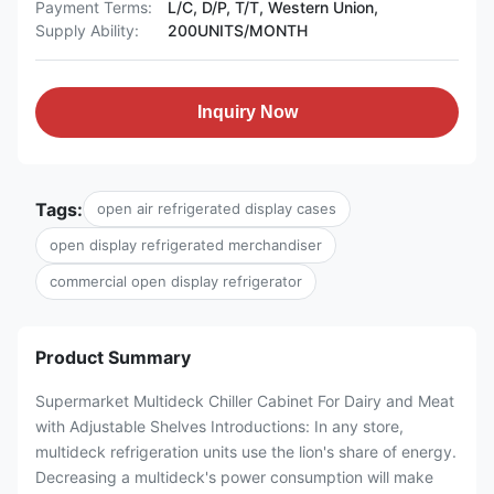
Payment Terms:
L/C, D/P, T/T, Western Union,
Supply Ability:
200UNITS/MONTH
Inquiry Now
Tags:
open air refrigerated display cases
open display refrigerated merchandiser
commercial open display refrigerator
Product Summary
Supermarket Multideck Chiller Cabinet For Dairy and Meat
with Adjustable Shelves Introductions: In any store,
multideck refrigeration units use the lion's share of energy.
Decreasing a multideck's power consumption will make