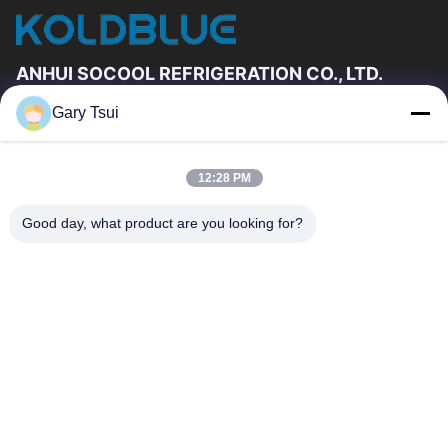
ANHUI SOCOOL REFRIGERATION CO., LTD.
Gary Tsui
Quick Links
Home
Products
12:28 PM
Videos
About Us
Factory Tour
Quality Control
Good day, what product are you looking for?
Contact Us
Request A Quote
News
Contact Us
86-551-64287663
86-551-64287663
sales@sincool.net