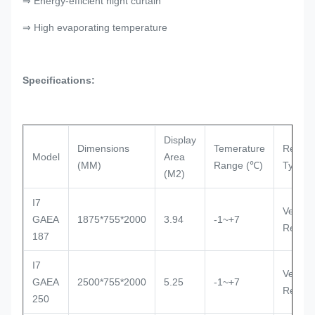
⇒ Energy-efficient night curtain
⇒ High evaporating temperature
Specifications:
Display
Dimensions
Temerature
Refrige
Model
Area
(MM)
Range (℃)
Type
(M2)
I7
Ventila
GAEA
1875*755*2000
3.94
-1~+7
Remot
187
I7
Ventila
GAEA
2500*755*2000
5.25
-1~+7
Remot
250