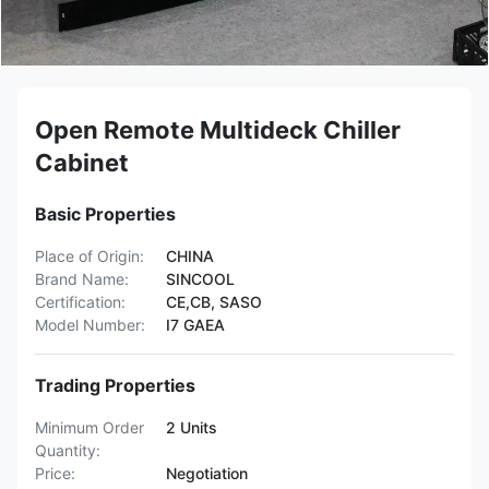
Open Remote Multideck Chiller
Cabinet
Basic Properties
Place of Origin:
CHINA
Brand Name:
SINCOOL
Certification:
CE,CB, SASO
Model Number:
I7 GAEA
Trading Properties
Minimum Order
2 Units
Quantity:
Price:
Negotiation