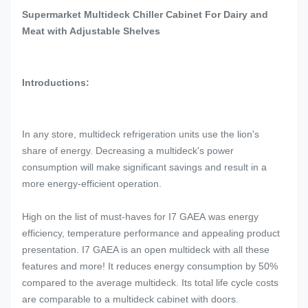
Supermarket Multideck Chiller Cabinet For Dairy and
Meat with Adjustable Shelves
Introductions:
In any store, multideck refrigeration units use the lion's
share of energy. Decreasing a multideck's power
consumption will make significant savings and result in a
more energy-efficient operation.
High on the list of must-haves for I7 GAEA was energy
efficiency, temperature performance and appealing product
presentation. I7 GAEA is an open multideck with all these
features and more! It reduces energy consumption by 50%
compared to the average multideck. Its total life cycle costs
are comparable to a multideck cabinet with doors.