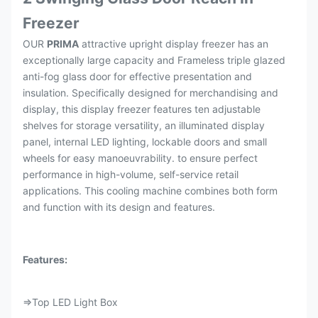
Freezer
OUR
PRIMA
attractive upright display freezer has an
exceptionally large capacity and Frameless triple glazed
anti-fog glass door for effective presentation and
insulation. Specifically designed for merchandising and
display, this display freezer features ten adjustable
shelves for storage versatility, an illuminated display
panel, internal LED lighting, lockable doors and small
wheels for easy manoeuvrability. to ensure perfect
performance in high-volume, self-service retail
applications. This cooling machine combines both form
and function with its design and features.
Features:
⇒Top LED Light Box