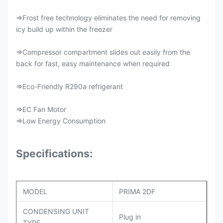
⇒Frost free technology eliminates the need for removing
icy build up within the freezer
⇒Compressor compartment slides out easily from the
back for fast, easy maintenance when required
⇒Eco-Friendly R290a refrigerant
⇒EC Fan Motor
⇒Low Energy Consumption
Specifications:
MODEL
PRIMA 2DF
CONDENSING UNIT
Plug in
TYPE