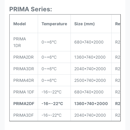
PRIMA Series:
Model
Temperature
Size
(mm)
Refrige
PRIMA
0~+6°C
680*740*2000
R290
1DR
PRIMA2DR
0~+6°C
1360*740*2000
R290
PRIMA3DR
0~+6°C
2040*740*2000
R290
PRIMA4DR
0~+6°C
2500*740*2000
R290
PRIMA 1DF
-16~-22°C
680*740*2000
R290
PRIMA2DF
-16~-22°C
1360*740*2000
R290
PRIMA3DF
-16~-22°C
2040*740*2000
R290