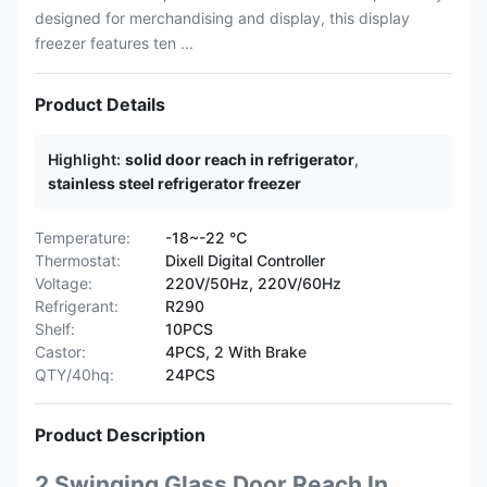
designed for merchandising and display, this display
freezer features ten ...
Product Details
Highlight:
solid door reach in refrigerator
,
stainless steel refrigerator freezer
Temperature:
-18~-22 ℃
Thermostat:
Dixell Digital Controller
Voltage:
220V/50Hz, 220V/60Hz
Refrigerant:
R290
Shelf:
10PCS
Castor:
4PCS, 2 With Brake
QTY/40hq:
24PCS
Product Description
2 Swinging Glass Door Reach In