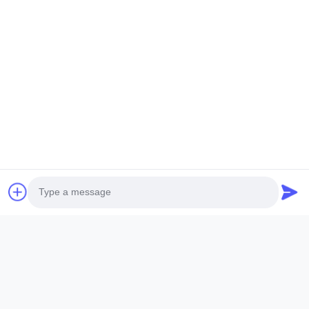
Submit Now
ANHUI SOCOOL REFRIGERATION CO., LTD.
Quick Links
Home
Products
Videos
About Us
Photo
Factory Tour
Quality Control
Contact Us
Request A Quote
Video Call