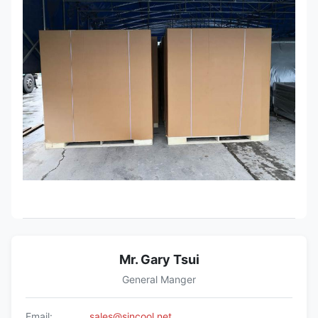
Mr. Gary Tsui
General Manger
Email:
sales@sincool.net