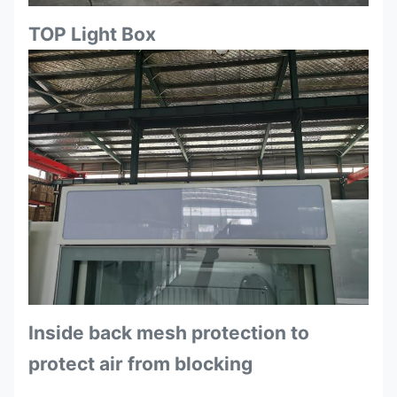
TOP Light Box
Inside back mesh protection to
protect air from blocking