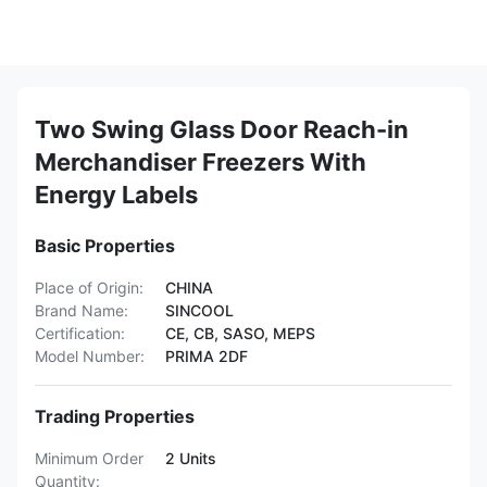
Two Swing Glass Door Reach-in
Merchandiser Freezers With
Energy Labels
Basic Properties
Place of Origin:
CHINA
Brand Name:
SINCOOL
Certification:
CE, CB, SASO, MEPS
Model Number:
PRIMA 2DF
Trading Properties
Minimum Order
2 Units
Quantity: