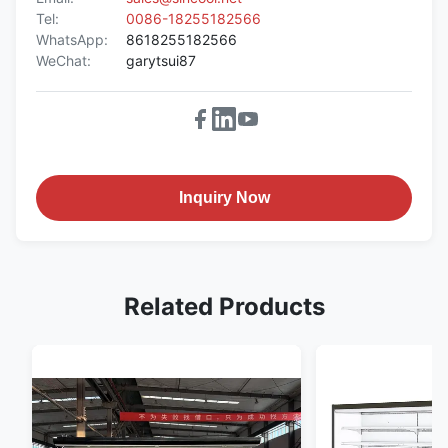
Tel:
0086-18255182566
WhatsApp:
8618255182566
WeChat:
garytsui87
Inquiry Now
Related Products