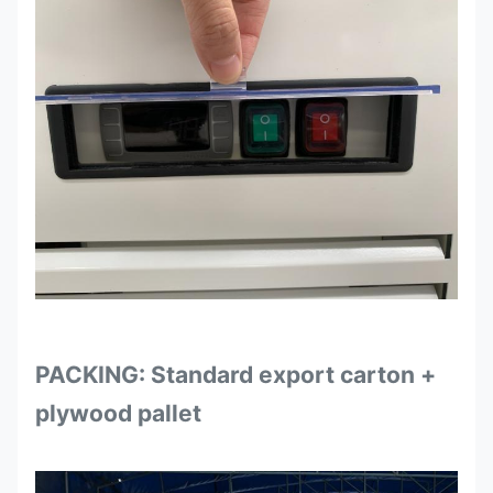
PACKING: Standard export carton +
plywood pallet