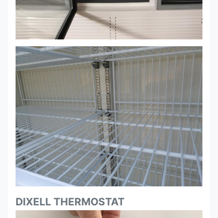
DIXELL THERMOSTAT