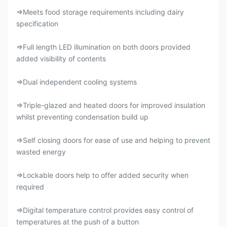
⇒Meets food storage requirements including dairy
specification
⇒Full length LED illumination on both doors provided
added visibility of contents
⇒Dual independent cooling systems
⇒Triple-glazed and heated doors for improved insulation
whilst preventing condensation build up
⇒Self closing doors for ease of use and helping to prevent
wasted energy
⇒Lockable doors help to offer added security when
required
⇒Digital temperature control provides easy control of
temperatures at the push of a button