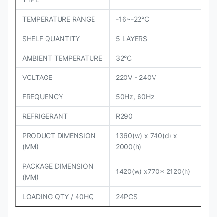
TEMPERATURE RANGE
-16~-22°C
SHELF QUANTITY
5 LAYERS
AMBIENT TEMPERATURE
32°C
VOLTAGE
220V - 240V
FREQUENCY
50Hz, 60Hz
REFRIGERANT
R290
PRODUCT DIMENSION
1360(w) x 740(d) x
(MM)
2000(h)
PACKAGE DIMENSION
1420(w) x770x 2120(h)
(MM)
LOADING QTY / 40HQ
24PCS