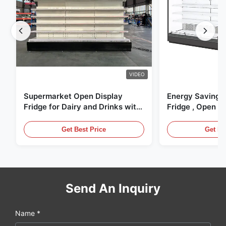
VIDEO
Supermarket Open Display
Energy Saving 
Fridge for Dairy and Drinks with
Fridge , Open Ai
LED Lighting
Display Cases
Get Best Price
Get Be
Send An Inquiry
Name *