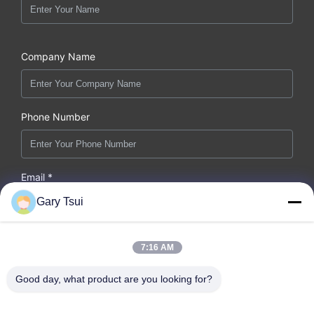
Company Name
Phone Number
Email *
Gary Tsui
7:16 AM
Message *
Good day, what product are you looking for?