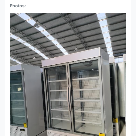
Photos: