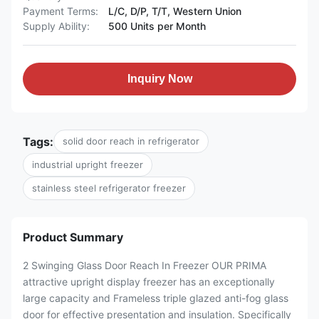
Payment Terms:
L/C, D/P, T/T, Western Union
Supply Ability:
500 Units per Month
Inquiry Now
Tags:
solid door reach in refrigerator
industrial upright freezer
stainless steel refrigerator freezer
Product Summary
2 Swinging Glass Door Reach In Freezer OUR PRIMA
attractive upright display freezer has an exceptionally
large capacity and Frameless triple glazed anti-fog glass
door for effective presentation and insulation. Specifically