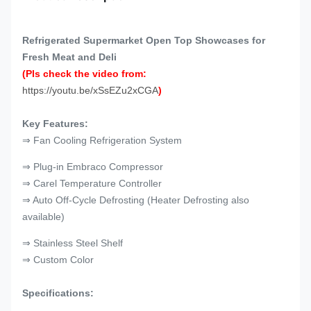
Refrigerated Supermarket Open Top Showcases for
Fresh Meat and Deli
(Pls check the video from:
https://youtu.be/xSsEZu2xCGA
)
Key Features:
⇒ Fan Cooling Refrigeration System
⇒ Plug-in Embraco Compressor
⇒ Carel Temperature Controller
⇒ Auto Off-Cycle Defrosting (Heater Defrosting also
available)
⇒ Stainless Steel Shelf
⇒ Custom Color
Specifications: