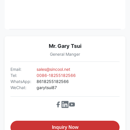
Mr. Gary Tsui
General Manger
Email:
sales@sincool.net
Tel:
0086-18255182566
WhatsApp:
8618255182566
WeChat:
garytsui87
Inquiry Now