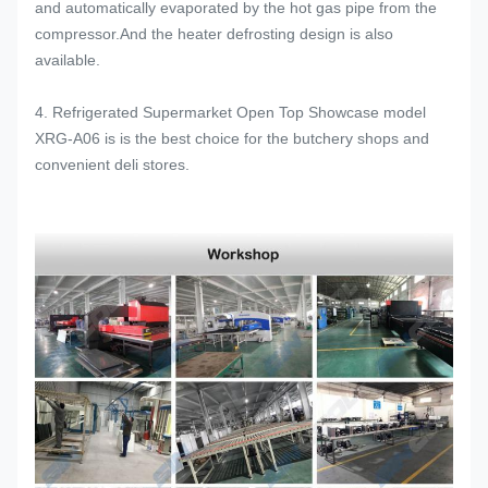
and automatically evaporated by the hot gas pipe from the
compressor.And the heater defrosting design is also
available.
4. Refrigerated Supermarket Open Top Showcase model
XRG-A06 is is the best choice for the butchery shops and
convenient deli stores.