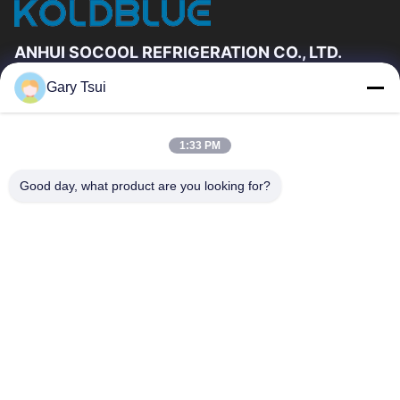
ANHUI SOCOOL REFRIGERATION CO., LTD.
Gary Tsui
Quick Links
Home
Products
1:33 PM
Videos
About Us
Factory Tour
Quality Control
Good day, what product are you looking for?
Contact Us
Request A Quote
News
Contact Us
86-551-64287663
86-551-64287663
sales@sincool.net