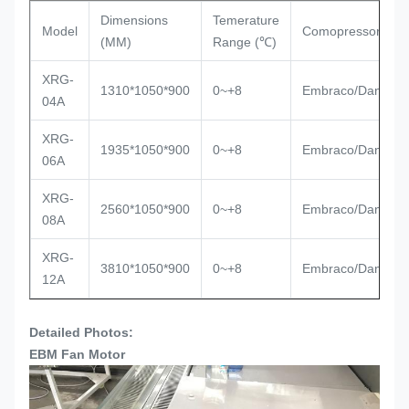
Dimensions
Temerature
Model
Comopressor
(MM)
Range (℃)
XRG-
1310*1050*900
0~+8
Embraco/Danfoss
04A
XRG-
1935*1050*900
0~+8
Embraco/Danfoss
06A
XRG-
2560*1050*900
0~+8
Embraco/Danfoss
08A
XRG-
3810*1050*900
0~+8
Embraco/Danfoss
12A
Detailed Photos:
EBM Fan Motor