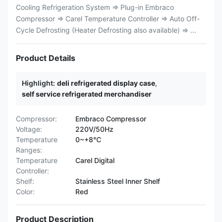
Cooling Refrigeration System ⇒ Plug-in Embraco
Compressor ⇒ Carel Temperature Controller ⇒ Auto Off-
Cycle Defrosting (Heater Defrosting also available) ⇒ ...
Product Details
Highlight:
deli refrigerated display case
,
self service refrigerated merchandiser
Compressor:
Embraco Compressor
Voltage:
220V/50Hz
Temperature
0~+8℃
Ranges:
Temperature
Carel Digital
Controller:
Shelf:
Stainless Steel Inner Shelf
Color:
Red
Product Description