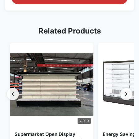
Related Products
VIDEO
Supermarket Open Display
Energy Saving 