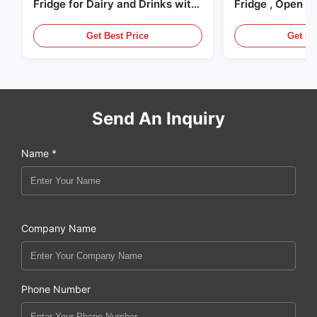
Fridge for Dairy and Drinks with
Fridge , Open Ai
LED Lighting
Display Cases
Get Best Price
Get Be
Send An Inquiry
Name *
Company Name
Phone Number