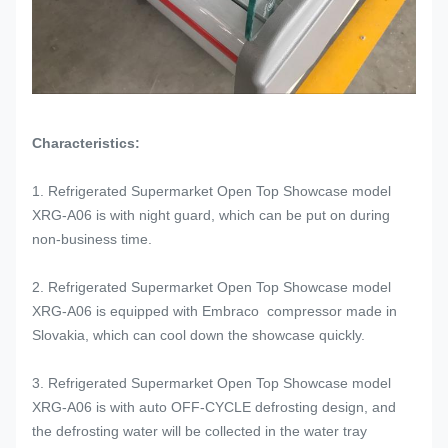
Characteristics:
1. Refrigerated Supermarket Open Top Showcase model
XRG-A06 is with night guard, which can be put on during
non-business time.
2. Refrigerated Supermarket Open Top Showcase model
XRG-A06 is equipped with Embraco compressor made in
Slovakia, which can cool down the showcase quickly.
3. Refrigerated Supermarket Open Top Showcase model
XRG-A06 is with auto OFF-CYCLE defrosting design, and
the defrosting water will be collected in the water tray