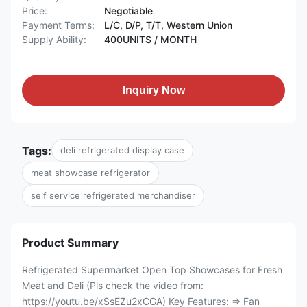
Price:
Negotiable
Payment Terms:
L/C, D/P, T/T, Western Union
Supply Ability:
400UNITS / MONTH
Inquiry Now
Tags:
deli refrigerated display case
meat showcase refrigerator
self service refrigerated merchandiser
Product Summary
Refrigerated Supermarket Open Top Showcases for Fresh
Meat and Deli (Pls check the video from:
https://youtu.be/xSsEZu2xCGA) Key Features: ⇒ Fan