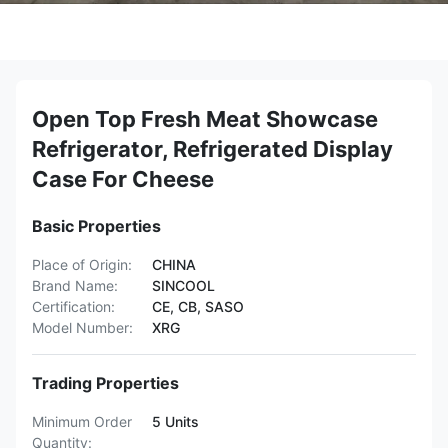
Open Top Fresh Meat Showcase
Refrigerator, Refrigerated Display
Case For Cheese
Basic Properties
Place of Origin:
CHINA
Brand Name:
SINCOOL
Certification:
CE, CB, SASO
Model Number:
XRG
Trading Properties
Minimum Order
5 Units
Quantity: