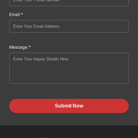
Email *
Message *
Submit Now