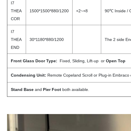
I7
THEA
1500*1500*880/1200
+2~+8
90℃ Inside / 
COR
I7
THEA
30*1180*880/1200
The 2 side En
END
Front Glass Door Type:
Fixed, Sliding, Lift-up or
Open Top
Condensing Unit:
Remote Copeland Scroll or Plug-in Embraco
Stand Base
and
Pier Foot
both available.