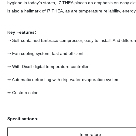
hygiene in today’s stores, I7 THEA places an emphasis on easy cl
is also a hallmark of I7 THEA, as are temperature reliability, ener
Key Features:
⇒ Self-contained Embraco compressor, easy to install. And differen
⇒ Fan cooling system, fast and efficient
⇒ With Dixell digital temperature controller
⇒ Automatic defrosting with drip-water evaporation system
⇒ Custom color
Specifications:
Temerature