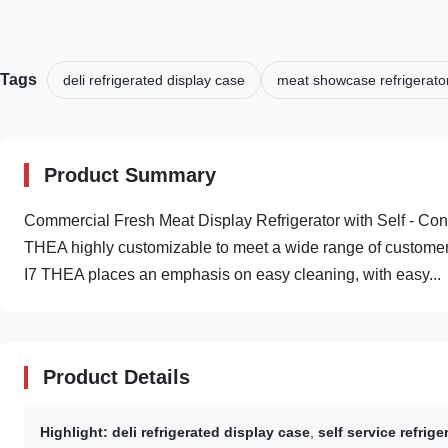
Tags
deli refrigerated display case
meat showcase refrigerato
Product Summary
Commercial Fresh Meat Display Refrigerator with Self - Co
THEA highly customizable to meet a wide range of customer
I7 THEA places an emphasis on easy cleaning, with easy...
Product Details
Highlight:
deli refrigerated display case
,
self service refrig