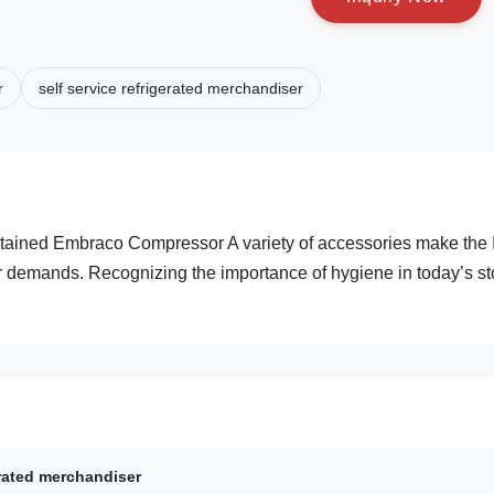
r
self service refrigerated merchandiser
ntained Embraco Compressor A variety of accessories make the 
 demands. Recognizing the importance of hygiene in today’s st
erated merchandiser