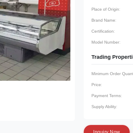
Place of Origin:
Brand Name:
Certification:
Model Number:
Trading Propert
Minimum Order Quanti
Price:
Payment Terms:
Supply Ability:
I
n
q
u
i
r
y
N
o
w