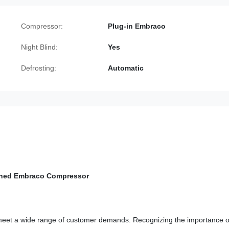
Compressor:
Plug-in Embraco
Night Blind:
Yes
Defrosting:
Automatic
tained Embraco Compressor
 meet a wide range of customer demands. Recognizing the importance o