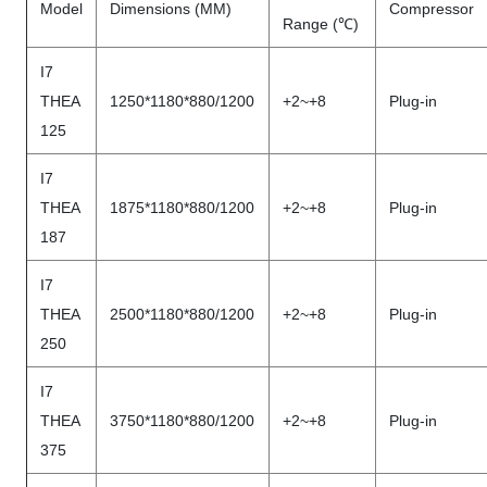
Model
Dimensions (MM)
Compressor
Range (℃)
I7
THEA
1250*1180*880/1200
+2~+8
Plug-in
125
I7
THEA
1875*1180*880/1200
+2~+8
Plug-in
187
I7
THEA
2500*1180*880/1200
+2~+8
Plug-in
250
I7
THEA
3750*1180*880/1200
+2~+8
Plug-in
375