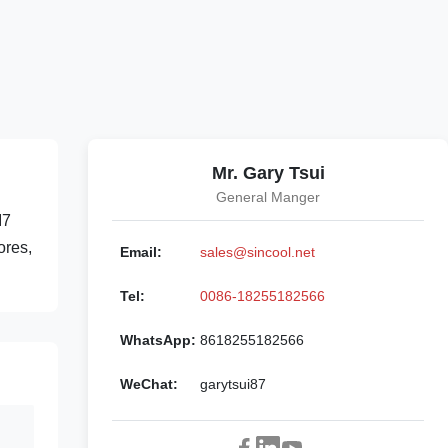
Mr. Gary Tsui
General Manger
I7
ores,
Email:
sales@sincool.net
Tel:
0086-18255182566
WhatsApp:
8618255182566
WeChat:
garytsui87