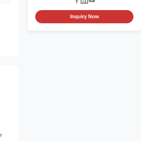
Inquiry Now
f