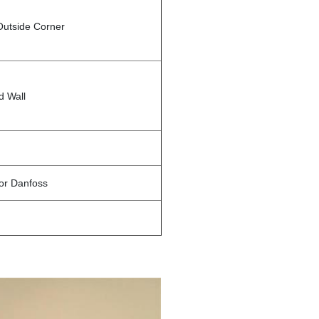
Outside Corner
d Wall
 or Danfoss