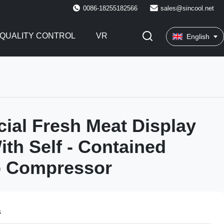
0086-18255182566
sales@sincool.net
QUALITY CONTROL
VR
English
al Fresh Meat Display
ith Self - Contained
 Compressor
s