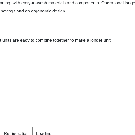
eaning, with easy-to-wash materials and components. Operational longe
gy savings and an ergonomic design.
t units are eady to combine together to make a longer unit.
Refrigeration
Loading