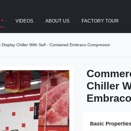
VIDEOS
ABOUT US
FACTORY TOUR
Display Chiller With Self - Contained Embraco Compressor
Commerci
Chiller W
Embraco
Basic Propertie