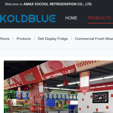
Welcome to
ANHUI SOCOOL REFRIGERATION CO., LTD.
HOME
PRODUCTS
Home
/
Products
/
Deli Display Fridge
/
Commercial Fresh Meat 