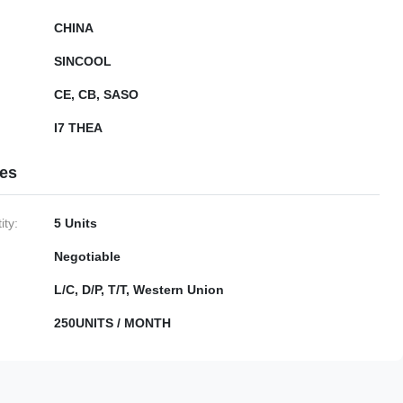
CHINA
SINCOOL
CE, CB, SASO
I7 THEA
ies
ty:
5 Units
Negotiable
L/C, D/P, T/T, Western Union
250UNITS / MONTH