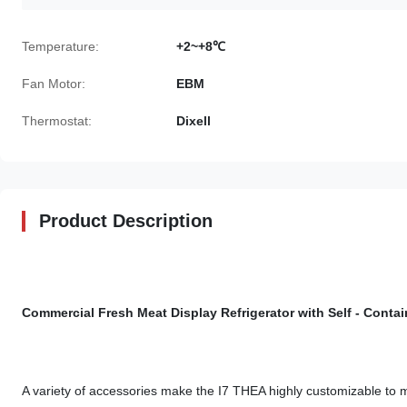
Temperature:
+2~+8℃
Fan Motor:
EBM
Thermostat:
Dixell
Product Description
Commercial Fresh Meat Display Refrigerator with Self - Con
A variety of accessories make the I7 THEA highly customizable to