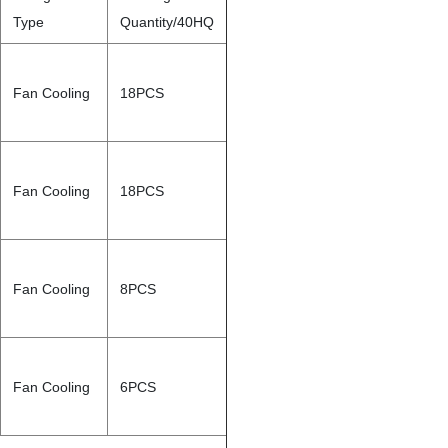
Type
Quantity/40HQ
Fan Cooling
18PCS
Fan Cooling
18PCS
Fan Cooling
8PCS
Fan Cooling
6PCS