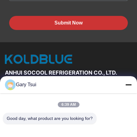
Submit Now
ANHUI SOCOOL REFRIGERATION CO., LTD.
Gary Tsui
Quick Links
Home
Products
6:39 AM
Videos
About Us
Factory Tour
Quality Control
Good day, what product are you looking for?
Contact Us
Request A Quote
News