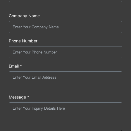
Company Name
Phone Number
Email *
Message *