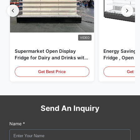
VIDEO
Supermarket Open Display
Energy Saving 
Fridge for Dairy and Drinks with
Fridge , Open Ai
LED Lighting
Display Cases
Get Best Price
Get Be
Send An Inquiry
Name *