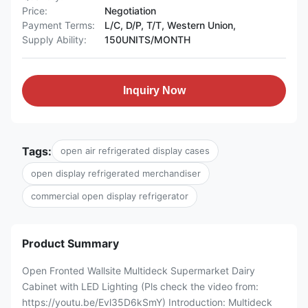
Price:
Negotiation
Payment Terms:
L/C, D/P, T/T, Western Union,
Supply Ability:
150UNITS/MONTH
Inquiry Now
Tags:
open air refrigerated display cases
open display refrigerated merchandiser
commercial open display refrigerator
Product Summary
Open Fronted Wallsite Multideck Supermarket Dairy
Cabinet with LED Lighting (Pls check the video from:
https://youtu.be/Evl35D6kSmY) Introduction: Multideck