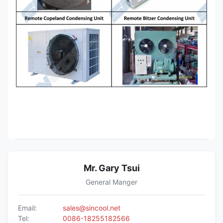
Mr. Gary Tsui
General Manger
Email:
sales@sincool.net
Tel:
0086-18255182566