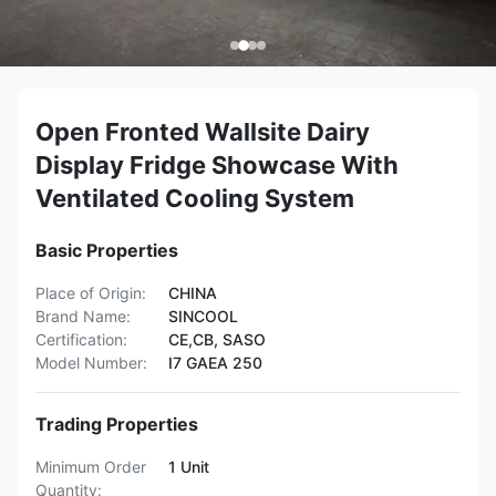
Open Fronted Wallsite Dairy
Display Fridge Showcase With
Ventilated Cooling System
Basic Properties
Place of Origin:
CHINA
Brand Name:
SINCOOL
Certification:
CE,CB, SASO
Model Number:
I7 GAEA 250
Trading Properties
Minimum Order
1 Unit
Quantity: