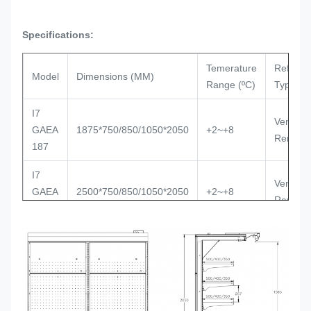
Specifications:
Temerature
Refriger
Model
Dimensions (MM)
Range (ºC)
Type
I7
Ventilat
GAEA
1875*750/850/1050*2050
+2~+8
Remote
187
I7
Ventilat
GAEA
2500*750/850/1050*2050
+2~+8
Remote
250
I7
Ventilat
GAEA
3750*750/850/1050*2050
+2~+8
Remote
375
I7