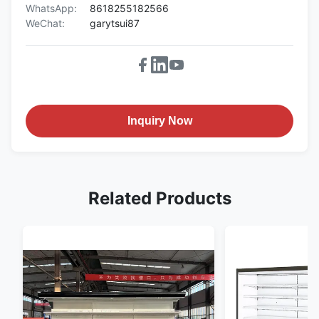
WhatsApp:
8618255182566
WeChat:
garytsui87
Inquiry Now
Related Products