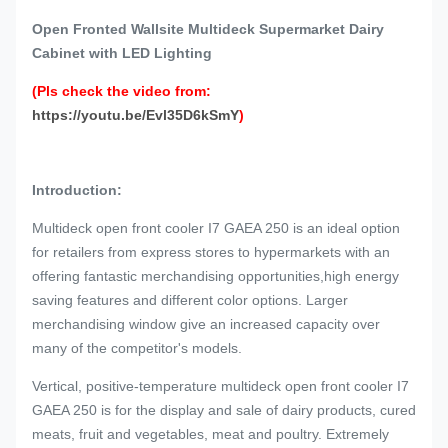
Open Fronted Wallsite Multideck Supermarket Dairy
Cabinet with LED Lighting
(Pls check the video from:
https://youtu.be/Evl35D6kSmY
)
Introduction:
Multideck open front cooler I7 GAEA 250 is an ideal option
for retailers from express stores to hypermarkets with an
offering fantastic merchandising opportunities,high energy
saving features and different color options. Larger
merchandising window give an increased capacity over
many of the competitor's models.
Vertical, positive-temperature multideck open front cooler I7
GAEA 250 is for the display and sale of dairy products, cured
meats, fruit and vegetables, meat and poultry. Extremely