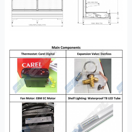
GAEA
40*750/850/1050*2050
Transparent glass, mirror
END
Remote Condensing Unit
Copeland Scroll, Semi-