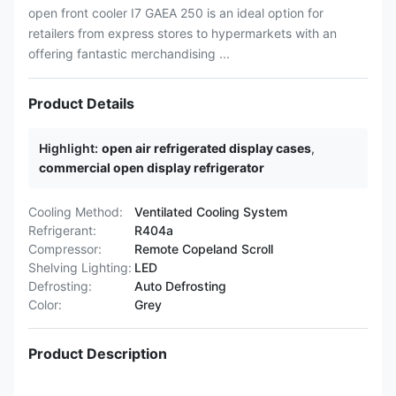
open front cooler I7 GAEA 250 is an ideal option for
retailers from express stores to hypermarkets with an
offering fantastic merchandising ...
Product Details
Highlight:
open air refrigerated display cases
,
commercial open display refrigerator
Cooling Method:
Ventilated Cooling System
Refrigerant:
R404a
Compressor:
Remote Copeland Scroll
Shelving Lighting:
LED
Defrosting:
Auto Defrosting
Color:
Grey
Product Description