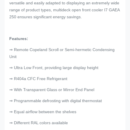
versatile and easily adapted to displaying an extremely wide
range of product types, multideck open front cooler I7 GAEA
250 ensures significant energy savings.
Features:
⇒ Remote Copeland Scroll or Semi-hermetic Condensing
Unit
⇒ Ultra Low Front, providing large display height
⇒ R404a CFC Free Refrigerant
⇒ With Transparent Glass or Mirror End Panel
⇒ Programmable defrosting with digital thermostat
⇒ Equal airflow between the shelves
⇒ Different RAL colors available