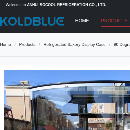
Welcome to
ANHUI SOCOOL REFRIGERATION CO., LTD.
HOME
PRODUCTS
Home
/
Products
/
Refrigerated Bakery Display Case
/
90 Degre