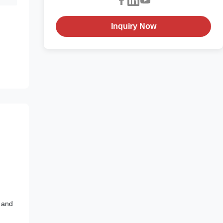
Inquiry Now
y and