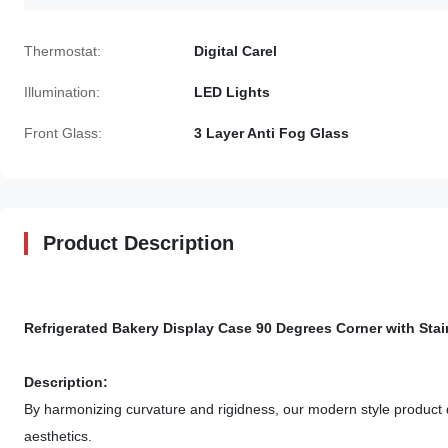
Thermostat:
Digital Carel
Illumination:
LED Lights
Front Glass:
3 Layer Anti Fog Glass
Product Description
Refrigerated Bakery Display Case 90 Degrees Corner with Stai
Description:
By harmonizing curvature and rigidness, our modern style product de
aesthetics.