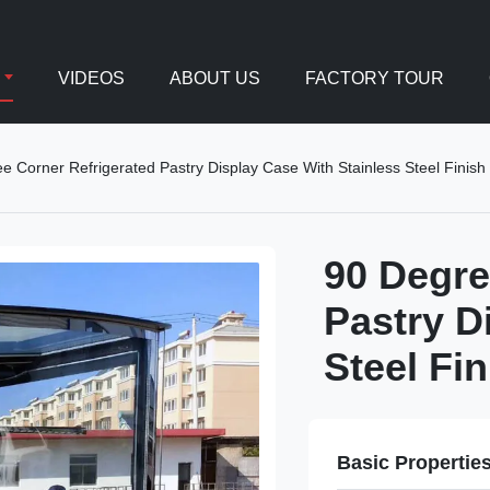
VIDEOS
ABOUT US
FACTORY TOUR
e Corner Refrigerated Pastry Display Case With Stainless Steel Finish
90 Degre
Pastry D
Steel Fin
Basic Propertie