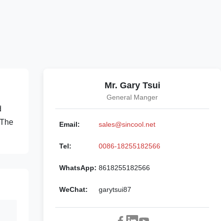
Mr. Gary Tsui
General Manger
d
 The
Email:
sales@sincool.net
Tel:
0086-18255182566
WhatsApp:
8618255182566
WeChat:
garytsui87