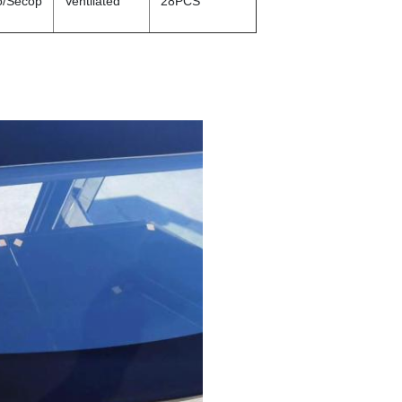
o/Secop
Ventilated
28PCS