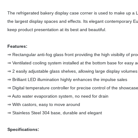
The refrigerated bakery display case corner is used to make up a L 
the largest display spaces and effects. Its elegant contemporary Eu
keep product presentation at its best and beautiful.
Features:
⇒ Rectangular anti-fog glass front providing the high visibilty of pr
⇒ Ventilated cooling system installed at the bottom base for easy 
⇒ 2 easily adjustable glass shelves, allowing large display volumes
⇒ Brilliant LED illumination highly enhances the impulse sales
⇒ Digital temperature controller for precise control of the showca
⇒ Auto water evaporation system, no need for drain
⇒ With castors, easy to move around
⇒ Stainless Steel 304 base, durable and elegant
Specifications: