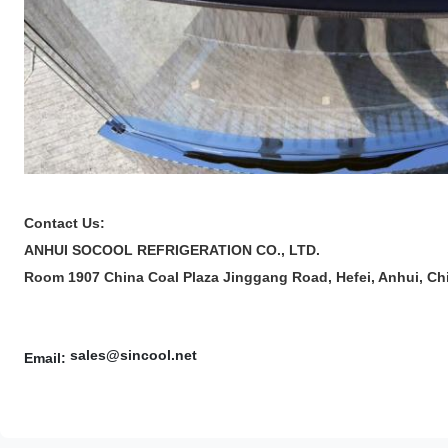
Contact Us:
ANHUI SOCOOL REFRIGERATION CO., LTD.
Room 1907 China Coal Plaza Jinggang Road, Hefei, Anhui, Ch
sales@sincool.net
Email: