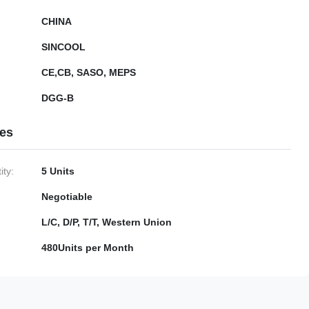
CHINA
SINCOOL
CE,CB, SASO, MEPS
DGG-B
ies
ty:
5 Units
Negotiable
L/C, D/P, T/T, Western Union
480Units per Month