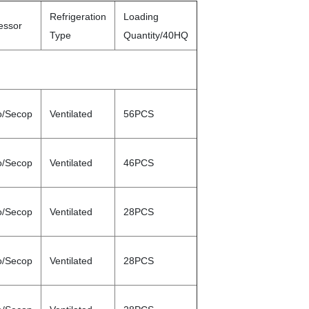
Refrigeration
Loading
essor
Type
Quantity/40HQ
o/Secop
Ventilated
56PCS
o/Secop
Ventilated
46PCS
o/Secop
Ventilated
28PCS
o/Secop
Ventilated
28PCS