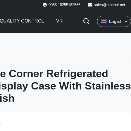
0086-18255182566
sales@sincool.net
QUALITY CONTROL
VR
English
e Corner Refrigerated
isplay Case With Stainless
ish
s