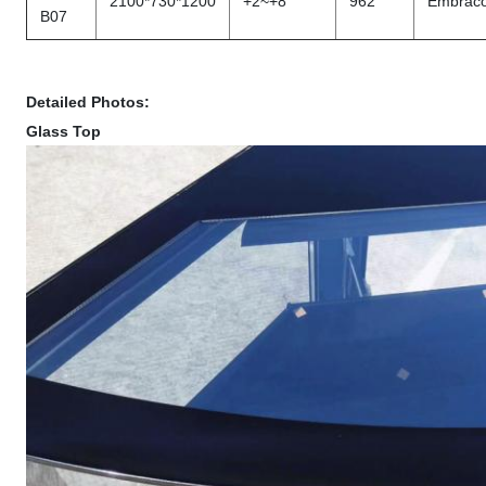
2100*730*1200
+2~+8
962
Embrac
B07
Detailed Photos:
Glass Top