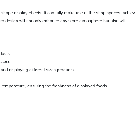
shape display effects. It can fully make use of the shop spaces, achie
ro design will not only enhance any store atmosphere but also will
oducts
access
 and displaying different sizes products
se temperature, ensuring the freshness of displayed foods