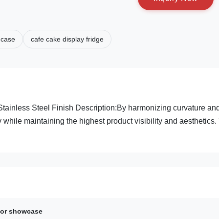
 case
cafe cake display fridge
tainless Steel Finish Description:By harmonizing curvature an
 while maintaining the highest product visibility and aesthetics.
ator showcase