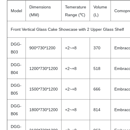
Dimensions
Temerature
Volume
Model
Comopr
(MM)
Range (℃)
(L)
Front Vertical Glass Cake Showcase with 2 Upper Glass Shelf
DGG-
900*730*1200
+2~+8
370
Embrac
B03
DGG-
1200*730*1200
+2~+8
518
Embrac
B04
DGG-
1500*730*1200
+2~+8
666
Embrac
B05
DGG-
1800*730*1200
+2~+8
814
Embrac
B06
DGG-