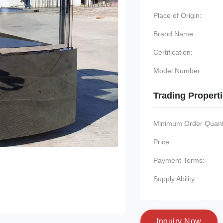
Place of Origin:
Brand Name:
Certification:
Model Number:
Trading Propert
Minimum Order Quanti
Price:
Payment Terms:
Supply Ability:
I
n
q
u
i
r
y
N
o
w