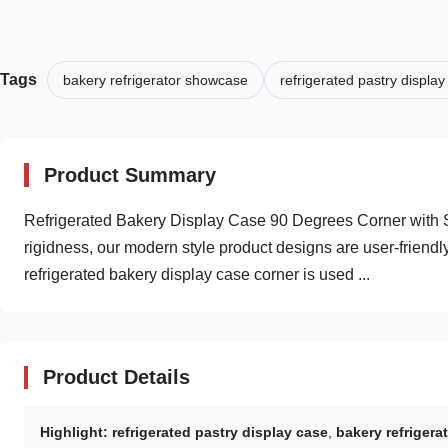
Tags
bakery refrigerator showcase
refrigerated pastry display
Product Summary
Refrigerated Bakery Display Case 90 Degrees Corner with S
rigidness, our modern style product designs are user-friendly
refrigerated bakery display case corner is used ...
Product Details
Highlight:
refrigerated pastry display case
,
bakery refriger