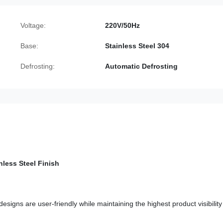
Voltage:
220V/50Hz
Base:
Stainless Steel 304
Defrosting:
Automatic Defrosting
nless Steel Finish
signs are user-friendly while maintaining the highest product visibilit