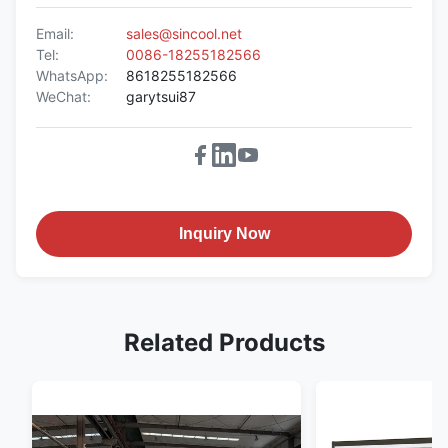
Email:
sales@sincool.net
Tel:
0086-18255182566
WhatsApp:
8618255182566
WeChat:
garytsui87
Inquiry Now
Related Products