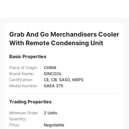
Grab And Go Merchandisers Cooler
With Remote Condensing Unit
Basic Properties
Place of Origin:
CHINA
Brand Name:
SINCOOL
Certification:
CE, CB, SASO, MEPS
Model Number:
GAEA 375
Trading Properties
Minimum Order
2 Units
Quantity:
Price:
Negotiable