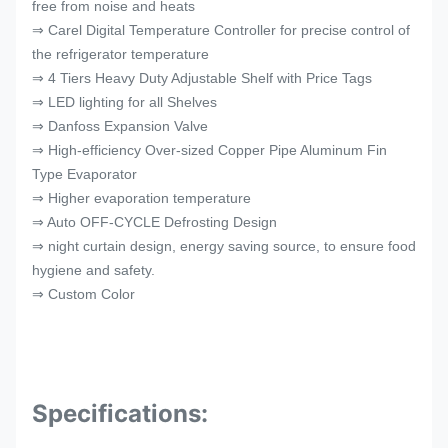
free from noise and heats
⇒ Carel Digital Temperature Controller for precise control of
the refrigerator temperature
⇒ 4 Tiers Heavy Duty Adjustable Shelf with Price Tags
⇒ LED lighting for all Shelves
⇒ Danfoss Expansion Valve
⇒ High-efficiency Over-sized Copper Pipe Aluminum Fin
Type Evaporator
⇒ Higher evaporation temperature
⇒ Auto OFF-CYCLE Defrosting Design
⇒ night curtain design, energy saving source, to ensure food
hygiene and safety.
⇒ Custom Color
Specifications: