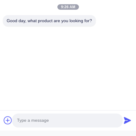
9:26 AM
Good day, what product are you looking for?
Submit Now
ANHUI SOCOOL REFRIGERATION CO., LTD.
Quick Links
Home
Products
Videos
About Us
Factory Tour
Quality Control