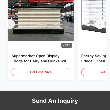
VIDEO
Supermarket Open Display
Energy Saving 
Fridge for Dairy and Drinks with
Fridge , Open Ai
LED Lighting
Display Cases
Get Best Price
Get Be
Send An Inquiry