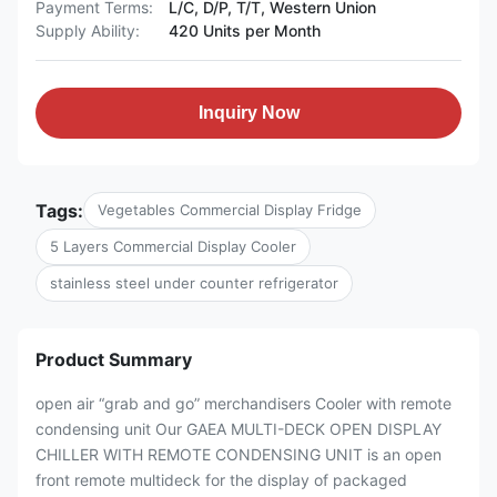
Payment Terms:
L/C, D/P, T/T, Western Union
Supply Ability:
420 Units per Month
Inquiry Now
Tags:
Vegetables Commercial Display Fridge
5 Layers Commercial Display Cooler
stainless steel under counter refrigerator
Product Summary
open air “grab and go” merchandisers Cooler with remote
condensing unit Our GAEA MULTI-DECK OPEN DISPLAY
CHILLER WITH REMOTE CONDENSING UNIT is an open
front remote multideck for the display of packaged