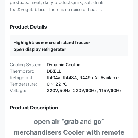
products: meat, dairy products,milk, soft drink,
fruit&vegetabless. There is no noise or heat ...
Product Details
Highlight:
commercial island freezer
,
open display refrigerator
Cooling System:
Dynamic Cooling
Thermostat:
DIXELL
Refrigerant:
R404a, R448A, R449a All Available
Temperature:
0 ~-22 °C
Voltage:
220V/50Hz, 220V/60Hz, 115V/60Hz
Product Description
open air “grab and go”
merchandisers Cooler with remote