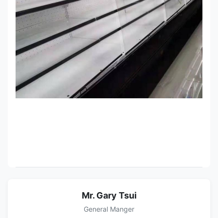
Mr. Gary Tsui
General Manger