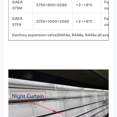
GAEA
Fan
3750*850*2080
+2~+8°C
375M
coolin
GAEA
Fan
3750*1000*2080
+2~+8°C
375X
coolin
Danfoss expansion valve(R404a, R448a, R449a
all availabl