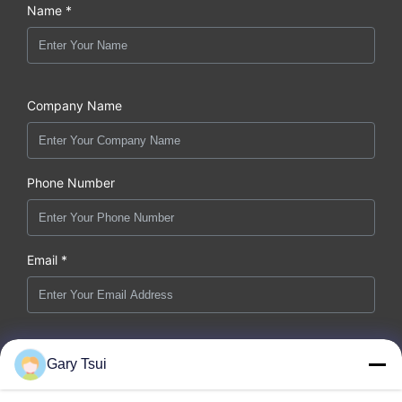
Name *
Company Name
Phone Number
Email *
Message *
Gary Tsui