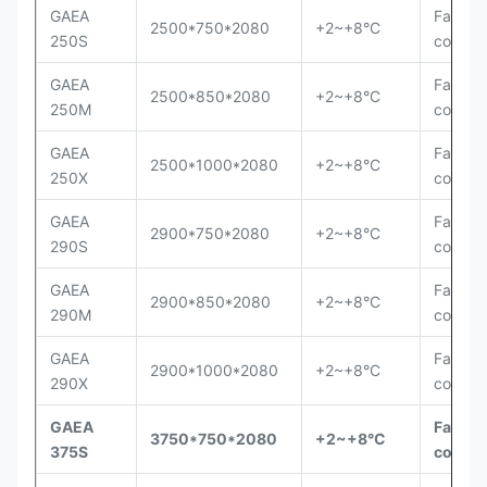
GAEA
Fan
2500*750*2080
+2~+8°C
250S
cooling
GAEA
Fan
2500*850*2080
+2~+8°C
250M
cooling
GAEA
Fan
2500*1000*2080
+2~+8°C
250X
cooling
GAEA
Fan
2900*750*2080
+2~+8°C
290S
cooling
GAEA
Fan
2900*850*2080
+2~+8°C
290M
cooling
GAEA
Fan
2900*1000*2080
+2~+8°C
290X
cooling
GAEA
Fan
3750*750*2080
+2~+8°C
375S
coolin