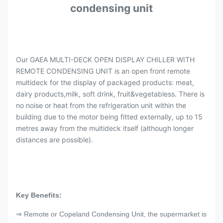
condensing unit
Our GAEA MULTI-DECK OPEN DISPLAY CHILLER WITH
REMOTE CONDENSING UNIT is an open front remote
multideck for the display of packaged products: meat,
dairy products,milk, soft drink, fruit&vegetabless. There is
no noise or heat from the refrigeration unit within the
building due to the motor being fitted externally, up to 15
metres away from the multideck itself (although longer
distances are possible).
Key Benefits:
⇒ Remote or Copeland Condensing Unit, the supermarket is