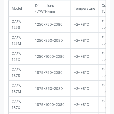
Dimensions
Cooling
Model
Temperature
(L*W*H)mm
Type
GAEA
Fan
1250*750*2080
+2~+8°C
125S
cooling
GAEA
Fan
1250*850*2080
+2~+8°C
125M
cooling
GAEA
Fan
1250*1000*2080
+2~+8°C
125X
cooling
GAEA
Fan
1875*750*2080
+2~+8°C
187S
cooling
GAEA
Fan
1875*850*2080
+2~+8°C
187M
cooling
GAEA
Fan
1875*1000*2080
+2~+8°C
187X
cooling