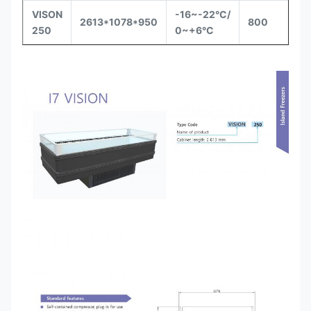
VISON
-16~-22°C/
Se
2613*1078*950
800
250
0~+6°C
in