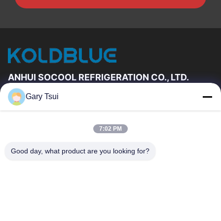
ANHUI SOCOOL REFRIGERATION CO., LTD.
Gary Tsui
Quick Links
Home
Products
7:02 PM
Videos
About Us
Factory Tour
Quality Control
Good day, what product are you looking for?
Contact Us
Request A Quote
News
Contact Us
86-551-64287663