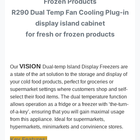
Frozen Products
R290 Dual Temp Fan Cooling Plug-in
display island cabinet
for fresh or frozen products
VISION
Our
Dual-temp Island Display Freezers are
a state of the art solution to the storage and display of
your cold food products, perfect for groceries or
supermarket settings where customers shop and self-
select their food items. The dual temperature function
allows operation as a fridge or a freezer with ‘the-turn-
of-a-key’, ensuring that you will gain maximal usage
.
from this appliance
Ideal for supermarkets,
hypermarkets, minimarkets and convinience stores.
Key Features: