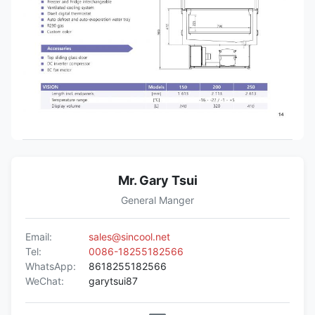
Mr. Gary Tsui
General Manger
Email:
sales@sincool.net
Tel:
0086-18255182566
WhatsApp:
8618255182566
WeChat:
garytsui87