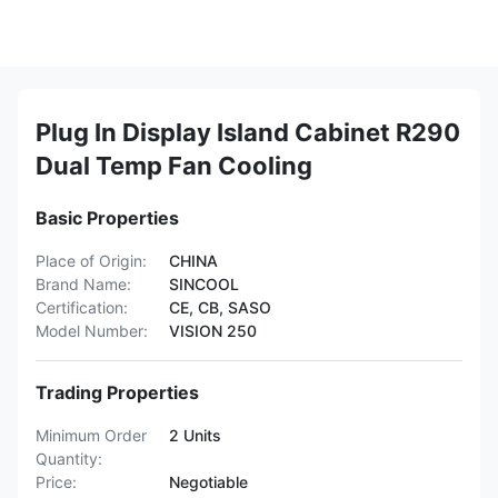
Plug In Display Island Cabinet R290
Dual Temp Fan Cooling
Basic Properties
Place of Origin:
CHINA
Brand Name:
SINCOOL
Certification:
CE, CB, SASO
Model Number:
VISION 250
Trading Properties
Minimum Order
2 Units
Quantity:
Price:
Negotiable