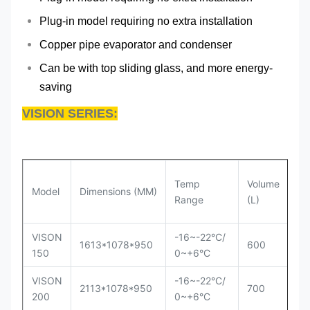
Plug-in model requiring no extra installation
Copper pipe evaporator and condenser
Can be with top sliding glass, and more energy-
saving
VISION SERIES:
Temp
Volume
Model
Dimensions (MM)
Co
Range
(L)
VISON
-16~-22°C/
Se
1613*1078*950
600
150
0~+6°C
in
VISON
-16~-22°C/
Se
2113*1078*950
700
200
0~+6°C
in