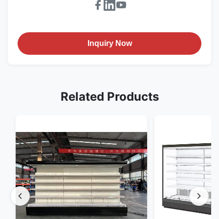
Inquiry Now
Related Products