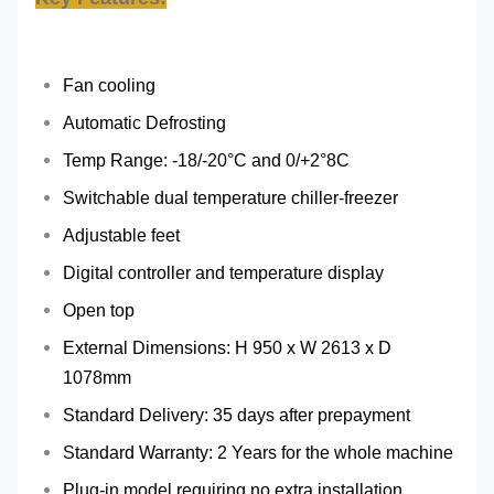
Fan cooling
Automatic Defrosting
Temp Range: -18/-20°C and 0/+2°8C
Switchable dual temperature chiller-freezer
Adjustable feet
Digital controller and temperature display
Open top
External Dimensions: H 950 x W 2613 x D
1078mm
Standard Delivery: 35 days after prepayment
Standard Warranty: 2 Years for the whole machine
Plug-in model requiring no extra installation