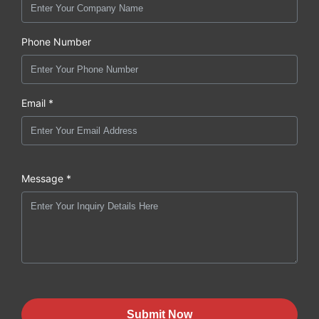
Phone Number
Email *
Message *
Submit Now