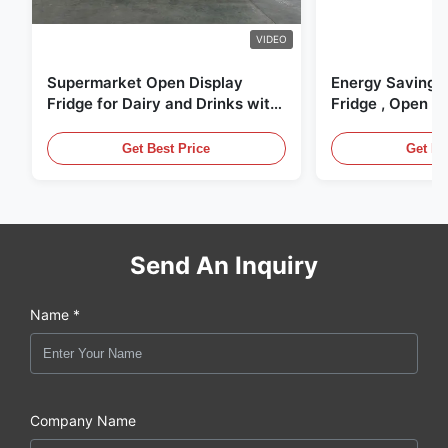
VIDEO
Supermarket Open Display
Energy Saving 
Fridge for Dairy and Drinks with
Fridge , Open Ai
LED Lighting
Display Cases
Get Best Price
Get Be
Send An Inquiry
Name *
Company Name