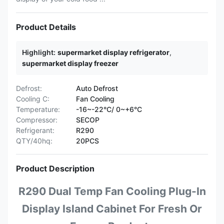
Product Details
Highlight:
supermarket display refrigerator
,
supermarket display freezer
Defrost:
Auto Defrost
Cooling C:
Fan Cooling
Temperature:
-16~-22°C/ 0~+6°C
Compressor:
SECOP
Refrigerant:
R290
QTY/40hq:
20PCS
Product Description
R290 Dual Temp Fan Cooling Plug-In
Display Island Cabinet For Fresh Or