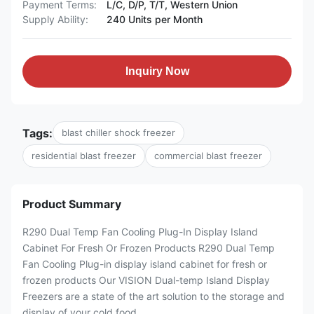
Payment Terms:
L/C, D/P, T/T, Western Union
Supply Ability:
240 Units per Month
Inquiry Now
Tags:
blast chiller shock freezer
residential blast freezer
commercial blast freezer
Product Summary
R290 Dual Temp Fan Cooling Plug-In Display Island
Cabinet For Fresh Or Frozen Products R290 Dual Temp
Fan Cooling Plug-in display island cabinet for fresh or
frozen products Our VISION Dual-temp Island Display
Freezers are a state of the art solution to the storage and
display of your cold food ...