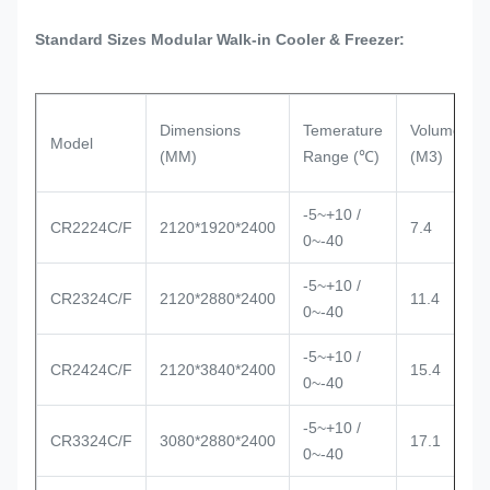
Standard Sizes Modular Walk-in Cooler & Freezer:
Dimensions
Temerature
Volume
Model
(MM)
Range (℃)
(M3)
-5~+10 /
CR2224C/F
2120*1920*2400
7.4
0~-40
-5~+10 /
CR2324C/F
2120*2880*2400
11.4
0~-40
-5~+10 /
CR2424C/F
2120*3840*2400
15.4
0~-40
-5~+10 /
CR3324C/F
3080*2880*2400
17.1
0~-40