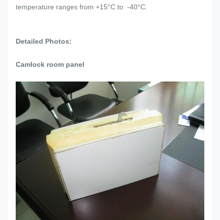
temperature ranges from +15°C to -40°C.
Detailed Photos:
Camlock room panel