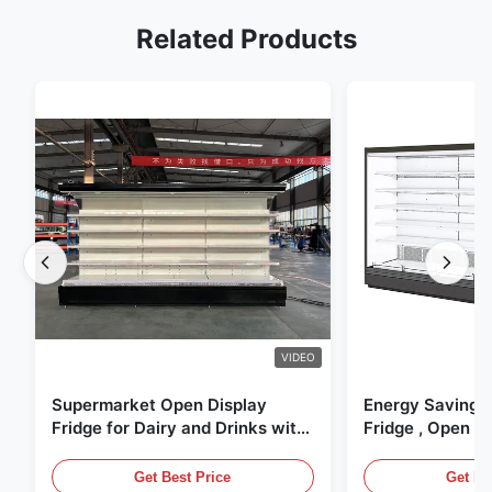
Related Products
VIDEO
Supermarket Open Display
Energy Saving 
Fridge for Dairy and Drinks with
Fridge , Open Ai
LED Lighting
Display Cases
Get Best Price
Get Be