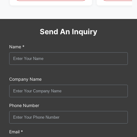
Send An Inquiry
Name *
Company Name
Phone Number
Email *