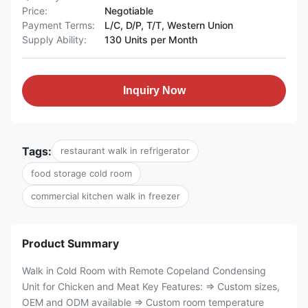
Price:
Negotiable
Payment Terms:
L/C, D/P, T/T, Western Union
Supply Ability:
130 Units per Month
Inquiry Now
Tags:
restaurant walk in refrigerator
food storage cold room
commercial kitchen walk in freezer
Product Summary
Walk in Cold Room with Remote Copeland Condensing
Unit for Chicken and Meat Key Features: ⇒ Custom sizes,
OEM and ODM available ⇒ Custom room temperature