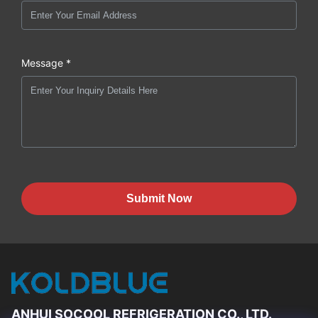
Message *
Submit Now
ANHUI SOCOOL REFRIGERATION CO., LTD.