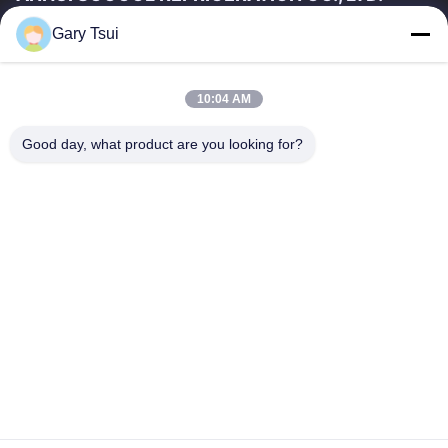
Gary Tsui
Quick Links
Home
Products
10:04 AM
Videos
About Us
Factory Tour
Quality Control
Good day, what product are you looking for?
Contact Us
Request A Quote
News
Contact Us
86-551-64287663
86-551-64287663
sales@sincool.net
Copyright © 2017-2026 ANHUI SOCOOL REFRIGERATION CO., LTD.. All