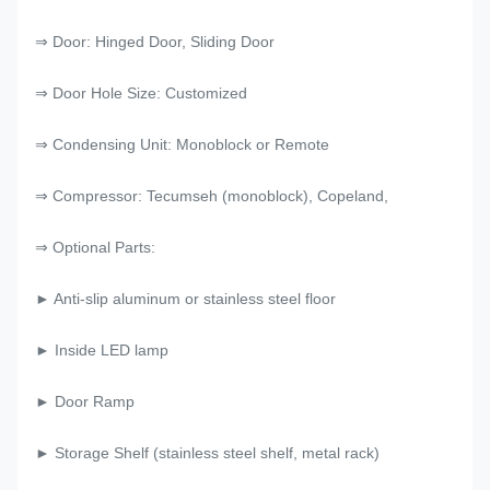
⇒ Door: Hinged Door, Sliding Door
⇒ Door Hole Size: Customized
⇒ Condensing Unit: Monoblock or Remote
⇒ Compressor: Tecumseh (monoblock), Copeland,
⇒ Optional Parts:
► Anti-slip aluminum or stainless steel floor
► Inside LED lamp
► Door Ramp
► Storage Shelf (stainless steel shelf, metal rack)