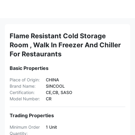
Flame Resistant Cold Storage
Room , Walk In Freezer And Chiller
For Restaurants
Basic Properties
Place of Origin:
CHINA
Brand Name:
SINCOOL
Certification:
CE,CB, SASO
Model Number:
CR
Trading Properties
Minimum Order
1 Unit
Quantity: