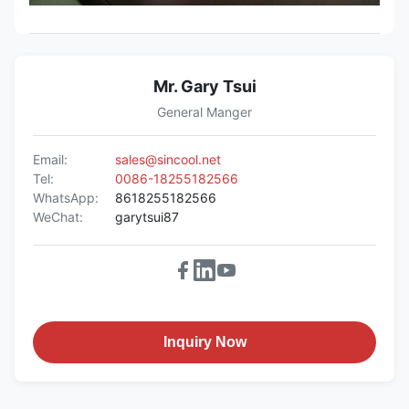
Mr. Gary Tsui
General Manger
Email:
sales@sincool.net
Tel:
0086-18255182566
WhatsApp:
8618255182566
WeChat:
garytsui87
Inquiry Now