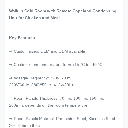
Walk in Cold Room with Remote Copeland Condensing
Unit for Chicken and Meat
Key Features:
⇒ Custom sizes, OEM and ODM available
⇒ Custom room temperature from +15 ℃ to -40 ℃
⇒ Voltage/Frequency: 220V/50Hz,
220V/60Hz, 380V/50Hz, 415V/50Hz
⇒ Room Panels Thickness: 70mm, 100mm, 150mm,
200mm, depends on the room temperature
⇒ Room Panels Material: Prepainted Steel, Stainless Steel
304, 0.5mm thick