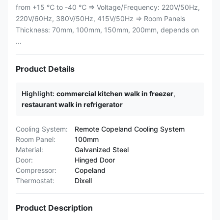
from +15 ℃ to -40 ℃ ⇒ Voltage/Frequency: 220V/50Hz,
220V/60Hz, 380V/50Hz, 415V/50Hz ⇒ Room Panels
Thickness: 70mm, 100mm, 150mm, 200mm, depends on
...
Product Details
Highlight:
commercial kitchen walk in freezer
,
restaurant walk in refrigerator
Cooling System:
Remote Copeland Cooling System
Room Panel:
100mm
Material:
Galvanized Steel
Door:
Hinged Door
Compressor:
Copeland
Thermostat:
Dixell
Product Description