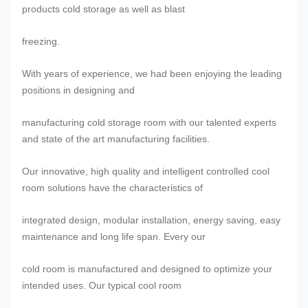
products cold storage as well as blast
freezing.
With years of experience, we had been enjoying the leading
positions in designing and
manufacturing cold storage room with our talented experts
and state of the art manufacturing facilities.
Our innovative, high quality and intelligent controlled cool
room solutions have the characteristics of
integrated design, modular installation, energy saving, easy
maintenance and long life span. Every our
cold room is manufactured and designed to optimize your
intended uses. Our typical cool room