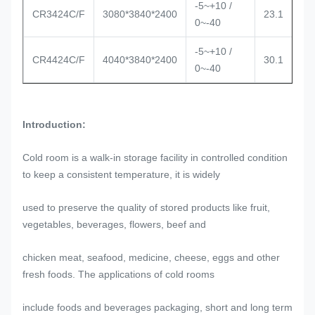
-5~+10 /
CR3424C/F
3080*3840*2400
23.1
0~-40
-5~+10 /
CR4424C/F
4040*3840*2400
30.1
0~-40
Introduction:
Cold room is a walk-in storage facility in controlled condition
to keep a consistent temperature, it is widely
used to preserve the quality of stored products like fruit,
vegetables, beverages, flowers, beef and
chicken meat, seafood, medicine, cheese, eggs and other
fresh foods. The applications of cold rooms
include foods and beverages packaging, short and long term