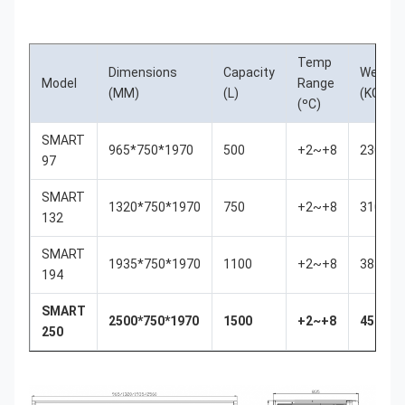
Temp
Dimensions
Capacity
Weigth
Model
Range
(MM)
(L)
(KGS)
(ºC)
SMART
965*750*1970
500
+2~+8
230
97
SMART
1320*750*1970
750
+2~+8
310
132
SMART
1935*750*1970
1100
+2~+8
385
194
SMART
2500*750*1970
1500
+2~+8
450
250