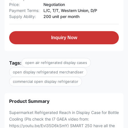
Price:
Negotiation
Payment Terms:
L/C, T/T, Western Union, D/P
Supply Ability:
200 unit per month
Inquiry Now
Tags:
open air refrigerated display cases
open display refrigerated merchandiser
commercial open display refrigerator
Product Summary
Supermarket Refrigerated Reach in Display Case for Bottle
Cooling (Pls check the I7 GAEA video from:
https://youtu.be/Evl35D6kSmY) SMART 250 have all the