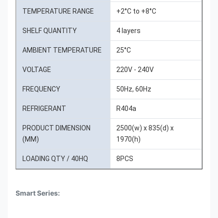
TEMPERATURE RANGE
+2°C to +8°C
SHELF QUANTITY
4 layers
AMBIENT TEMPERATURE
25°C
VOLTAGE
220V - 240V
FREQUENCY
50Hz, 60Hz
REFRIGERANT
R404a
PRODUCT DIMENSION
2500(w) x 835(d) x
(MM)
1970(h)
LOADING QTY / 40HQ
8PCS
Smart Series: