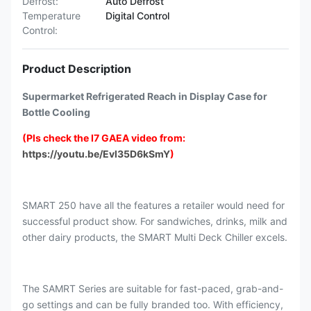
Defrost:
Auto Defrost
Temperature
Digital Control
Control:
Product Description
Supermarket Refrigerated Reach in Display Case for
Bottle Cooling
(Pls check the I7 GAEA video from:
https://youtu.be/Evl35D6kSmY
)
SMART 250 have all the features a retailer would need for
successful product show. For sandwiches, drinks, milk and
other dairy products, the SMART Multi Deck Chiller excels.
The SAMRT Series are suitable for fast-paced, grab-and-
go settings and can be fully branded too. With efficiency,