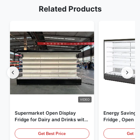
Related Products
VIDEO
Supermarket Open Display
Energy Saving 
Fridge for Dairy and Drinks with
Fridge , Open Ai
LED Lighting
Display Cases
Get Best Price
Get Be