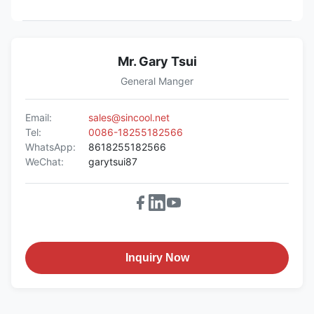
Mr. Gary Tsui
General Manger
Email:
sales@sincool.net
Tel:
0086-18255182566
WhatsApp:
8618255182566
WeChat:
garytsui87
Inquiry Now