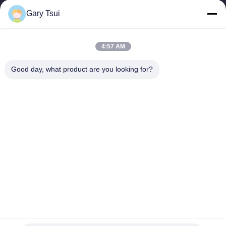
Gary Tsui
Quick Links
Home
Products
4:57 AM
Videos
About Us
Factory Tour
Quality Control
Good day, what product are you looking for?
Contact Us
Request A Quote
News
Contact Us
86-551-64287663
86-551-64287663
sales@sincool.net
Copyright © 2017-2026 ANHUI SOCOOL REFRIGERATION CO., LTD.. All