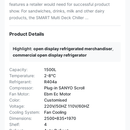
features a retailer would need for successful product
show. For sandwiches, drinks, milk and other dairy
products, the SMART Multi Deck Chiller ...
Product Details
Highlight:
open display refrigerated merchandiser
,
commercial open display refrigerator
Capacity:
1500L
Temperature:
2-8℃
Refrigerant:
R404a
Compressor:
Plug-in SANYO Scroll
Fan Motor:
Ebm Ec Motor
Color:
Customised
Voltage:
220V/50HZ 110V/60HZ
Cooling System:
Fan Cooling
Dimensions:
2500*835*1970
Shelf:
4