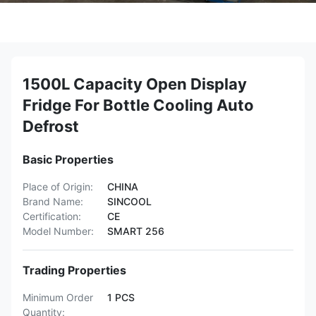
1500L Capacity Open Display
Fridge For Bottle Cooling Auto
Defrost
Basic Properties
Place of Origin:
CHINA
Brand Name:
SINCOOL
Certification:
CE
Model Number:
SMART 256
Trading Properties
Minimum Order
1 PCS
Quantity: