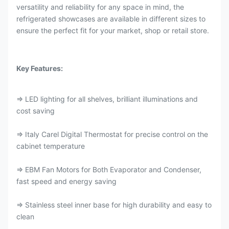
versatility and reliability for any space in mind, the
refrigerated showcases are available in different sizes to
ensure the perfect fit for your market, shop or retail store.
Key Features:
⇒ LED lighting for all shelves, brilliant illuminations and
cost saving
⇒ Italy Carel Digital Thermostat for precise control on the
cabinet temperature
⇒ EBM Fan Motors for Both Evaporator and Condenser,
fast speed and energy saving
⇒ Stainless steel inner base for high durability and easy to
clean