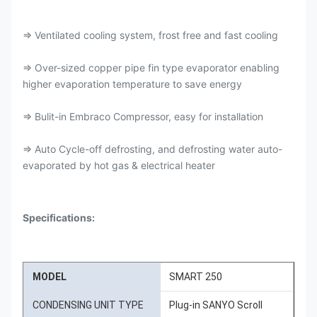
⇒ Ventilated cooling system, frost free and fast cooling
⇒ Over-sized copper pipe fin type evaporator enabling
higher evaporation temperature to save energy
⇒ Bulit-in Embraco Compressor, easy for installation
⇒ Auto Cycle-off defrosting, and defrosting water auto-
evaporated by hot gas & electrical heater
Specifications:
MODEL
SMART 250
CONDENSING UNIT TYPE
Plug-in SANYO Scroll