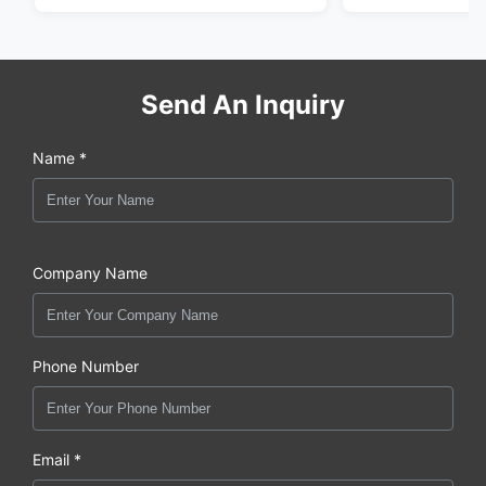
Send An Inquiry
Name *
Company Name
Phone Number
Email *