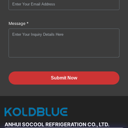
Message *
Submit Now
ANHUI SOCOOL REFRIGERATION CO., LTD.