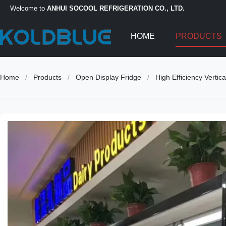
Welcome to
ANHUI SOCOOL REFRIGERATION CO., LTD.
HOME
PRODUCTS
Home
/
Products
/
Open Display Fridge
/
High Efficiency Vertic