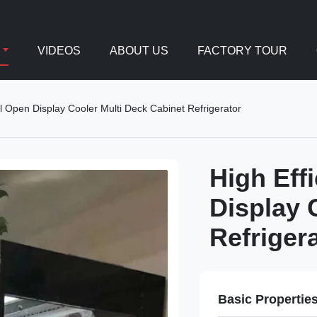
VIDEOS
ABOUT US
FACTORY TOUR
al Open Display Cooler Multi Deck Cabinet Refrigerator
High Eff
Display 
Refriger
Basic Propertie