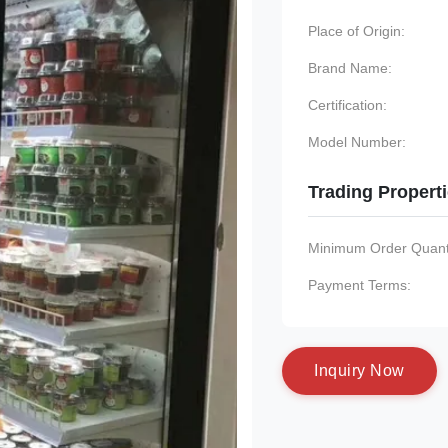
Place of Origin:
Brand Name:
Certification:
Model Number:
Trading Propert
Minimum Order Quanti
Payment Terms:
I
n
q
u
i
r
y
N
o
w