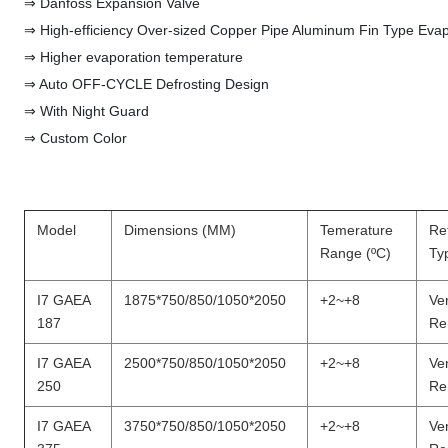
⇒ Danfoss Expansion Valve
⇒ High-efficiency Over-sized Copper Pipe Aluminum Fin Type Evap
⇒ Higher evaporation temperature
⇒ Auto OFF-CYCLE Defrosting Design
⇒ With Night Guard
⇒ Custom Color
Model
Dimensions (MM)
Temerature
Ref
Range (ºC)
Ty
I7 GAEA
1875*750/850/1050*2050
+2~+8
Ven
187
Re
I7 GAEA
2500*750/850/1050*2050
+2~+8
Ven
250
Re
I7 GAEA
3750*750/850/1050*2050
+2~+8
Ven