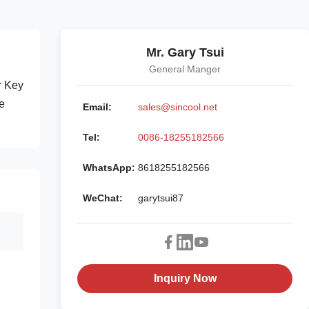
Mr. Gary Tsui
General Manger
r Key
e
Email:
sales@sincool.net
Tel:
0086-18255182566
WhatsApp:
8618255182566
WeChat:
garytsui87
Inquiry Now