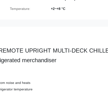
Temperature:
+2~+8 °C
ent REMOTE UPRIGHT MULTI-DECK CHILL
rigerated merchandiser
rom noise and heats
frigerator temperature