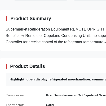
Product Summary
Supermarket Refrigeration Equipment REMOTE UPRIGHT M
Benefits: ⇒ Remote or Copeland Condensing Unit, the super
Controller for precise control of the refrigerator temperature ⇒
Product Details
Highlight:
open display refrigerated merchandiser
,
commerci
Compressor:
Itzer Semi-hermetic Or Copeland Scro
Thermostat:
Carel