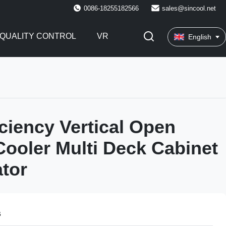
0086-18255182566
sales@sincool.net
QUALITY CONTROL
VR
English
iciency Vertical Open
Cooler Multi Deck Cabinet
ator
s