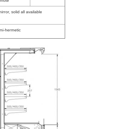
mote
rror, solid all available
mi-hermetic