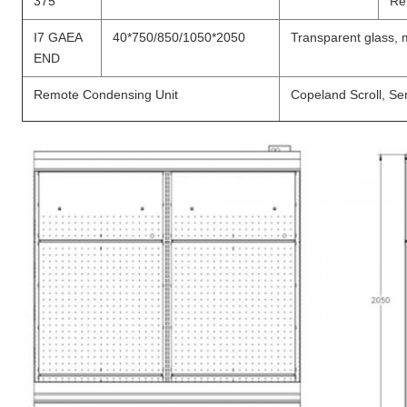
375
Re
I7 GAEA
40*750/850/1050*2050
Transparent glass, mi
END
Remote Condensing Unit
Copeland Scroll, Se