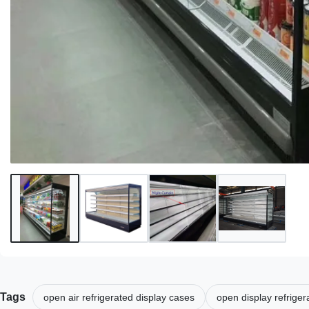
Tags
open air refrigerated display cases
open display refrige