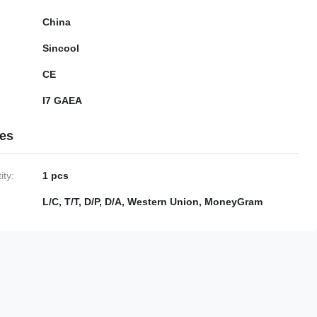
China
Sincool
CE
I7 GAEA
ies
ty:
1 pcs
L/C, T/T, D/P, D/A, Western Union, MoneyGram