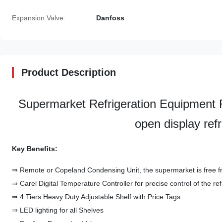
Expansion Valve:
Danfoss
Product Description
Supermarket Refrigeration Equipm
open display ref
Key Benefits:
⇒ Remote or Copeland Condensing Unit, the supermarket is free f
⇒ Carel Digital Temperature Controller for precise control of the re
⇒ 4 Tiers Heavy Duty Adjustable Shelf with Price Tags
⇒ LED lighting for all Shelves