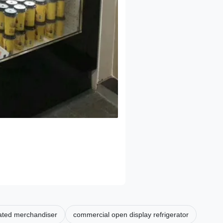
rated merchandiser
commercial open display refrigerator