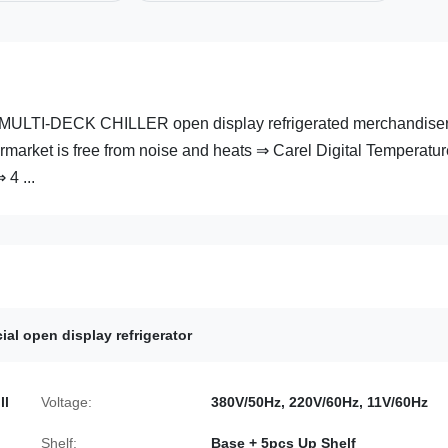
ULTI-DECK CHILLER open display refrigerated merchandise
market is free from noise and heats ⇒ Carel Digital Temperatur
 4 ...
al open display refrigerator
ll
Voltage:
380V/50Hz, 220V/60Hz, 11V/60Hz
Shelf:
Base + 5pcs Up Shelf