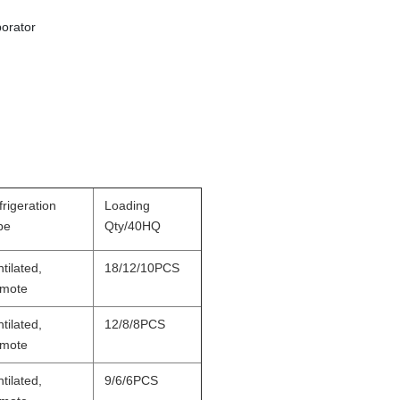
orator
rigeration
Loading
pe
Qty/40HQ
tilated,
18/12/10PCS
mote
tilated,
12/8/8PCS
mote
tilated,
9/6/6PCS