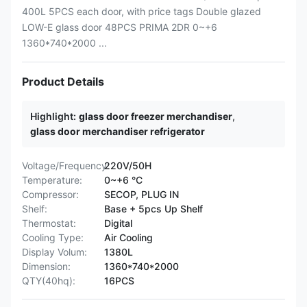
400L 5PCS each door, with price tags Double glazed
LOW-E glass door 48PCS PRIMA 2DR 0~+6
1360*740*2000 ...
Product Details
Highlight:
glass door freezer merchandiser
,
glass door merchandiser refrigerator
Voltage/Frequency:
220V/50H
Temperature:
0~+6 °C
Compressor:
SECOP, PLUG IN
Shelf:
Base + 5pcs Up Shelf
Thermostat:
Digital
Cooling Type:
Air Cooling
Display Volum:
1380L
Dimension:
1360*740*2000
QTY(40hq):
16PCS