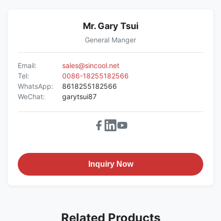
Mr. Gary Tsui
General Manger
Email:
sales@sincool.net
Tel:
0086-18255182566
WhatsApp:
8618255182566
WeChat:
garytsui87
Inquiry Now
Related Products