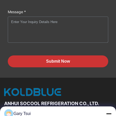
Message *
Submit Now
ANHUI SOCOOL REFRIGERATION CO., LTD.
Gary Tsui
Quick Links