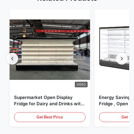
VIDEO
Supermarket Open Display
Energy Saving 
Fridge for Dairy and Drinks with
Fridge , Open Ai
LED Lighting
Display Cases
Get Best Price
Get Be