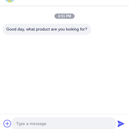
Home
Products
4:51 PM
Videos
About Us
Factory Tour
Quality Control
Good day, what product are you looking for?
Contact Us
Request A Quote
News
Contact Us
86-551-64287663
86-551-64287663
sales@sincool.net
Copyright © 2017-2026 ANHUI SOCOOL REFRIGERATION CO., LTD.. All
Rights Reserved.