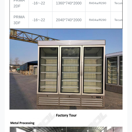
PRIMA
-16~-22
1360*740*2000
R
404a/R290
Tecumseh
2DF
PRIMA
-16~-22
2040*740*2000
R
404a/R290
Tecumseh
3DF