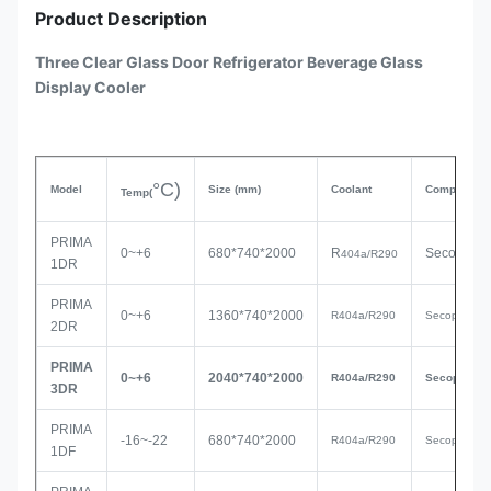
Product Description
Three Clear Glass Door Refrigerator Beverage Glass
Display Cooler
°C)
Model
Size
(mm)
Coolant
Compressor
Temp(
PRIMA
0~+6
680*740*2000
R
Secop
404a/R290
1DR
PRIMA
0~+6
1360*740*2000
R
404a/R290
Secop
2DR
PRIMA
0~+6
2040*740*200
0
R
404a/R290
Seco
p
3DR
PRIMA
-16~-22
680*740*2000
R404a/R290
Secop
1DF