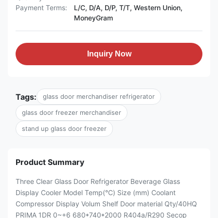
Payment Terms:
L/C, D/A, D/P, T/T, Western Union,
MoneyGram
Inquiry Now
Tags:
glass door merchandiser refrigerator
glass door freezer merchandiser
stand up glass door freezer
Product Summary
Three Clear Glass Door Refrigerator Beverage Glass
Display Cooler Model Temp(°C) Size (mm) Coolant
Compressor Display Volum Shelf Door material Qty/40HQ
PRIMA 1DR 0~+6 680*740*2000 R404a/R290 Secop