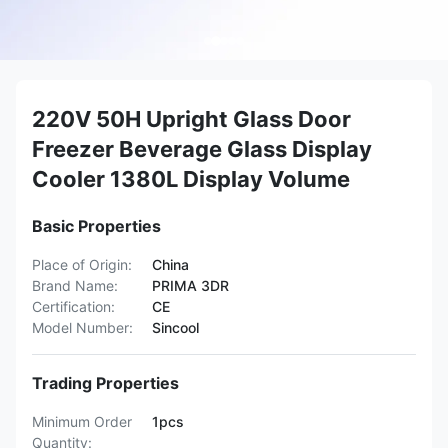
220V 50H Upright Glass Door
Freezer Beverage Glass Display
Cooler 1380L Display Volume
Basic Properties
Place of Origin:
China
Brand Name:
PRIMA 3DR
Certification:
CE
Model Number:
Sincool
Trading Properties
Minimum Order
1pcs
Quantity: