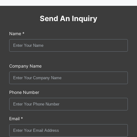
Send An Inquiry
Name *
Company Name
Phone Number
Email *