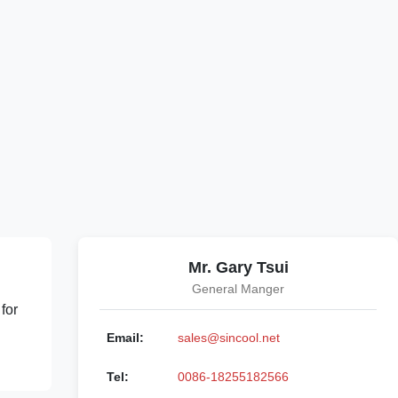
Mr. Gary Tsui
General Manger
for
Email:
sales@sincool.net
Tel:
0086-18255182566