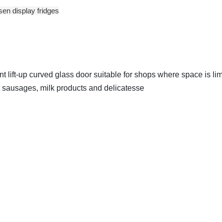
sen display fridges
 lift-up curved glass door suitable for shops where space is lim
ibit sausages, milk products and delicatesse