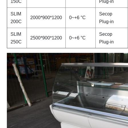
150C
Plug-in
SLIM
Secop
2000*900*1200
0~+6 °C
200C
Plug-in
SLIM
Secop
2500*900*1200
0~+6 °C
250C
Plug-in