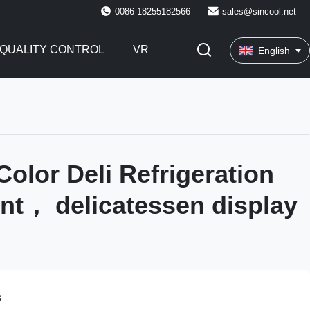
0086-18255182566
sales@sincool.net
QUALITY CONTROL
VR
English
olor Deli Refrigeration
t， delicatessen display
s