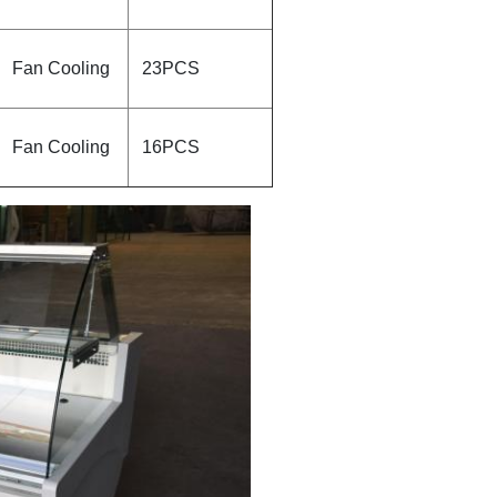
Fan Cooling
23PCS
Fan Cooling
16PCS