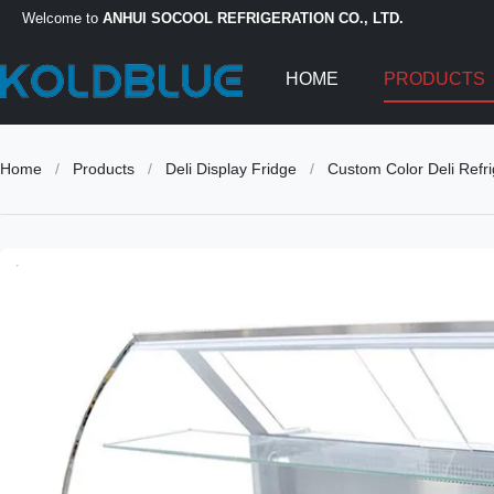
Welcome to
ANHUI SOCOOL REFRIGERATION CO., LTD.
HOME
PRODUCTS
Home
/
Products
/
Deli Display Fridge
/
Custom Color Deli Refri