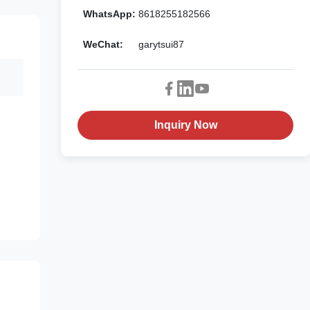
WhatsApp:
8618255182566
WeChat:
garytsui87
Inquiry Now