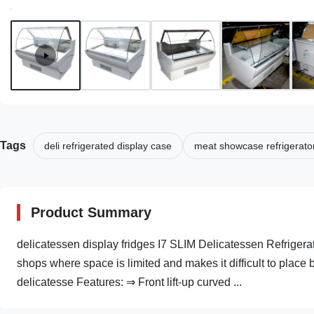
Tags
deli refrigerated display case
meat showcase refrigerato
Product Summary
delicatessen display fridges I7 SLIM Delicatessen Refrigerat
shops where space is limited and makes it difficult to place b
delicatesse Features: ⇒ Front lift-up curved ...