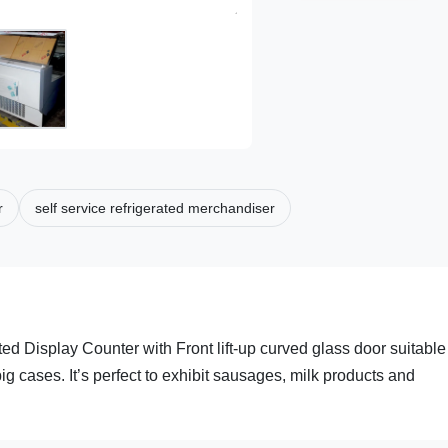
r
self service refrigerated merchandiser
ed Display Counter with Front lift-up curved glass door suitable 
ig cases. It’s perfect to exhibit sausages, milk products and