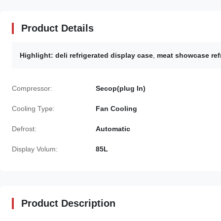
Product Details
Highlight:
deli refrigerated display case
,
meat showcase refr
Compressor:
Secop(plug In)
Cooling Type:
Fan Cooling
Defrost:
Automatic
Display Volum:
85L
Product Description