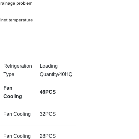
 drainage problem
binet temperature
Refrigeration
Loading
Type
Quantity/40HQ
Fan
46PCS
Cooling
Fan Cooling
32PCS
Fan Cooling
28PCS