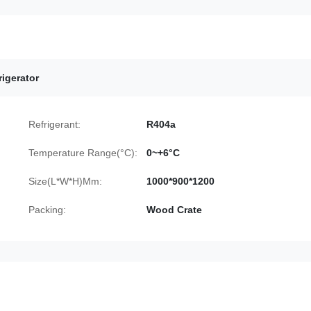
igerator
Refrigerant:
R404a
Temperature Range(°C):
0~+6°C
Size(L*W*H)Mm:
1000*900*1200
Packing:
Wood Crate