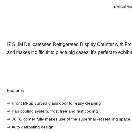
delicates
I7 SLIM Delicatessen Refrigerated Display Counter with Front
and makes it difficult to place big cases. It’s perfect to exh
Features:
⇒ Front lift-up curved glass door for easy cleaning
⇒ Fan cooling system, frost free and fast cooling
⇒ 90 ºC corner fully makes use of the supermarket retailing space
⇒ Auto defrosting design