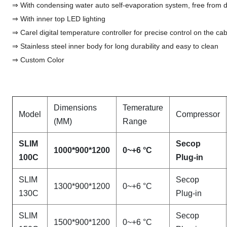
⇒ With condensing water auto self-evaporation system, free from
⇒ With inner top LED lighting
⇒ Carel digital temperature controller for precise control on the ca
⇒ Stainless steel inner body for long durability and easy to clean
⇒ Custom Color
Dimensions
Temerature
Model
Compressor
(MM)
Range
SLIM
Secop
1000*900*1200
0~+6 °C
100C
Plug-in
SLIM
Secop
1300*900*1200
0~+6 °C
130C
Plug-in
SLIM
Secop
1500*900*1200
0~+6 °C