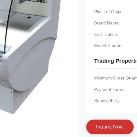
Place of Origin:
Brand Name:
Certification:
Model Number:
Trading Propert
Minimum Order Quanti
Payment Terms:
Supply Ability:
I
n
q
u
i
r
y
N
o
w