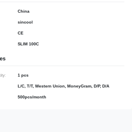
China
sincool
CE
SLIM 100C
ies
ty:
1 pcs
L/C, T/T, Western Union, MoneyGram, D/P, D/A
500pcs/month