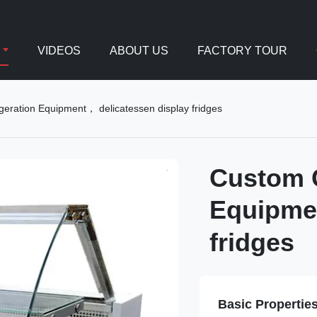
VIDEOS
ABOUT US
FACTORY TOUR
geration Equipment， delicatessen display fridges
Custom C
Equipmen
fridges
Basic Propertie