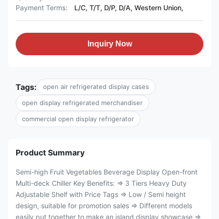
Payment Terms:
L/C, T/T, D/P, D/A, Western Union,
Inquiry Now
Tags:
open air refrigerated display cases
open display refrigerated merchandiser
commercial open display refrigerator
Product Summary
Semi-high Fruit Vegetables Beverage Display Open-front
Multi-deck Chiller Key Benefits: ⇒ 3 Tiers Heavy Duty
Adjustable Shelf with Price Tags ⇒ Low / Semi height
design, suitable for promotion sales ⇒ Different models
easily put together to make an island display showcase ⇒