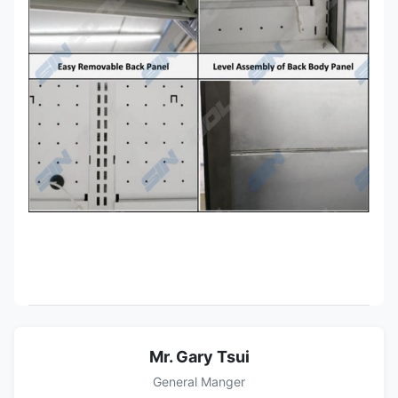
Mr. Gary Tsui
General Manger