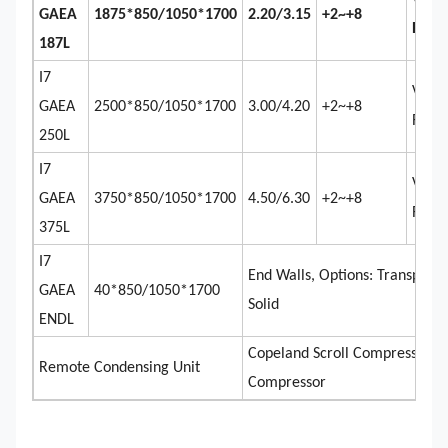
Venti
GAEA
1875*850/1050*1700
2.20/3.15
+2~+8
Remo
187L
I7
Venti
GAEA
2500*850/1050*1700
3.00/4.20
+2~+8
Remo
250L
I7
Venti
GAEA
3750*850/1050*1700
4.50/6.30
+2~+8
Remo
375L
I7
End Walls, Options: Transparen
GAEA
40*850/1050*1700
Solid
ENDL
Copeland Scroll Compressor, 
Remote Condensing Unit
Compressor