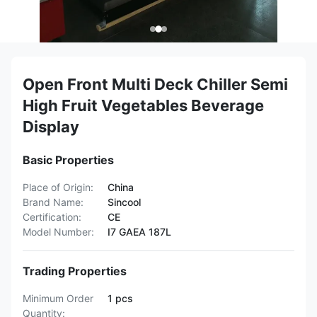
Open Front Multi Deck Chiller Semi
High Fruit Vegetables Beverage
Display
Basic Properties
Place of Origin:
China
Brand Name:
Sincool
Certification:
CE
Model Number:
I7 GAEA 187L
Trading Properties
Minimum Order
1 pcs
Quantity: