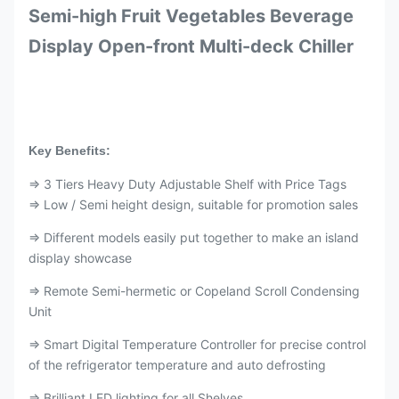
Semi-high Fruit Vegetables Beverage
Display Open-front Multi-deck Chiller
Key Benefits:
⇒ 3 Tiers Heavy Duty Adjustable Shelf with Price Tags
⇒ Low / Semi height design, suitable for promotion sales
⇒ Different models easily put together to make an island
display showcase
⇒ Remote Semi-hermetic or Copeland Scroll Condensing
Unit
⇒ Smart Digital Temperature Controller for precise control
of the refrigerator temperature and auto defrosting
⇒ Brilliant LED lighting for all Shelves