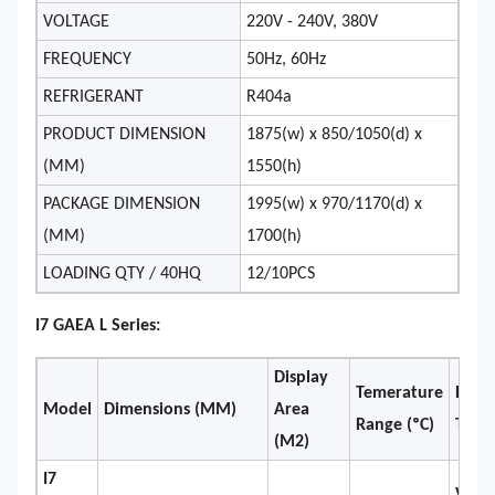
VOLTAGE
220V - 240V, 380V
FREQUENCY
50Hz, 60Hz
REFRIGERANT
R404a
PRODUCT DIMENSION
1875(w) x 850/1050(d) x
(MM)
1550(h)
PACKAGE DIMENSION
1995(w) x 970/1170(d) x
(MM)
1700(h)
LOADING QTY / 40HQ
12/10PCS
I7 GAEA L Series:
Display
Temerature
Refri
Model
Dimensions (MM)
Area
Range (ºC)
Type
(M2)
I7