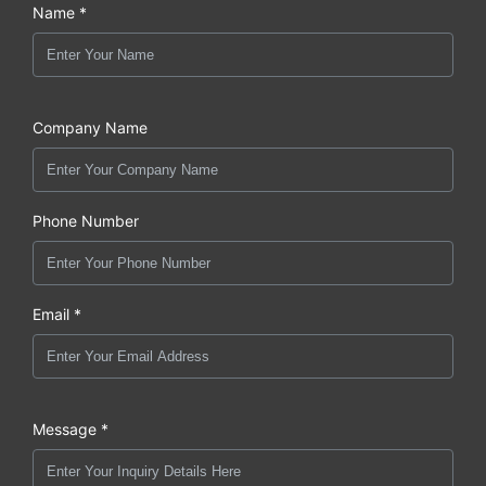
Name *
Company Name
Phone Number
Email *
Message *