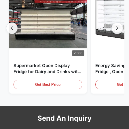
VIDEO
Supermarket Open Display
Energy Saving 
Fridge for Dairy and Drinks with
Fridge , Open Ai
LED Lighting
Display Cases
Get Best Price
Get Be
Send An Inquiry