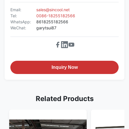
Email:
sales@sincool.net
Tel:
0086-18255182566
WhatsApp:
8618255182566
WeChat:
garytsui87
Inquiry Now
Related Products