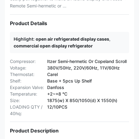
Remote Semi-hermetic or ...
Product Details
Highlight:
open air refrigerated display cases
,
commercial open display refrigerator
Compressor:
Itzer Semi-hermetic Or Copeland Scroll
Voltage:
380V/50Hz, 220V/60Hz, 11V/60Hz
Thermostat:
Carel
Shelf:
Base + 5pcs Up Shelf
Expansion Valve:
Danfoss
Temperature:
+2~+8 °C
Size:
1875(w) X 850/1050(d) X 1550(h)
LOADING QTY /
12/10PCS
40hq:
Product Description