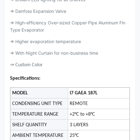
⇒ Danfoss Expansion Valve
⇒ High-efficiency Over-sized Copper Pipe Aluminum Fin
Type Evaporator
⇒ Higher evaporation temperature
⇒ With Night Curtain for non-business time
⇒ Custom Color
Specifications:
MODEL
I7 GAEA 187L
CONDENSING UNIT TYPE
REMOTE
TEMPERATURE RANGE
+2°C to +8°C
SHELF QUANTITY
3 LAYERS
AMBIENT TEMPERATURE
25°C