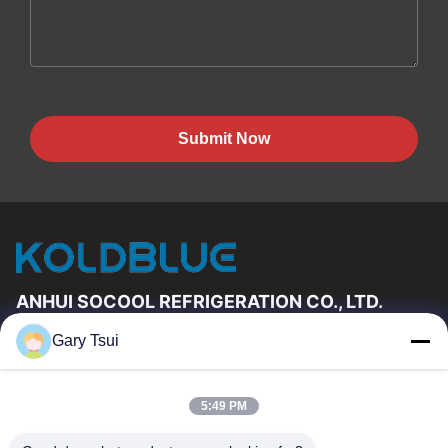
Submit Now
ANHUI SOCOOL REFRIGERATION CO., LTD.
Gary Tsui
Quick Links
Home
Products
5:49 PM
Videos
About Us
Factory Tour
Quality Control