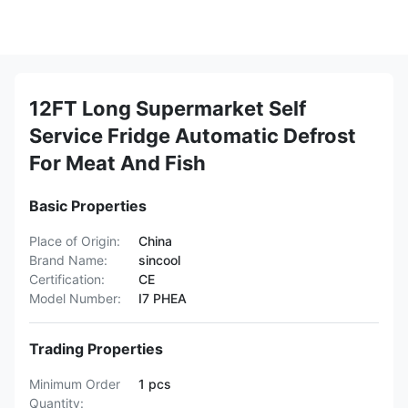
12FT Long Supermarket Self
Service Fridge Automatic Defrost
For Meat And Fish
Basic Properties
Place of Origin:
China
Brand Name:
sincool
Certification:
CE
Model Number:
I7 PHEA
Trading Properties
Minimum Order
1 pcs
Quantity: