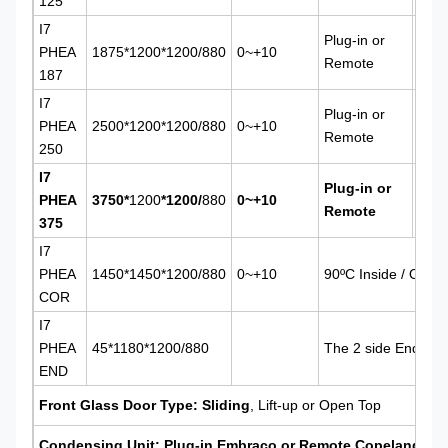
125
I7
Plug-in or
PHEA
1875*1200*1200/880
0~+10
Vent
Remote
187
I7
Plug-in or
PHEA
2500*1200*1200/880
0~+10
Vent
Remote
250
I7
Plug-in or
PHEA
3750*
1200
*1200/
880
0~+10
Vent
Remote
375
I7
PHEA
1450*1450*1200/880
0~+10
90
ºC Inside / Outs
COR
I7
PHEA
45*1180*1200/880
The 2 side End Wal
END
Front Glass Door Type:
Sliding
, Lift-up or Open Top
Condensing Unit:
Plug-in Embraco or Remote Copeland Scr