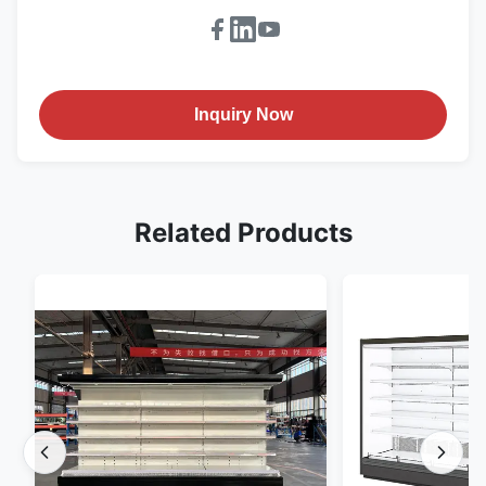
Inquiry Now
Related Products