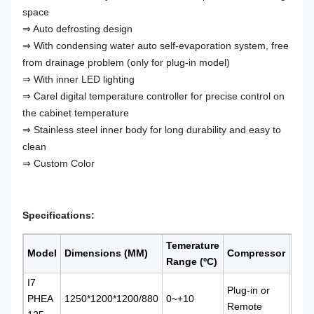
space
⇒ Auto defrosting design
⇒ With condensing water auto self-evaporation system, free
from drainage problem (only for plug-in model)
⇒ With inner LED lighting
⇒ Carel digital temperature controller for precise control on
the cabinet temperature
⇒ Stainless steel inner body for long durability and easy to
clean
⇒ Custom Color
Specifications:
Temerature
Refr
Model
Dimensions (MM)
Compressor
Range (
ºC)
Typ
I7
Plug-in or
PHEA
1250*1200*1200/880
0~+10
Vent
Remote