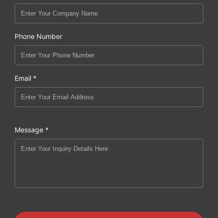
Phone Number
Email *
Message *