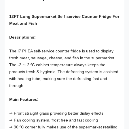
12FT Long Supermarket Self-service Counter Fridge For
Meat and Fish
Descriptions:
The I7 PHEA self-service counter fridge is used to display
fresh meat, sausage, cheese, and fish in the supermarket.
The -2 ~+2 ºC cabinet temperature always keeps the
products fresh & hygienic. The defrosting system is assisted
with heating tube, making sure the defrosting fast and
through.
Main Features:
⇒ Front straight glass providing better dislay effects
⇒ Fan cooling system, frost free and fast cooling
⇒ 90 ºC corner fully makes use of the supermarket retailing