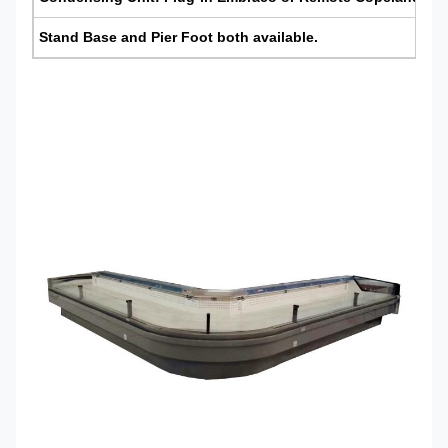
Stand Base
and
Pier Foot
both available.