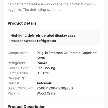
cabinet temperature always keeps the products fresh &
hygienic. The defrosting system ...
Product Details
Highlight:
deli refrigerated display case
,
meat showcase refrigerator
Compressor:
Plug-in Embraco Or Remote Copeland
Scroll
Refrigerant:
R404a
Cooling Type:
Fan Cooling
Temperature
0~+6°C
Range(°C):
Defrost:
Automatic
Size(L*W*H)Mm:
2500*1200*1200/880
Packing:
Wood Crate
Product Description