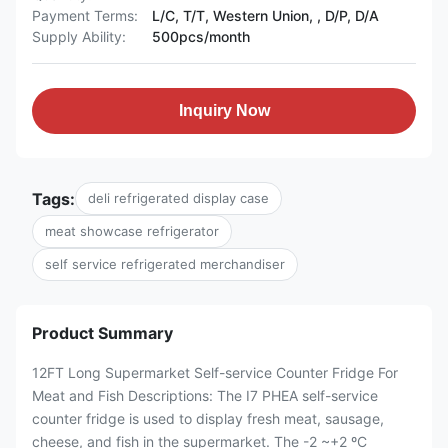
Payment Terms:
L/C, T/T, Western Union, , D/P, D/A
Supply Ability:
500pcs/month
Inquiry Now
Tags:
deli refrigerated display case
meat showcase refrigerator
self service refrigerated merchandiser
Product Summary
12FT Long Supermarket Self-service Counter Fridge For
Meat and Fish Descriptions: The I7 PHEA self-service
counter fridge is used to display fresh meat, sausage,
cheese, and fish in the supermarket. The -2 ~+2 ºC