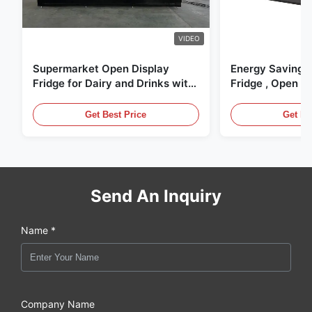
VIDEO
Supermarket Open Display
Energy Saving 
Fridge for Dairy and Drinks with
Fridge , Open Ai
LED Lighting
Display Cases
Get Best Price
Get Be
Send An Inquiry
Name *
Company Name