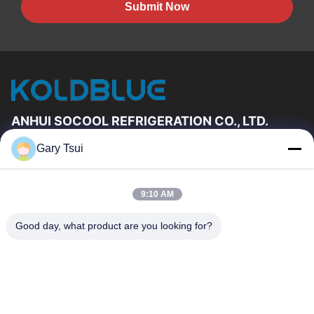
Submit Now
ANHUI SOCOOL REFRIGERATION CO., LTD.
Gary Tsui
Quick Links
Home
Products
9:10 AM
Videos
About Us
Factory Tour
Quality Control
Good day, what product are you looking for?
Contact Us
Request A Quote
News
Contact Us
86-551-64287663