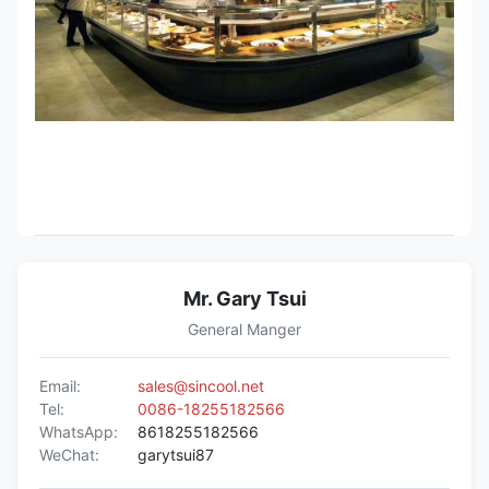
Mr. Gary Tsui
General Manger
Email:
sales@sincool.net
Tel:
0086-18255182566
WhatsApp:
8618255182566
WeChat:
garytsui87