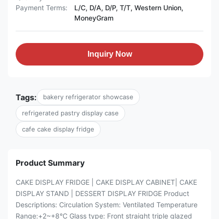
Payment Terms:
L/C, D/A, D/P, T/T, Western Union,
MoneyGram
Inquiry Now
Tags:
bakery refrigerator showcase
refrigerated pastry display case
cafe cake display fridge
Product Summary
CAKE DISPLAY FRIDGE | CAKE DISPLAY CABINET| CAKE
DISPLAY STAND | DESSERT DISPLAY FRIDGE Product
Descriptions: Circulation System: Ventilated Temperature
Range:+2~+8°C Glass type: Front straight triple glazed