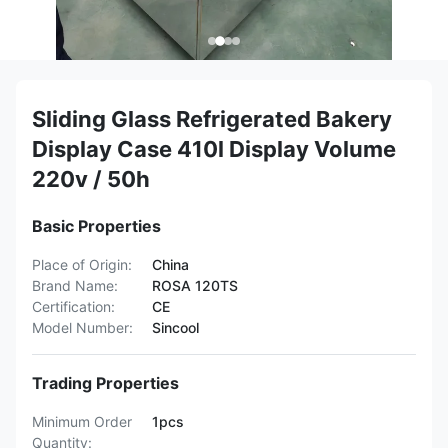
Sliding Glass Refrigerated Bakery
Display Case 410l Display Volume
220v / 50h
Basic Properties
Place of Origin:
China
Brand Name:
ROSA 120TS
Certification:
CE
Model Number:
Sincool
Trading Properties
Minimum Order
1pcs
Quantity: