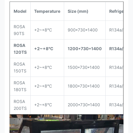
Model
Temperature
Size (mm)
Refrigerant
ROSA
+2~+8°C
900*730*1400
R134a/R40
90TS
ROSA
+2~+8°C
1200*730*1400
R134a/R40
120TS
ROSA
+2~+8°C
1500*730*1400
R134a/R40
150TS
ROSA
+2~+8°C
1800*730*1400
R134a/R40
180TS
ROSA
+2~+8°C
2000*730*1400
R134a/R40
200TS