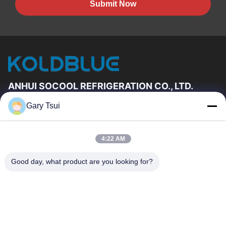
Submit Now
ANHUI SOCOOL REFRIGERATION CO., LTD.
Gary Tsui
Quick Links
Home
Products
4:22 AM
Videos
About Us
Factory Tour
Quality Control
Good day, what product are you looking for?
Contact Us
Request A Quote
News
Contact Us
86-551-64287663