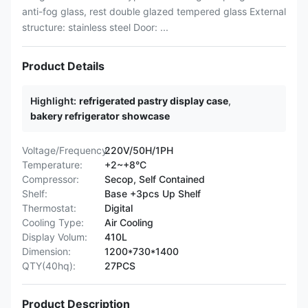
anti-fog glass, rest double glazed tempered glass External
structure: stainless steel Door: ...
Product Details
Highlight:
refrigerated pastry display case
,
bakery refrigerator showcase
Voltage/Frequency:
220V/50H/1PH
Temperature:
+2~+8°C
Compressor:
Secop, Self Contained
Shelf:
Base +3pcs Up Shelf
Thermostat:
Digital
Cooling Type:
Air Cooling
Display Volum:
410L
Dimension:
1200*730*1400
QTY(40hq):
27PCS
Product Description