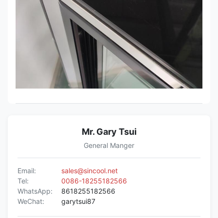
Mr. Gary Tsui
General Manger
Email:
sales@sincool.net
Tel:
0086-18255182566
WhatsApp:
8618255182566
WeChat:
garytsui87