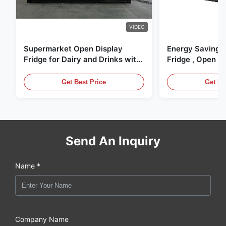
VIDEO
Supermarket Open Display
Energy Saving 
Fridge for Dairy and Drinks with
Fridge , Open Ai
LED Lighting
Display Cases
Get Best Price
Get Be
Send An Inquiry
Name *
Company Name