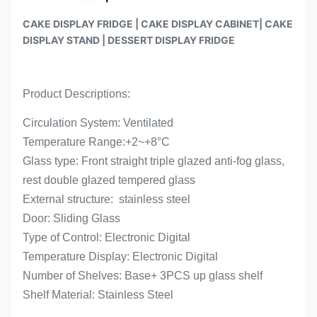
CAKE DISPLAY FRIDGE | CAKE DISPLAY CABINET| CAKE
DISPLAY STAND | DESSERT DISPLAY FRIDGE
Product Descriptions:
Circulation System: Ventilated
Temperature Range:
+2~+
8°C
Glass type: Front straight triple glazed anti-fog glass,
rest double glazed tempered glass
External structure: stainless steel
Door: Sliding Glass
Type of Control: Electronic Digital
Temperature Display: Electronic Digital
Number of Shelves: Base+ 3PCS up glass shelf
Shelf Material: Stainless Steel