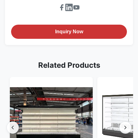
Inquiry Now
Related Products