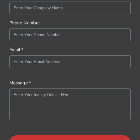
Phone Number
Email *
Message *