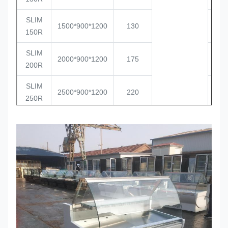
SLIM
1500*900*1200
130
2
150R
SLIM
2000*900*1200
175
2
200R
SLIM
2500*900*1200
220
1
250R
0 / +6
SLIM
1000*900*1200
85
4
100C
SLIM
1300*900*1200
110
3
130C
SLIM
1500*900*1200
130
2
150C
SLIM
2000*900*1200
175
2