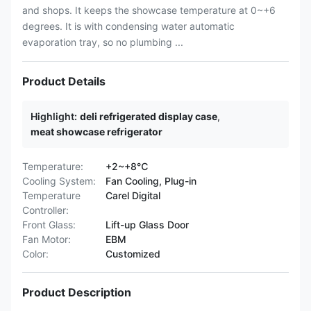
and shops. It keeps the showcase temperature at 0~+6
degrees. It is with condensing water automatic
evaporation tray, so no plumbing ...
Product Details
Highlight:
deli refrigerated display case
,
meat showcase refrigerator
Temperature:
+2~+8℃
Cooling System:
Fan Cooling, Plug-in
Temperature
Carel Digital
Controller:
Front Glass:
Lift-up Glass Door
Fan Motor:
EBM
Color:
Customized
Product Description