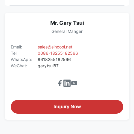
Mr. Gary Tsui
General Manger
Email:
sales@sincool.net
Tel:
0086-18255182566
WhatsApp:
8618255182566
WeChat:
garytsui87
Inquiry Now