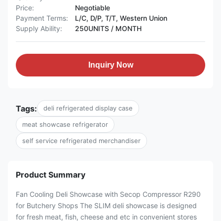
Price:
Negotiable
Payment Terms:
L/C, D/P, T/T, Western Union
Supply Ability:
250UNITS / MONTH
Inquiry Now
Tags:
deli refrigerated display case
meat showcase refrigerator
self service refrigerated merchandiser
Product Summary
Fan Cooling Deli Showcase with Secop Compressor R290
for Butchery Shops The SLIM deli showcase is designed
for fresh meat, fish, cheese and etc in convenient stores