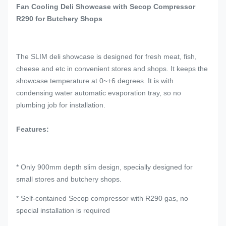
Fan Cooling Deli Showcase with Secop Compressor
R290 for Butchery Shops
The SLIM deli showcase is designed for fresh meat, fish,
cheese and etc in convenient stores and shops. It keeps the
showcase temperature at 0~+6 degrees. It is with
condensing water automatic evaporation tray, so no
plumbing job for installation.
Features:
* Only 900mm depth slim design, specially designed for
small stores and butchery shops.
* Self-contained Secop compressor with R290 gas, no
special installation is required