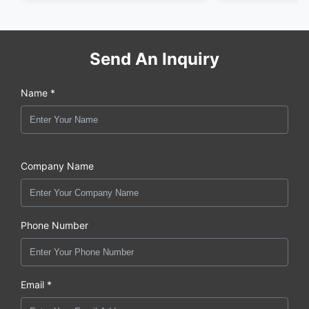
Send An Inquiry
Name *
Company Name
Phone Number
Email *