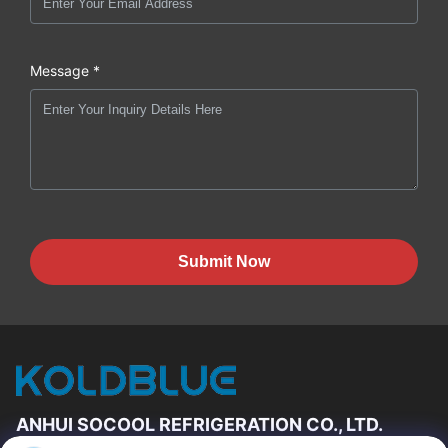
Message *
Submit Now
ANHUI SOCOOL REFRIGERATION CO., LTD.