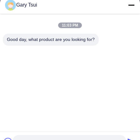
Gary Tsui
Quick Links
Home
Products
11:03 PM
Videos
About Us
Factory Tour
Quality Control
Good day, what product are you looking for?
Contact Us
Request A Quote
News
Contact Us
86-551-64287663
86-551-64287663
sales@sincool.net
Copyright © 2017-2026 ANHUI SOCOOL REFRIGERATION CO., LTD.. All
Rights Reserved.