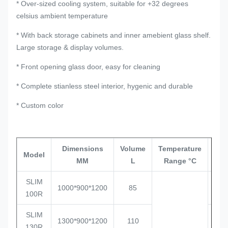
* Over-sized cooling system, suitable for +32 degrees
celsius ambient temperature
* With back storage cabinets and inner amebient glass shelf.
Large storage & display volumes.
* Front opening glass door, easy for cleaning
* Complete stianless steel interior, hygenic and durable
* Custom color
Dimensions
Volume
Temperature
Lo
Model
MM
L
Range °C
Qty
SLIM
1000*900*1200
85
4
100R
SLIM
1300*900*1200
110
3
130R