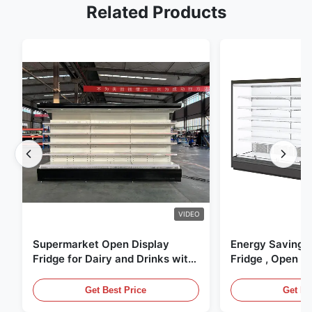
Related Products
VIDEO
Supermarket Open Display
Energy Saving 
Fridge for Dairy and Drinks with
Fridge , Open Ai
LED Lighting
Display Cases
Get Best Price
Get Be