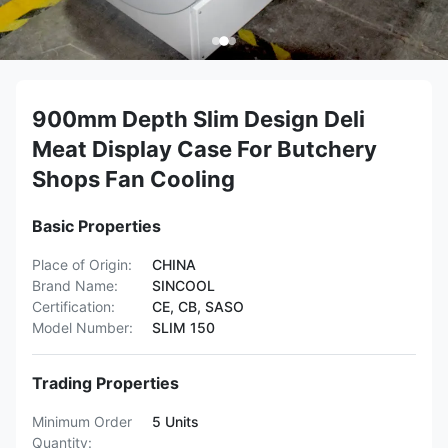
900mm Depth Slim Design Deli
Meat Display Case For Butchery
Shops Fan Cooling
Basic Properties
Place of Origin:
CHINA
Brand Name:
SINCOOL
Certification:
CE, CB, SASO
Model Number:
SLIM 150
Trading Properties
Minimum Order
5 Units
Quantity: