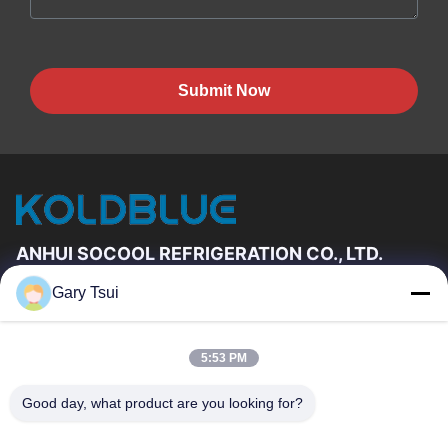
Submit Now
ANHUI SOCOOL REFRIGERATION CO., LTD.
Gary Tsui
Quick Links
Home
Products
5:53 PM
Videos
About Us
Factory Tour
Quality Control
Good day, what product are you looking for?
Contact Us
Request A Quote