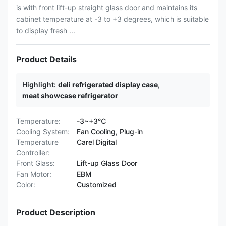
is with front lift-up straight glass door and maintains its
cabinet temperature at -3 to +3 degrees, which is suitable
to display fresh ...
Product Details
Highlight:
deli refrigerated display case
,
meat showcase refrigerator
Temperature:
-3~+3℃
Cooling System:
Fan Cooling, Plug-in
Temperature
Carel Digital
Controller:
Front Glass:
Lift-up Glass Door
Fan Motor:
EBM
Color:
Customized
Product Description