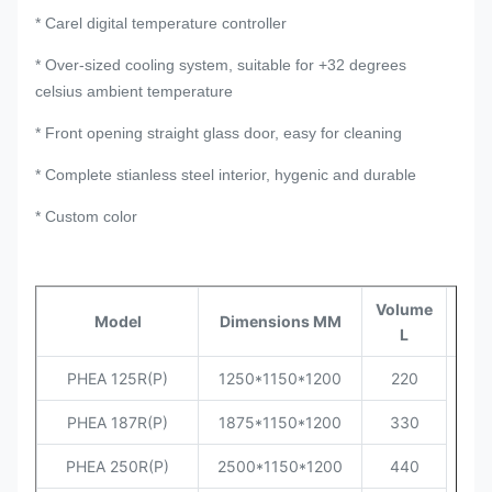
* Carel digital temperature controller
* Over-sized cooling system, suitable for +32 degrees
celsius ambient temperature
* Front opening straight glass door, easy for cleaning
* Complete stianless steel interior, hygenic and durable
* Custom color
Volume
Tem
Model
Dimensions MM
L
Ra
PHEA 125R(P)
1250*1150*1200
220
PHEA 187R(P)
1875*1150*1200
330
PHEA 250R(P)
2500*1150*1200
440