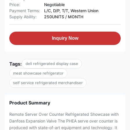
Price:
Negotiable
Payment Terms:
L/C, D/P, T/T, Western Union
Supply Ability:
250UNITS / MONTH
Inquiry Now
Tags:
deli refrigerated display case
meat showcase refrigerator
self service refrigerated merchandiser
Product Summary
Remote Server Over Counter Refrigerated Showcase with
Danfoss Expansion Valve The PHEA serve over counter is
produced with state-of-art equipment and technology. It