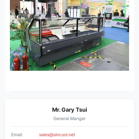
Mr. Gary Tsui
General Manger
Email:
sales@sincool.net