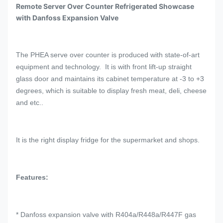
Remote Server Over Counter Refrigerated Showcase
with Danfoss Expansion Valve
The PHEA serve over counter is produced with state-of-art
equipment and technology. It is with front lift-up straight
glass door and maintains its cabinet temperature at -3 to +3
degrees, which is suitable to display fresh meat, deli, cheese
and etc..
It is the right display fridge for the supermarket and shops.
Features:
* Danfoss expansion valve with R404a/R448a/R447F gas