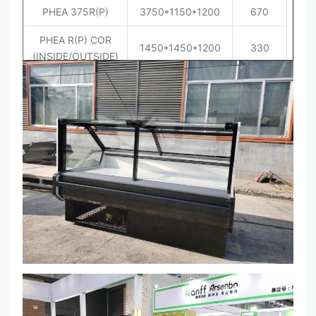
PHEA 375R(P)
3750*1150*1200
670
PHEA R(P) COR
1450*1450*1200
330
(INSIDE/OUTSIDE)
PHEA R(P) END
(45X2)*1150*1200