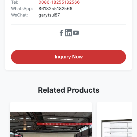
Tel:
0086-18255182566
WhatsApp:
8618255182566
WeChat:
garytsui87
Inquiry Now
Related Products