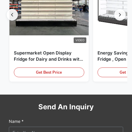
VIDEO
Supermarket Open Display
Energy Saving 
Fridge for Dairy and Drinks with
Fridge , Open Ai
LED Lighting
Display Cases
Get Best Price
Get Be
Send An Inquiry
Name *