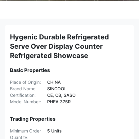
Hygenic Durable Refrigerated
Serve Over Display Counter
Refrigerated Showcase
Basic Properties
Place of Origin:
CHINA
Brand Name:
SINCOOL
Certification:
CE, CB, SASO
Model Number:
PHEA 375R
Trading Properties
Minimum Order
5 Units
Quantity: