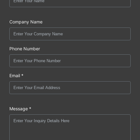
Company Name
Phone Number
Email *
Message *