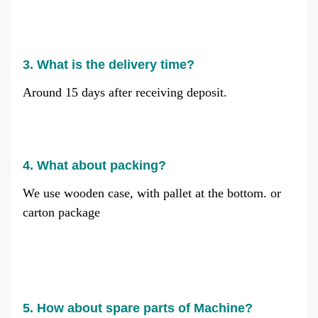
3. What is the delivery time?
Around 15 days after receiving deposit.
4. What about packing?
We use wooden case, with pallet at the bottom. or
carton package
5. How about spare parts of Machine?