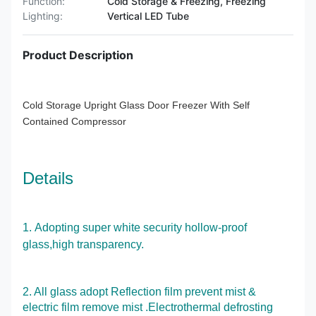
Function:
Cold Storage & Freezing, Freezing
Lighting:
Vertical LED Tube
Product Description
Cold Storage Upright Glass Door Freezer With Self
Contained Compressor
Details
1.
Adopting super white security hollow-proof
glass,high transparency.
2. All glass adopt Reflection film prevent mist &
electric film remove mist .Electrothermal defrosting