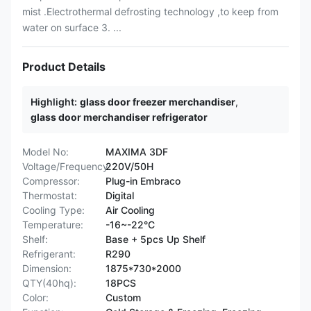
mist .Electrothermal defrosting technology ,to keep from
water on surface 3. ...
Product Details
Highlight:
glass door freezer merchandiser
,
glass door merchandiser refrigerator
Model No:
MAXIMA 3DF
Voltage/Frequency:
220V/50H
Compressor:
Plug-in Embraco
Thermostat:
Digital
Cooling Type:
Air Cooling
Temperature:
-16~-22°C
Shelf:
Base + 5pcs Up Shelf
Refrigerant:
R290
Dimension:
1875*730*2000
QTY(40hq):
18PCS
Color:
Custom