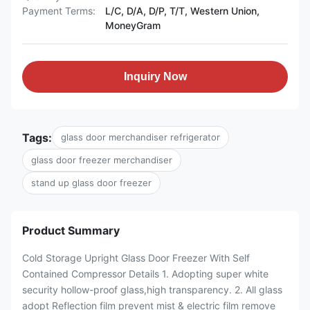
Payment Terms:
L/C, D/A, D/P, T/T, Western Union,
MoneyGram
Inquiry Now
Tags:
glass door merchandiser refrigerator
glass door freezer merchandiser
stand up glass door freezer
Product Summary
Cold Storage Upright Glass Door Freezer With Self
Contained Compressor Details 1. Adopting super white
security hollow-proof glass,high transparency. 2. All glass
adopt Reflection film prevent mist & electric film remove