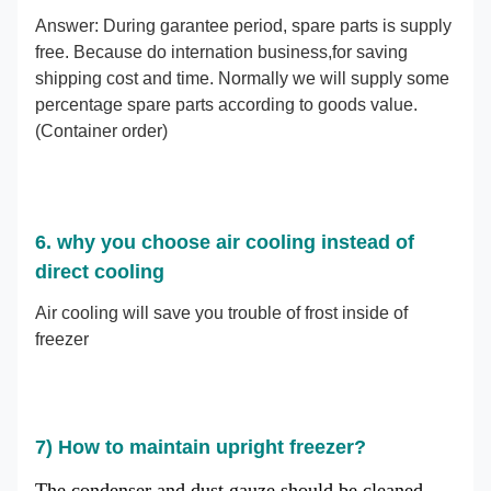
Answer: During garantee period, spare parts is supply
free. Because do internation business,for saving
shipping cost and time. Normally we will supply some
percentage spare parts according to goods value.
(Container order)
6. why you choose air cooling instead of
direct cooling
Air cooling will save you trouble of frost inside of
freezer
7)
How to maintain upright freezer?
The condenser and dust gauze should be cleaned