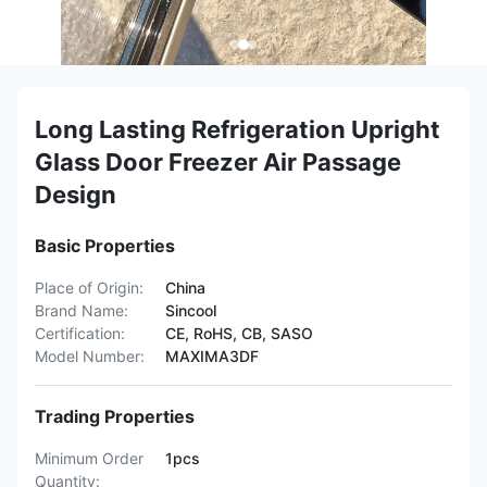
Long Lasting Refrigeration Upright
Glass Door Freezer Air Passage
Design
Basic Properties
Place of Origin:
China
Brand Name:
Sincool
Certification:
CE, RoHS, CB, SASO
Model Number:
MAXIMA3DF
Trading Properties
Minimum Order
1pcs
Quantity: