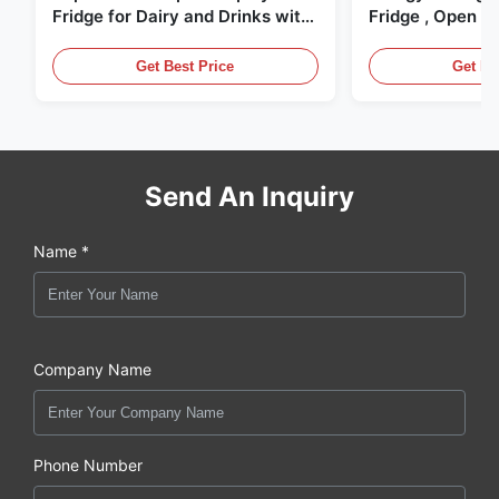
Fridge for Dairy and Drinks with
Fridge , Open Ai
LED Lighting
Display Cases
Get Best Price
Get Be
Send An Inquiry
Name *
Company Name
Phone Number