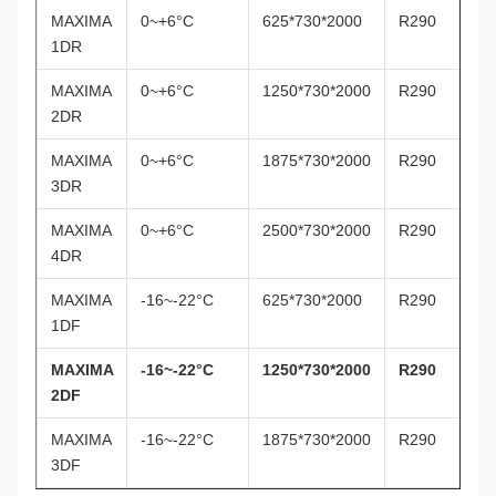
MAXIMA
0~+6°C
625*730*2000
R290
1DR
MAXIMA
0~+6°C
1250*730*2000
R290
2DR
MAXIMA
0~+6°C
1875*730*2000
R290
3DR
MAXIMA
0~+6°C
2500*730*2000
R290
4DR
MAXIMA
-16~-22°C
625*730*2000
R290
1DF
MAXIMA
-16~-22°C
1250*730*2000
R290
2DF
MAXIMA
-16~-22°C
1875*730*2000
R290
3DF