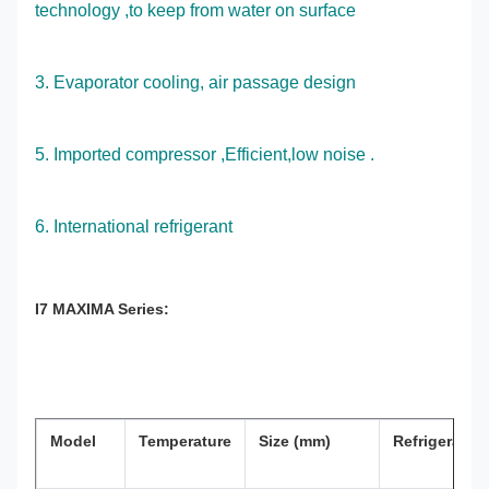
technology ,to keep from water on surface
3. Evaporator cooling, air passage design
5. Imported compressor ,Efficient,low noise .
6. International refrigerant
I7 MAXIMA Series:
Model
Temperature
Size (mm)
Refrigerant