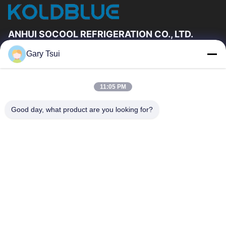
ANHUI SOCOOL REFRIGERATION CO., LTD.
Gary Tsui
Quick Links
Home
Products
11:05 PM
Videos
About Us
Factory Tour
Quality Control
Good day, what product are you looking for?
Contact Us
Request A Quote
News
Contact Us
86-551-64287663
86-551-64287663
sales@sincool.net