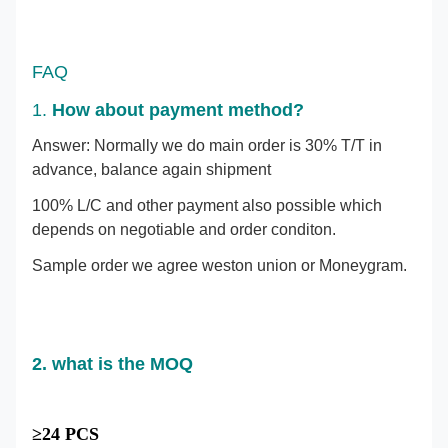
FAQ
1.
How about payment method?
Answer: Normally we do main order is 30% T/T in
advance, balance again shipment
100% L/C and other payment also possible which
depends on negotiable and order conditon.
Sample order we agree weston union or Moneygram.
2. what is the MOQ
≥24 PCS