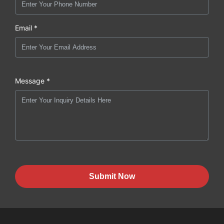
Email *
Message *
Submit Now