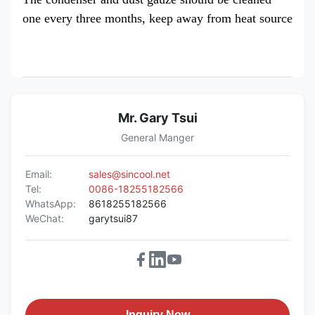
one every three months, keep away from heat source
Mr. Gary Tsui
General Manger
Email:
sales@sincool.net
Tel:
0086-18255182566
WhatsApp:
8618255182566
WeChat:
garytsui87
Inquiry Now