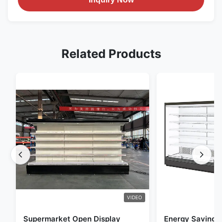
Related Products
VIDEO
Supermarket Open Display
Energy Saving 