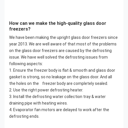
How can we make the high-quality glass door
freezers?
We have been making the upright glass door freezers since
year 2013. We are well aware of that most of the problems
on the glass door freezers are caused by the defrosting
issue. We have well solved the defrosting issues from
following aspects:
1. Ensure the freezer body is flat & smooth and glass door
gasket is strong, so no leakage on the glass door. And all
the holes on the freezer body are completely sealed.
2. Use the right power defrosting heater.
3. Install the defrosting water collection tray & water
draining pipe with heating wires.
4. Evaporator fan motors are delayed to work after the
defrosting ends.