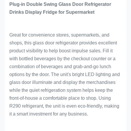
Plug-in Double Swing Glass Door Refrigerator
Drinks Display Fridge for Supermarket
Great for convenience stores, supermarkets, and
shops, this glass door refrigerator provides excellent
product visibility to help boost impulse sales. Fill it
with bottled beverages by the checkout counter or a
combination of beverages and grab-and-go lunch
options by the door. The unit's bright LED lighting and
glass door illuminate and display the merchandises
while the quiet refrigeration system helps keep the
front-of-house a comfortable place to shop. Using
R290 refrigerant, the unit is even eco-friendly, making
it a smart investment for any business.