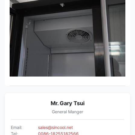
Mr. Gary Tsui
General Manger
Email:
sales@sincool.net
Tel:
0086-18255182566