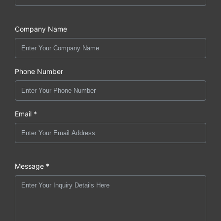
Company Name
Phone Number
Email *
Message *