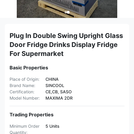
Plug In Double Swing Upright Glass
Door Fridge Drinks Display Fridge
For Supermarket
Basic Properties
Place of Origin:
CHINA
Brand Name:
SINCOOL
Certification:
CE,CB, SASO
Model Number:
MAXIMA 2DR
Trading Properties
Minimum Order
5 Units
Quantity: