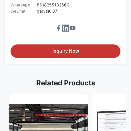
WhatsApp:
8618255182566
WeChat:
garytsui87
Inquiry Now
Related Products