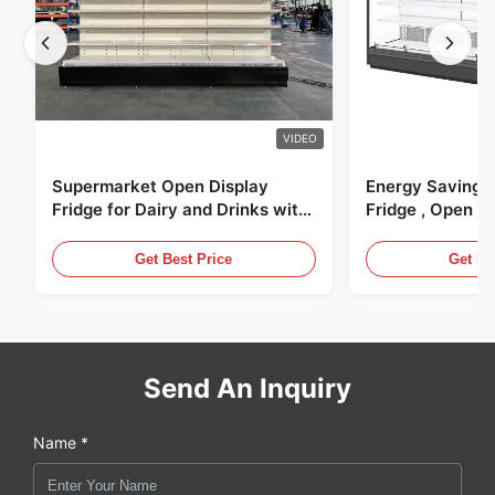
VIDEO
Supermarket Open Display
Energy Saving 
Fridge for Dairy and Drinks with
Fridge , Open Ai
LED Lighting
Display Cases
Get Best Price
Get Be
Send An Inquiry
Name *