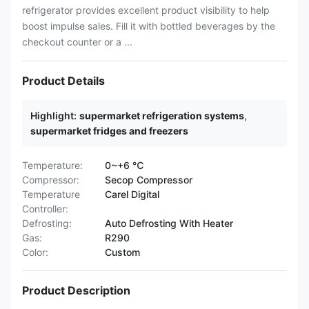
refrigerator provides excellent product visibility to help
boost impulse sales. Fill it with bottled beverages by the
checkout counter or a ...
Product Details
Highlight:
supermarket refrigeration systems
,
supermarket fridges and freezers
Temperature:
0~+6 ℃
Compressor:
Secop Compressor
Temperature
Carel Digital
Controller:
Defrosting:
Auto Defrosting With Heater
Gas:
R290
Color:
Custom
Product Description