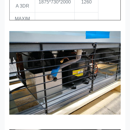
1875*730*2000
1260
A 3DR
MAXIM
2500*730*2000
1700
A 4DR
MAXIM
680*730*2000
400
A 1DF
MAXIM
1250*730*2000
810
-16 / -22
A 2DF
MAXIM
1875*730*2000
1260
A 3DF