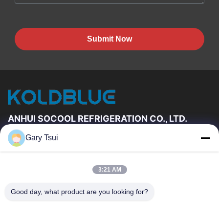
Submit Now
ANHUI SOCOOL REFRIGERATION CO., LTD.
Gary Tsui
Quick Links
Home
Products
3:21 AM
Videos
About Us
Factory Tour
Quality Control
Good day, what product are you looking for?
Contact Us
Request A Quote
News