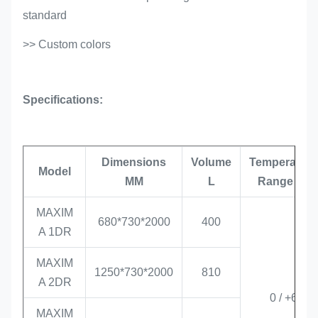
standard
>> Custom colors
Specifications:
Dimensions
Volume
Temperature
Model
MM
L
Range °C
MAXIM
680*730*2000
400
A 1DR
MAXIM
1250*730*2000
810
A 2DR
0 / +6
MAXIM