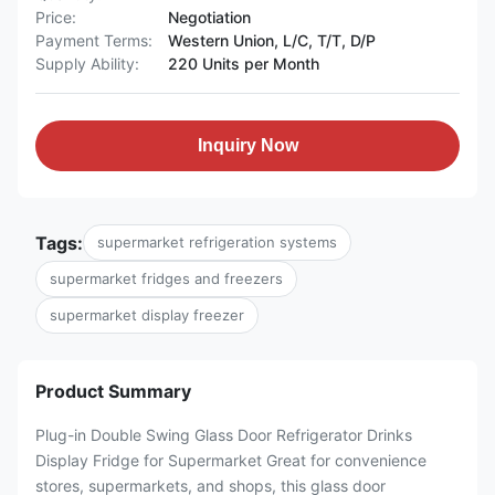
Price:
Negotiation
Payment Terms:
Western Union, L/C, T/T, D/P
Supply Ability:
220 Units per Month
Inquiry Now
Tags:
supermarket refrigeration systems
supermarket fridges and freezers
supermarket display freezer
Product Summary
Plug-in Double Swing Glass Door Refrigerator Drinks
Display Fridge for Supermarket Great for convenience
stores, supermarkets, and shops, this glass door