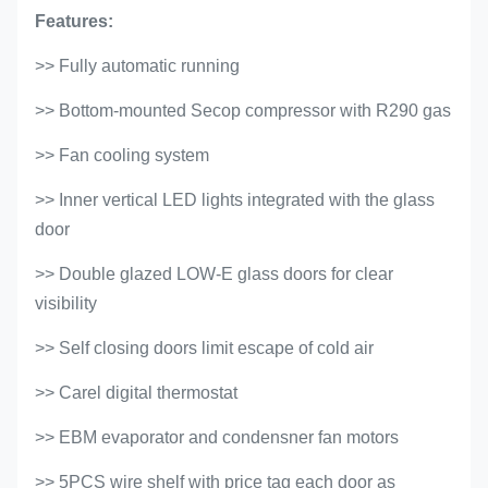
Features:
>> Fully automatic running
>> Bottom-mounted Secop compressor with R290 gas
>> Fan cooling system
>> Inner vertical LED lights integrated with the glass
door
>> Double glazed LOW-E glass doors for clear
visibility
>>
Self closing doors limit escape of cold air
>> Carel digital thermostat
>> EBM evaporator and condensner fan motors
>> 5PCS wire shelf with price tag each door as