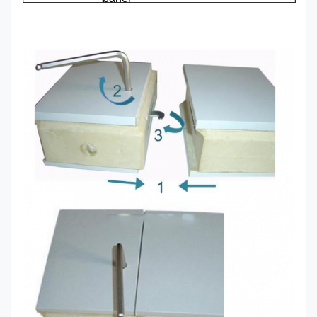
Parts
Film covering for protecting the
surface layer
Heat transfer
0.019 W/M*K
coefficient
100mm width can keep
temp at 0℃(suit for fresh
keeping)
heat
150mm width can keep
insulation
temp at -18℃(suit for cold
energy-
storage)
saving
200mm width can keep
temp at -38℃(suit for
freezing)
Water resistance and sound proof
Characteristics
Weather proofing
Fire retardant level:B