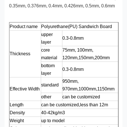
0.35mm, 0.376mm, 0.4mm, 0.426mm, 0.5mm, 0.6mm
Product name
Polyurethane(PU) Sandwich Board
upper
0.3-0.8mm
layer
core
75mm, 100mm,
Thickness
material
120mm,150mm,200mm
bottom
0.3-0.8mm
layer
950mm,
standard
Effective Width
970mm,1000mm,1150mm
other
can be customized
Length
can be customized,less than 12m
Density
40-42kg/m3
Weight
up to model