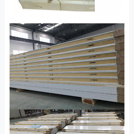
High strength and bending resistance
Easy quick installation and
dismantling,labour cost saving
Light weight compared to traditional
stone or plaster panel
Safe and green,good
appearance,without formaldehyde
Lifespan
can reach 15-20 years
Can be used for wall,roof,floor and
partition of cold storage, mobile
house, suburban housing, suburban
housing,industrial plants,
warehouses, supermarkets, hospitals,
Usage
stadiums, activities room,clean
workshop and reconstruction
residence, villa, kindergarten,