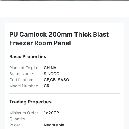
PU Camlock 200mm Thick Blast
Freezer Room Panel
Basic Properties
Place of Origin:
CHINA
Brand Name:
SINCOOL
Certification:
CE,CB, SASO
Model Number:
CR
Trading Properties
Minimum Order
1x20GP
Quantity:
Price:
Negotiable