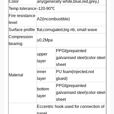
Color
any(generally white,blue,red,grey,)
Temp tolerance
-120-90℃
Fire resistance
A2(incombustible)
level
Surface profile
flat,corrugated,big rib, small wave
Compression
≥0.2Mpa
bearing
PPGI(prepainted
upper
galvanised steel)color steel
layer
sheet
inner
PU foam(injected,not
Material
layer
glued)
PPGI(prepainted
bottom
galvanised steel)color steel
layer
sheet
Eccentric hook used for connection of
panel