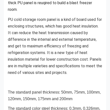
thick PU panel is reuqired to build a blast freezer
room.
PU cold storage room panel is a kind of board used for
enclosing structures, which has good heat insulation.
It can reduce the heat transmission caused by
difference in the internal and external temperature,
and get to maximum efficiency of freezing and
refrigeration systems. It is a new type of heat
insulation material for lower construction cost. Panels
are in multiple varieties and specifications to meet the
need of various sites and projects.
The standard panel thickness: 50mm, 75mm, 100mm,
120mm, 150mm, 175mm and 200mm
The standard color steel thickness: 0.3mm, 0.326mm,