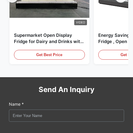
VIDEO
Supermarket Open Display
Energy Saving 
Fridge for Dairy and Drinks with
Fridge , Open Ai
LED Lighting
Display Cases
Get Best Price
Get Be
Send An Inquiry
Name *