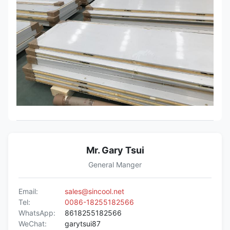
commercial building, remodeling of
old structures, heat insulation fire
places, airport, etc.
Mr. Gary Tsui
General Manger
Email:
sales@sincool.net
Tel:
0086-18255182566
WhatsApp:
8618255182566
WeChat:
garytsui87