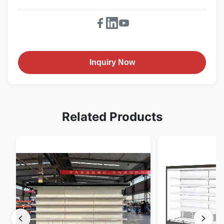
Inquiry Now
Related Products