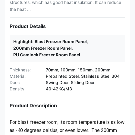
structures, which has good heat insulation. It can reduce
the heat ...
Product Details
Highlight:
Blast Freezer Room Panel
,
200mm Freezer Room Panel
,
PU Camlock Freezer Room Panel
Thickness:
70mm, 100mm, 150mm, 200mm
Material:
Prepainted Steel, Stainless Steel 304
Door:
Swing Door, Sliding Door
Density:
40-42KG/M3
Product Description
For blast freezer room, its room temperature is as low
as -40 degrees celsius, or even lower. The 200mm