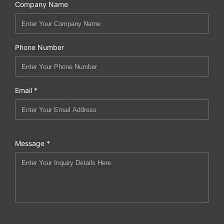
Company Name
Phone Number
Email *
Message *