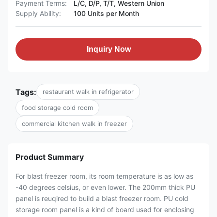
Payment Terms:
L/C, D/P, T/T, Western Union
Supply Ability:
100 Units per Month
Inquiry Now
Tags:
restaurant walk in refrigerator
food storage cold room
commercial kitchen walk in freezer
Product Summary
For blast freezer room, its room temperature is as low as
-40 degrees celsius, or even lower. The 200mm thick PU
panel is reuqired to build a blast freezer room. PU cold
storage room panel is a kind of board used for enclosing