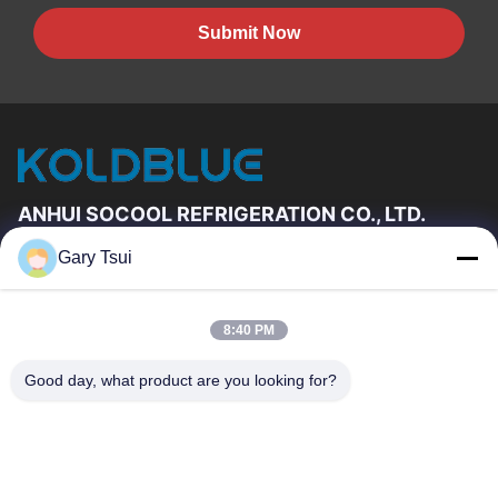
Submit Now
ANHUI SOCOOL REFRIGERATION CO., LTD.
Gary Tsui
Quick Links
Home
Products
8:40 PM
Videos
About Us
Factory Tour
Quality Control
Good day, what product are you looking for?
Contact Us
Request A Quote
News
Contact Us