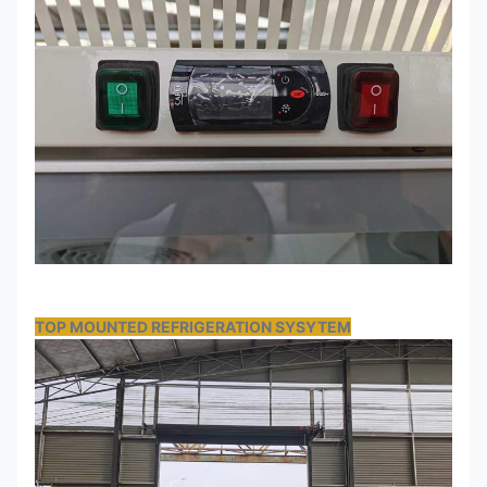
TOP MOUNTED REFRIGERATION SYSYTEM