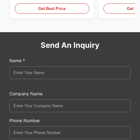
LED Lighting
Display Cases
Get Best Price
Get Be
Send An Inquiry
Name *
Company Name
Phone Number