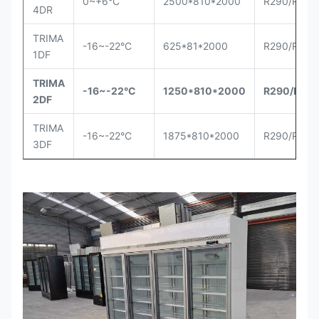
0~+6°C
2500*810*2000
R290/R404
4DR
TRIMA
-16~-22°C
625*81*2000
R290/R404
1DF
TRIMA
-16~-22°C
1250*810*2000
R290
/R40
2DF
TRIMA
-16~-22°C
1875*810*2000
R290/R404
3DF