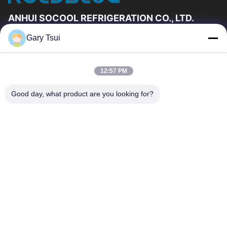
ANHUI SOCOOL REFRIGERATION CO., LTD.
Gary Tsui
Quick Links
Home
Products
12:57 PM
Videos
About Us
Factory Tour
Quality Control
Good day, what product are you looking for?
Contact Us
Request A Quote
News
Contact Us
86-551-64287663
86-551-64287663
sales@sincool.net