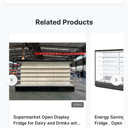
Related Products
VIDEO
Supermarket Open Display
Energy Saving 
Fridge for Dairy and Drinks with
Fridge , Open Ai