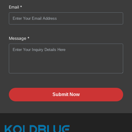
Email *
Message *
Submit Now