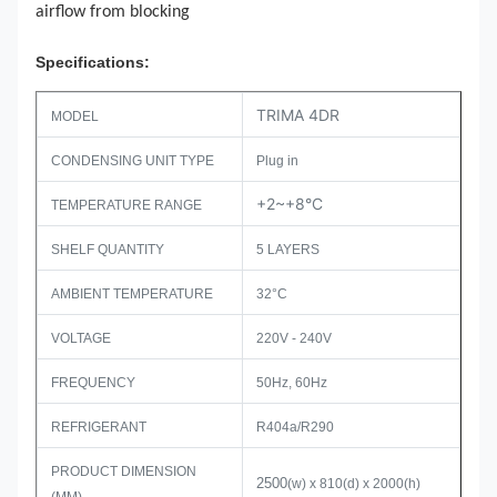
airflow from blocking
Specifications:
TRIMA 4DR
MODEL
CONDENSING UNIT TYPE
Plug in
+2~+8°C
TEMPERATURE RANGE
SHELF QUANTITY
5 LAYERS
AMBIENT TEMPERATURE
32°C
VOLTAGE
220V - 240V
FREQUENCY
50Hz, 60Hz
REFRIGERANT
R404a/R290
PRODUCT DIMENSION
2500
(w) x 810(d) x 2000(h)