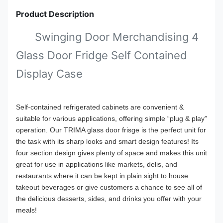
Product Description
Swinging Door Merchandising 4
Glass Door Fridge Self Contained
Display Case
Self-contained refrigerated cabinets are convenient &
suitable for various applications, offering simple “plug & play”
operation. Our TRIMA glass door frisge is the perfect unit for
the task with its sharp looks and smart design features! Its
four section design gives plenty of space and makes this unit
great for use in applications like markets, delis, and
restaurants where it can be kept in plain sight to house
takeout beverages or give customers a chance to see all of
the delicious desserts, sides, and drinks you offer with your
meals!