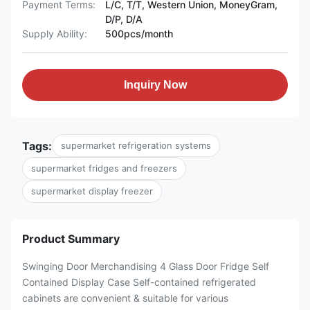
Payment Terms:
L/C, T/T, Western Union, MoneyGram,
D/P, D/A
Supply Ability:
500pcs/month
Inquiry Now
Tags:
supermarket refrigeration systems
supermarket fridges and freezers
supermarket display freezer
Product Summary
Swinging Door Merchandising 4 Glass Door Fridge Self
Contained Display Case Self-contained refrigerated
cabinets are convenient & suitable for various