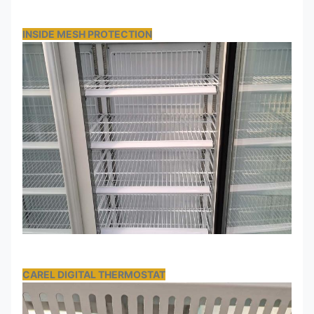
INSIDE MESH PROTECTION
CAREL DIGITAL THERMOSTAT