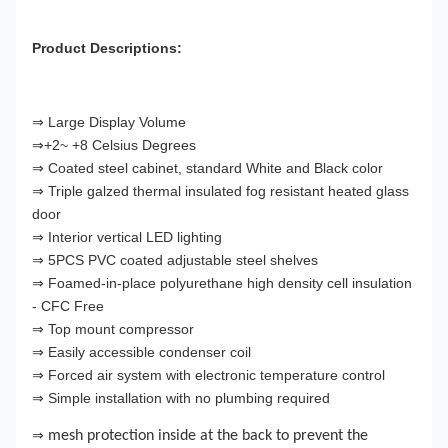
Product Descriptions:
⇒ Large Display Volume
⇒+2~ +8 Celsius Degrees
⇒ Coated steel cabinet, standard White and Black color
⇒ Triple galzed thermal insulated fog resistant heated glass
door
⇒ Interior vertical LED lighting
⇒ 5PCS PVC coated adjustable steel shelves
⇒ Foamed-in-place polyurethane high density cell insulation
- CFC Free
⇒ Top mount compressor
⇒ Easily accessible condenser coil
⇒ Forced air system with electronic temperature control
⇒ Simple installation with no plumbing required
⇒
mesh protection inside at the back to prevent the