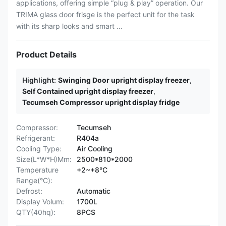
applications, offering simple “plug & play” operation. Our
TRIMA glass door frisge is the perfect unit for the task
with its sharp looks and smart ...
Product Details
Highlight:
Swinging Door upright display freezer
,
Self Contained upright display freezer
,
Tecumseh Compressor upright display fridge
Compressor:
Tecumseh
Refrigerant:
R404a
Cooling Type:
Air Cooling
Size(L*W*H)Mm:
2500*810*2000
Temperature
+2~+8°C
Range(°C):
Defrost:
Automatic
Display Volum:
1700L
QTY(40hq):
8PCS