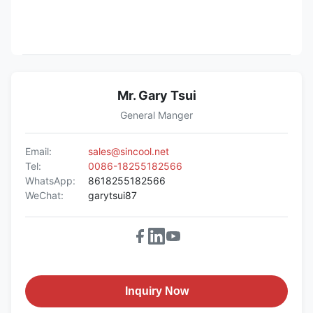
Mr. Gary Tsui
General Manger
Email:
sales@sincool.net
Tel:
0086-18255182566
WhatsApp:
8618255182566
WeChat:
garytsui87
Inquiry Now