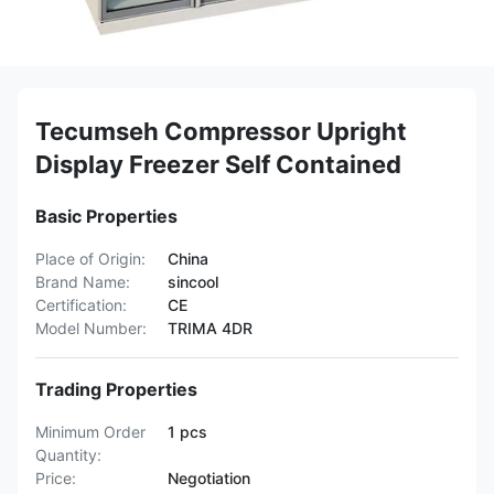
Tecumseh Compressor Upright
Display Freezer Self Contained
Basic Properties
Place of Origin:
China
Brand Name:
sincool
Certification:
CE
Model Number:
TRIMA 4DR
Trading Properties
Minimum Order
1 pcs
Quantity:
Price:
Negotiation