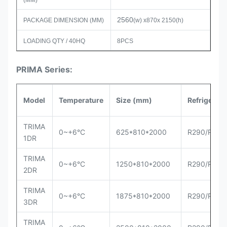
(MM)
2560
PACKAGE DIMENSION (MM)
(w) x870x 2150(h)
LOADING QTY / 40HQ
8PCS
PRIMA Series:
Model
Temperature
Size
(mm)
Refrigerant
TRIMA
0~+6°C
625*810*2000
R290/R404
1DR
TRIMA
0~+6°C
1250*810*2000
R290/R404
2DR
TRIMA
0~+6°C
1875*810*2000
R290/R404
3DR
TRIMA