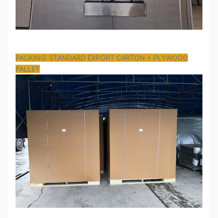
PACKING: STANDARD EXPORT CARTON + PLYWOOD
PALLET