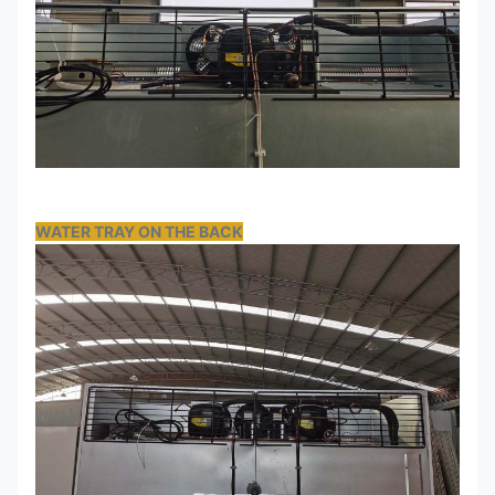
WATER TRAY ON THE BACK