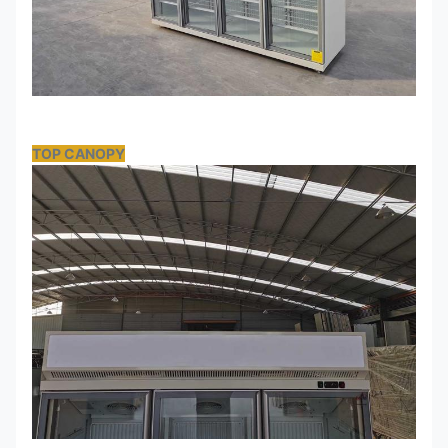
TOP CANOPY