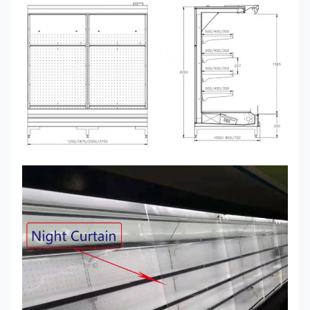
250
I7
3750*750/850/1050*2050
+2~+8
Ventilat
GAEA
Remote
375
I7
40*750/850/1050*2050
Transparent glass, mirror
GAEA
END
Remote Condensing Unit
Copeland Scroll, Semi-