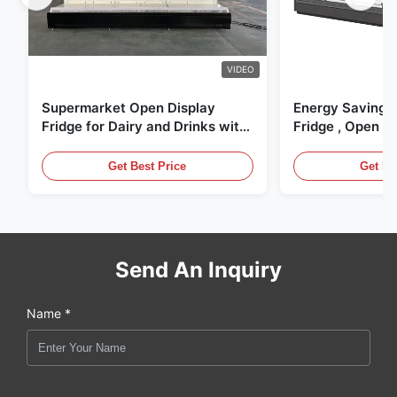
VIDEO
Supermarket Open Display
Energy Saving 
Fridge for Dairy and Drinks with
Fridge , Open Ai
LED Lighting
Display Cases
Get Best Price
Get Be
Send An Inquiry
Name *