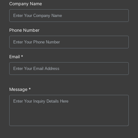
Company Name
Phone Number
Email *
Message *