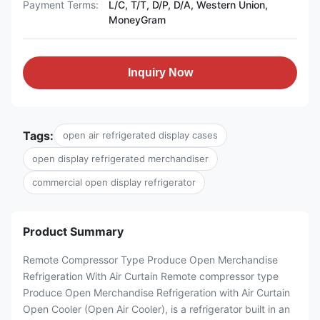
Payment Terms:
L/C, T/T, D/P, D/A, Western Union,
MoneyGram
Inquiry Now
Tags:
open air refrigerated display cases
open display refrigerated merchandiser
commercial open display refrigerator
Product Summary
Remote Compressor Type Produce Open Merchandise
Refrigeration With Air Curtain Remote compressor type
Produce Open Merchandise Refrigeration with Air Curtain
Open Cooler (Open Air Cooler), is a refrigerator built in an