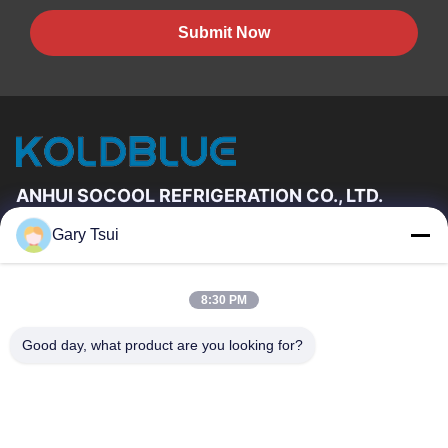
Submit Now
ANHUI SOCOOL REFRIGERATION CO., LTD.
Gary Tsui
Quick Links
Home
Products
8:30 PM
Videos
About Us
Factory Tour
Quality Control
Good day, what product are you looking for?
Contact Us
Request A Quote
News
Contact Us