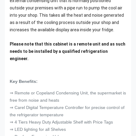
external condensing unit that is normally positioned
outside your premises with a pipe run to pump the cool air
into your shop. This takes all the heat and noise generated
as a result of the cooling process outside your shop and
increases the available display area inside your fridge.
Please note that this cabinet is a remote unit and as such
needs to be installed by a qualified refrigeration
engineer.
Key Benefits:
⇒ Remote or Copeland Condensing Unit, the supermarket is
free from noise and heats
⇒ Carel Digital Temperature Controller for precise control of
the refrigerator temperature
⇒ 4 Tiers Heavy Duty Adjustable Shelf with Price Tags
⇒ LED lighting for all Shelves