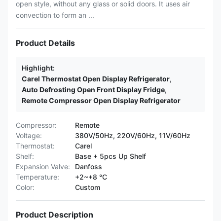
open style, without any glass or solid doors. It uses air
convection to form an ...
Product Details
Highlight:
Carel Thermostat Open Display Refrigerator
,
Auto Defrosting Open Front Display Fridge
,
Remote Compressor Open Display Refrigerator
Compressor:
Remote
Voltage:
380V/50Hz, 220V/60Hz, 11V/60Hz
Thermostat:
Carel
Shelf:
Base + 5pcs Up Shelf
Expansion Valve:
Danfoss
Temperature:
+2~+8 °C
Color:
Custom
Product Description