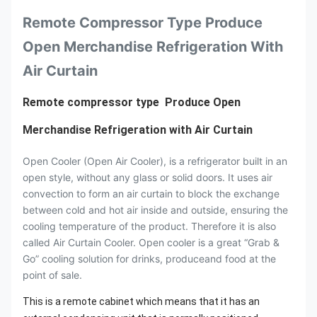
Remote Compressor Type Produce
Open Merchandise Refrigeration With
Air Curtain
Remote compressor type Produce Open
Merchandise Refrigeration with Air Curtain
Open Cooler (Open Air Cooler), is a refrigerator built in an
open style, without any glass or solid doors. It uses air
convection to form an air curtain to block the exchange
between cold and hot air inside and outside, ensuring the
cooling temperature of the product. Therefore it is also
called Air Curtain Cooler. Open cooler is a great “Grab &
Go” cooling solution for drinks, produceand food at the
point of sale.
This is a remote cabinet which means that it has an