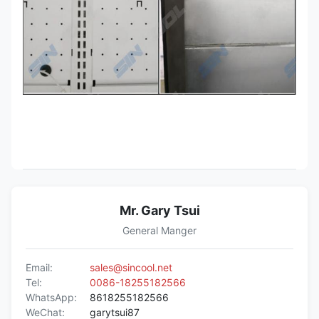
Mr. Gary Tsui
General Manger
Email:
sales@sincool.net
Tel:
0086-18255182566
WhatsApp:
8618255182566
WeChat:
garytsui87