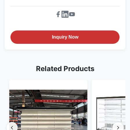
Inquiry Now
Related Products