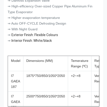
⇒ Danfoss Expansion Valve
⇒ High-efficiency Over-sized Copper Pipe Aluminum Fin
Type Evaporator
⇒ Higher evaporation temperature
⇒ Auto OFF-CYCLE Defrosting Design
⇒ With Night Guard
⇒
Exterior Finish: Flexible Colours
⇒
Interior Finish: White/black
Model
Dimensions (MM)
Temerature
Refriger
Range (ºC)
Type
I7
1875*750/850/1050*2050
+2~+8
Ventilat
GAEA
Remote
187
I7
2500*750/850/1050*2050
+2~+8
Ventilat
GAEA
Remote