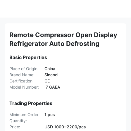
Remote Compressor Open Display
Refrigerator Auto Defrosting
Basic Properties
Place of Origin:
China
Brand Name:
Sincool
Certification:
CE
Model Number:
I7 GAEA
Trading Properties
Minimum Order
1 pcs
Quantity:
Price:
USD 1000~2200/pcs