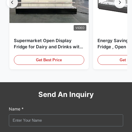
VIDEO
Supermarket Open Display
Energy Saving 
Fridge for Dairy and Drinks with
Fridge , Open Ai
LED Lighting
Display Cases
Get Best Price
Get Be
Send An Inquiry
Name *