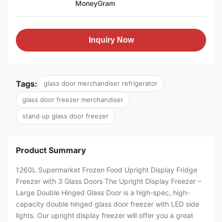
MoneyGram
Inquiry Now
Tags:
glass door merchandiser refrigerator
glass door freezer merchandiser
stand up glass door freezer
Product Summary
1260L Supermarket Frozen Food Upright Display Fridge
Freezer with 3 Glass Doors The Upright Display Freezer –
Large Double Hinged Glass Door is a high-spec, high-
capacity double hinged glass door freezer with LED side
lights. Our upright display freezer will offer you a great