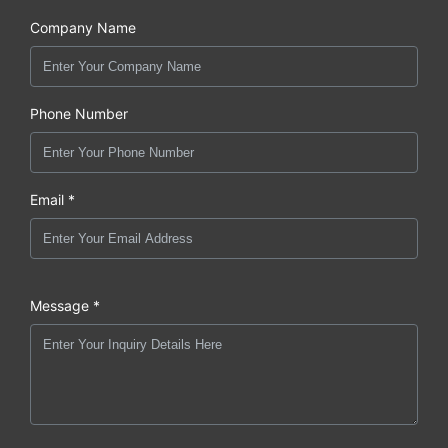
Company Name
Phone Number
Email *
Message *