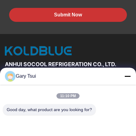
Submit Now
ANHUI SOCOOL REFRIGERATION CO., LTD.
Gary Tsui
Quick Links
Home
Products
11:10 PM
Videos
About Us
Factory Tour
Quality Control
Good day, what product are you looking for?
Contact Us
Request A Quote
News
Contact Us