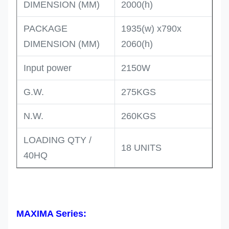
DIMENSION (MM)
2000(h)
PACKAGE
1935(w) x790x
DIMENSION (MM)
2060(h)
Input power
2150W
G.W.
275KGS
N.W.
260KGS
LOADING QTY /
18 UNITS
40HQ
MAXIMA Series: