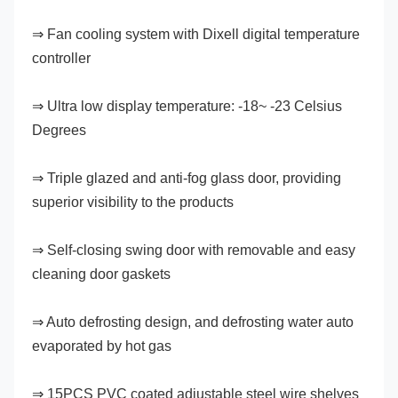
⇒ Fan cooling system with Dixell digital temperature 
controller
⇒ Ultra low display temperature: -18~ -23 Celsius 
Degrees
⇒ Triple glazed and anti-fog glass door, providing 
superior visibility to the products
⇒ Self-closing swing door with removable and easy 
cleaning door gaskets
⇒ Auto defrosting design, and defrosting water auto 
evaporated by hot gas
⇒ 15PCS PVC coated adjustable steel wire shelves 