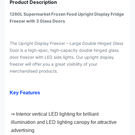
Product Description
1260L Supermarket Frozen Food Upright Display Fridge
Freezer with 3 Glass Doors
The Upright Display Freezer – Large Double Hinged Glass
Door is a high-spec, high-capacity double hinged glass
door freezer with LED side lights. Our upright display
freezer will offer you a great visibility of your
merchandised products.
Key Features
⇒ Interior vertical LED lighting for brilliant 
illumination and LED lighting canopy for attractive 
advertising