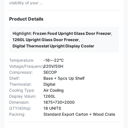
visibility of your ...
Product Details
Highlight:
Frozen Food Upright Glass Door Freezer
,
1260L Upright Glass Door Freezer
,
Digital Thermostat Upright Display Cooler
Temperature:
-16~-22°C
Voltage/Frequency:
220V/50H
Compressor:
SECOP
Shelf:
Base + 5pcs Up Shelf
Thermostat:
Digital
Cooling Type:
Air Cooling
Display Volum:
1260L
Dimension:
1875*730*2000
QTY(40hq):
18 UNITS
Packing:
Standard Export Carton + Wood Crate