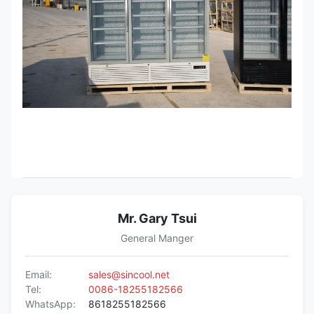
Mr. Gary Tsui
General Manger
Email:
sales@sincool.net
Tel:
0086-18255182566
WhatsApp:
8618255182566