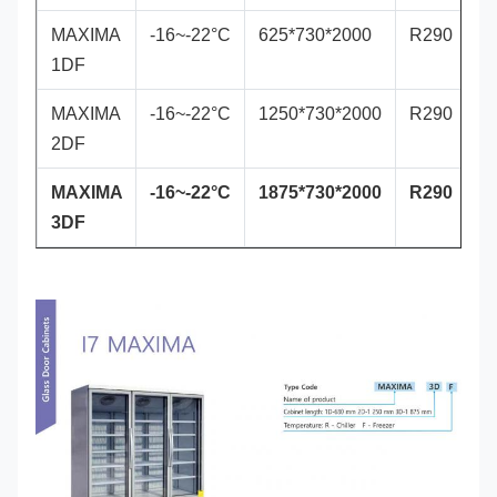
MAXIMA
-16~-22°C
625*730*2000
R290
1DF
MAXIMA
-16~-22°C
1250*730*2000
R290
2DF
MAXIMA
-16~-22°C
1875*730*2000
R290
3DF