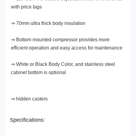
with price tags
⇒ 70mm ultra thick body insulation
⇒ Bottom mounted compressor provides more 
efficient operation and easy access for maintenance
⇒ White or Black Body Color, and stainless steel 
cabinet bottom is optional
⇒ hidden casters
Specifications: