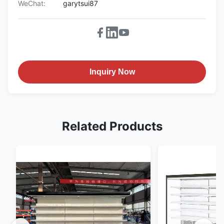
WeChat:
garytsui87
Inquiry Now
Related Products