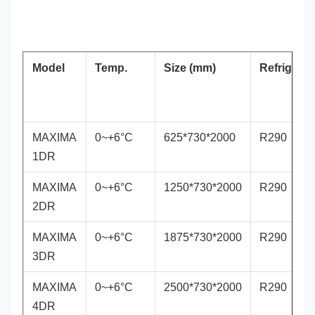
Model
Temp.
Size (mm)
Refrigeran
MAXIMA
0~+6°C
625*730*2000
R290
1DR
MAXIMA
0~+6°C
1250*730*2000
R290
2DR
MAXIMA
0~+6°C
1875*730*2000
R290
3DR
MAXIMA
0~+6°C
2500*730*2000
R290
4DR