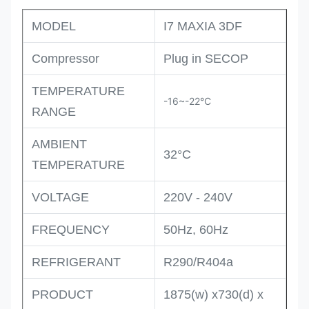
MODEL
I7 MAXIA 3DF
Compressor
Plug in SECOP
TEMPERATURE
-16~-22°C
RANGE
AMBIENT
32°C
TEMPERATURE
VOLTAGE
220V - 240V
FREQUENCY
50Hz, 60Hz
REFRIGERANT
R290/R404a
PRODUCT
1875(w) x730(d) x