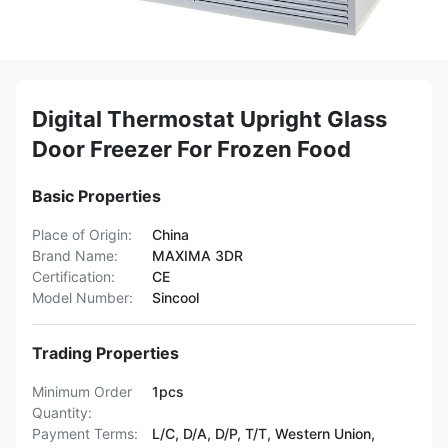
Digital Thermostat Upright Glass
Door Freezer For Frozen Food
Basic Properties
Place of Origin:
China
Brand Name:
MAXIMA 3DR
Certification:
CE
Model Number:
Sincool
Trading Properties
Minimum Order
1pcs
Quantity:
Payment Terms:
L/C, D/A, D/P, T/T, Western Union,