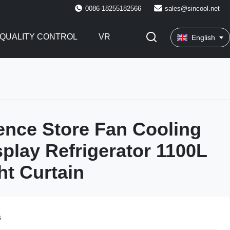
0086-18255182566
sales@sincool.net
QUALITY CONTROL
VR
English
nce Store Fan Cooling
play Refrigerator 1100L
ht Curtain
s