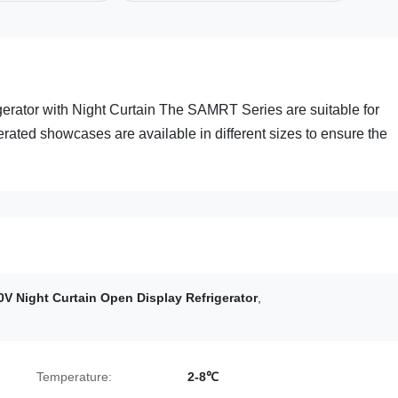
erator with Night Curtain The SAMRT Series are suitable for
erated showcases are available in different sizes to ensure the
0V Night Curtain Open Display Refrigerator
,
Temperature:
2-8℃