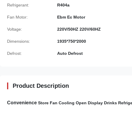
Refrigerant:
R404a
Fan Motor:
Ebm Ec Motor
Voltage:
220V/50HZ 220V/60HZ
Dimensions:
1935*750*2000
Defrost:
Auto Defrost
Product Description
Convenience​
Store Fan Cooling Open Display Drinks Refrige