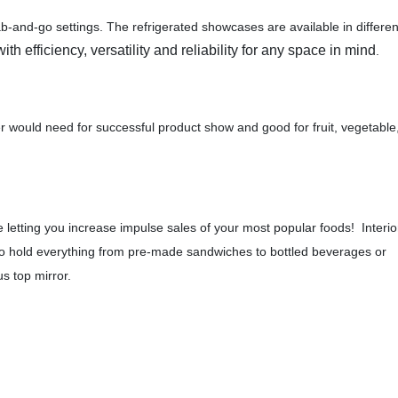
-and-go settings. The refrigerated showcases are available in differen
with efficiency, versatility and reliability for any space in mind
.
ler would need for successful product show and good for fruit, vegetable
etting you increase impulse sales of your most popular foods! Interio
es to hold everything from pre-made sandwiches to bottled beverages or
s top mirror.