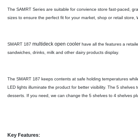
The SAMRT Series are suitable for convience store fast-paced, grab
sizes to ensure the perfect fit for your market, shop or retail store,
multideck open cooler
SMART 187
have all the features a retai
sandwiches, drinks, milk and other dairy products display.
The SMART 187 keeps contents at safe holding temperatures while l
LED lights illuminate the product for better visibility. The 5 shelv
desserts. If you need, we can change the 5 shelves to 4 shelves plu
Key Features: