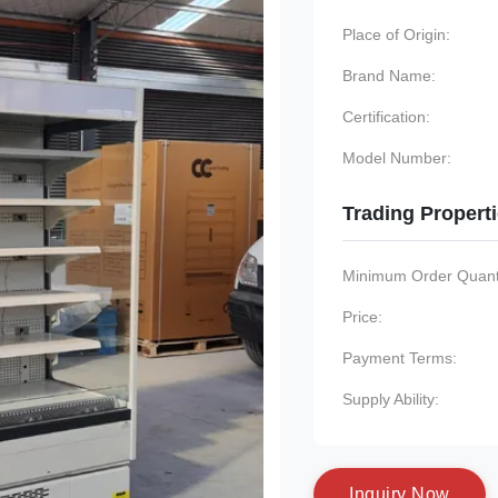
Place of Origin:
Brand Name:
Certification:
Model Number:
Trading Propert
Minimum Order Quanti
Price:
Payment Terms:
Supply Ability:
I
n
q
u
i
r
y
N
o
w