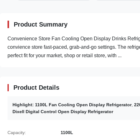
Product Summary
Convenience​ Store Fan Cooling Open Display Drinks Refrig
convience store fast-paced, grab-and-go settings. The refrig
perfect fit for your market, shop or retail store, with ...
Product Details
Highlight:
1100L Fan Cooling Open Display Refrigerator
,
22
Dixell Digital Control Open Display Refrigerator
Capacity:
1100L