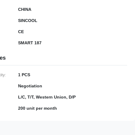
CHINA
SINCOOL
CE
SMART 187
ies
ty:
1 PCS
Negotiation
L/C, T/T, Western Union, D/P
200 unit per month