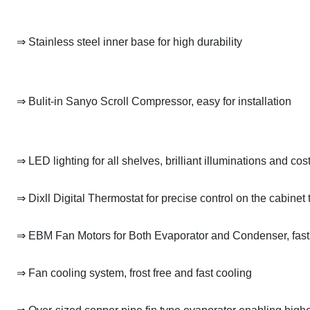
⇒ Stainless steel inner base for high durability
⇒ Bulit-in Sanyo Scroll Compressor, easy for installation
⇒ LED lighting for all shelves, brilliant illuminations and cos
⇒ Dixll Digital Thermostat for precise control on the cabinet
⇒ EBM Fan Motors for Both Evaporator and Condenser, fas
⇒ Fan cooling system, frost free and fast cooling