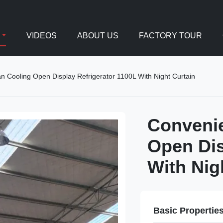
VIDEOS
ABOUT US
FACTORY TOUR
 Cooling Open Display Refrigerator 1100L With Night Curtain
Convenie
Open Dis
With Nig
Basic Propertie