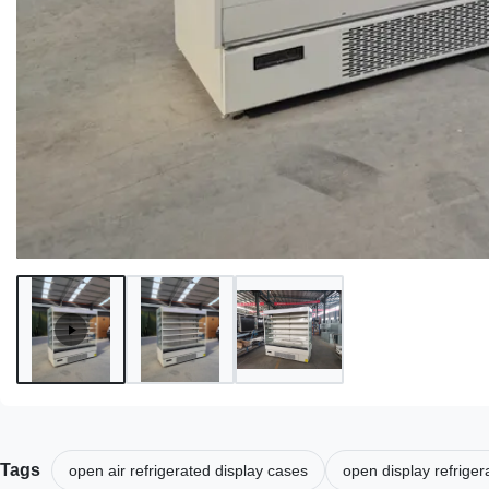
Tags
open air refrigerated display cases
open display refrige