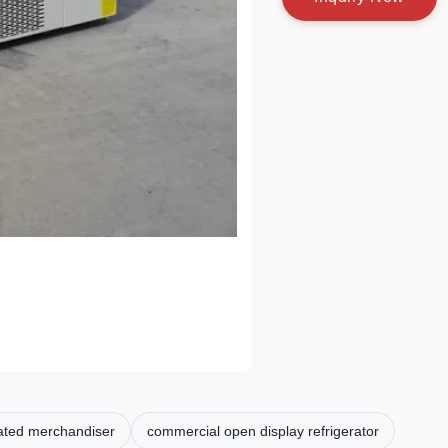
rated merchandiser
commercial open display refrigerator