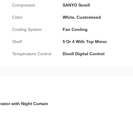
Compressor:
SANYO Scroll
Color:
White, Customised
Cooling System:
Fan Cooling
Shelf:
5 Or 4 With Top Mirror
Temperature Control:
Dixell Digital Control
rator with Night Curtain