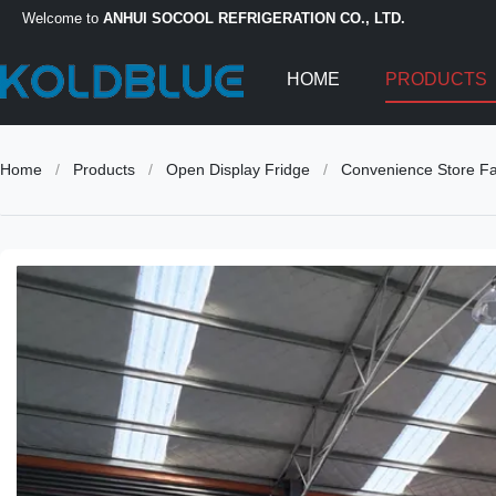
Welcome to
ANHUI SOCOOL REFRIGERATION CO., LTD.
HOME
PRODUCTS
Home
/
Products
/
Open Display Fridge
/
Convenience Store Fan