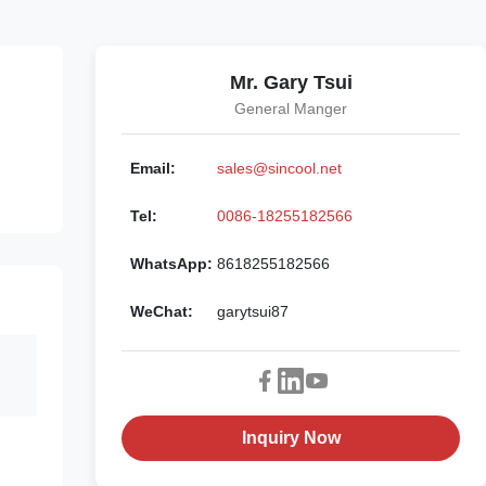
Mr. Gary Tsui
General Manger
Email:
sales@sincool.net
Tel:
0086-18255182566
WhatsApp:
8618255182566
WeChat:
garytsui87
Inquiry Now