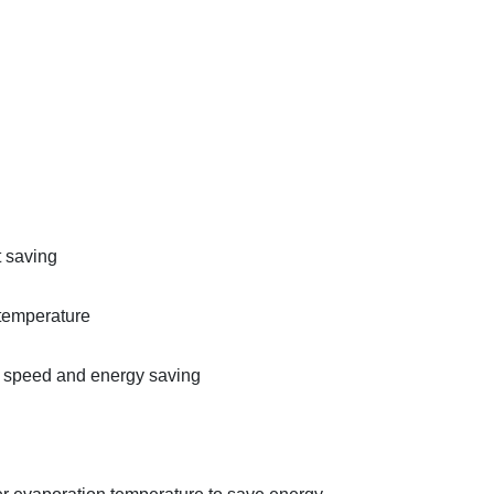
t saving
 temperature
t speed and energy saving