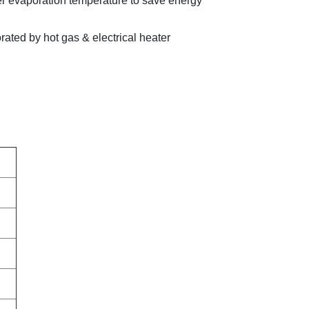
er evaporation temperature to save energy
rated by hot gas & electrical heater