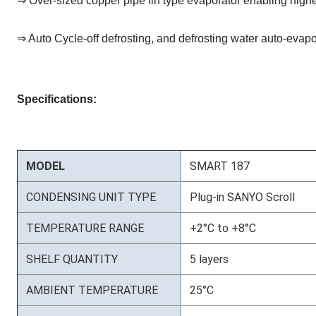
⇒ Over-sized copper pipe fin type evaporator enabling high
⇒ Auto Cycle-off defrosting, and defrosting water auto-evapo
Specifications:
MODEL
SMART 187
CONDENSING UNIT TYPE
Plug-in SANYO Scroll
TEMPERATURE RANGE
+2°C to +8°C
SHELF QUANTITY
5 layers
AMBIENT TEMPERATURE
25°C