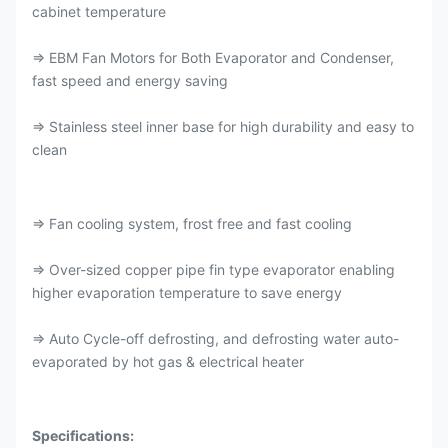
cabinet temperature
⇒ EBM Fan Motors for Both Evaporator and Condenser,
fast speed and energy saving
⇒ Stainless steel inner base for high durability and easy to
clean
⇒ Fan cooling system, frost free and fast cooling
⇒ Over-sized copper pipe fin type evaporator enabling
higher evaporation temperature to save energy
⇒ Auto Cycle-off defrosting, and defrosting water auto-
evaporated by hot gas & electrical heater
Specifications: