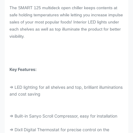
The SMART 125 multideck open chiller keeps contents at
safe holding temperatures while letting you increase impulse
sales of your most popular foods! Interior LED lights under
each shelves as well as top illuminate the product for better
visibility.
Key Features:
⇒ LED lighting for all shelves and top, brilliant illuminations
and cost saving
⇒ Bulit-in Sanyo Scroll Compressor, easy for installation
⇒ Dixll Digital Thermostat for precise control on the