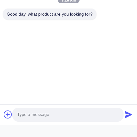
9:28 AM
Good day, what product are you looking for?
ANHUI SOCOOL REFRIGERATION CO., LTD.
Quick Links
Home
Products
Videos
About Us
Factory Tour
Quality Control
Contact Us
Request A Quote
News
Contact Us
86-551-64287663
86-551-64287663
sales@sincool.net