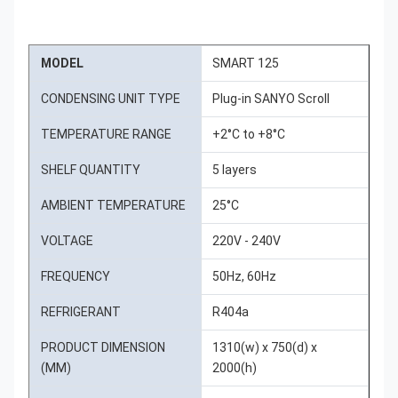
MODEL
SMART 125
CONDENSING UNIT TYPE
Plug-in SANYO Scroll
TEMPERATURE RANGE
+2°C to +8°C
SHELF QUANTITY
5 layers
AMBIENT TEMPERATURE
25°C
VOLTAGE
220V - 240V
FREQUENCY
50Hz, 60Hz
REFRIGERANT
R404a
PRODUCT DIMENSION
1310(w) x 750(d) x
(MM)
2000(h)