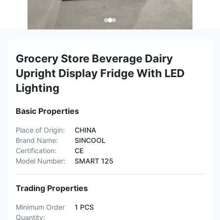
Grocery Store Beverage Dairy
Upright Display Fridge With LED
Lighting
Basic Properties
Place of Origin:
CHINA
Brand Name:
SINCOOL
Certification:
CE
Model Number:
SMART 125
Trading Properties
Minimum Order
1 PCS
Quantity: