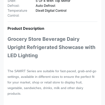
Shelf:
5 Or 4 With Top Mirror
Defrost:
Auto Defrost
Temperature
Dixell Digital Control
Control:
Product Description
Grocery Store Beverage Dairy
Upright Refrigerated Showcase with
LED Lighting
The SAMRT Series are suitable for fast-paced, grab-and-go
settings, available in different sizes to ensure the perfect fit
for your market, shop or retail store to display
fruit,
vegetable, sandwiches, drinks, milk and other dairy
products.