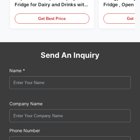
Fridge for Dairy and Drinks with
Fridge , Open Ai
LED Lighting
Display Cases
Get Best Price
Get Be
Send An Inquiry
Name *
Company Name
Phone Number