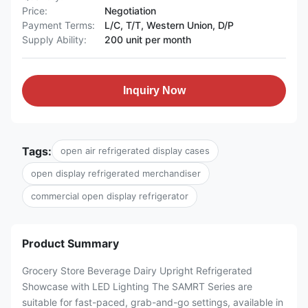
Price:
Negotiation
Payment Terms:
L/C, T/T, Western Union, D/P
Supply Ability:
200 unit per month
Inquiry Now
Tags:
open air refrigerated display cases
open display refrigerated merchandiser
commercial open display refrigerator
Product Summary
Grocery Store Beverage Dairy Upright Refrigerated
Showcase with LED Lighting The SAMRT Series are
suitable for fast-paced, grab-and-go settings, available in