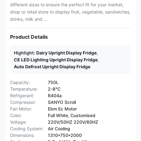
different sizes to ensure the perfect fit for your market,
shop or retail store to display fruit, vegetable, sandwiches,
drinks, milk and ...
Product Details
Highlight:
Dairy Upright Display Fridge
,
CE LED Lighting Upright Display Fridge
,
Auto Defrost Upright Display Fridge
Capacity:
750L
Temperature:
2-8℃
Refrigerant:
R404a
Compressor:
SANYO Scroll
Fan Motor:
Ebm Ec Motor
Color:
Full White, Customised
Voltage:
220V/50HZ 220V/60HZ
Cooling System:
Air Cooling
Dimensions:
1310*750*2000