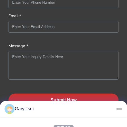
Email *
Message *
Submit Now
Gary Tsui