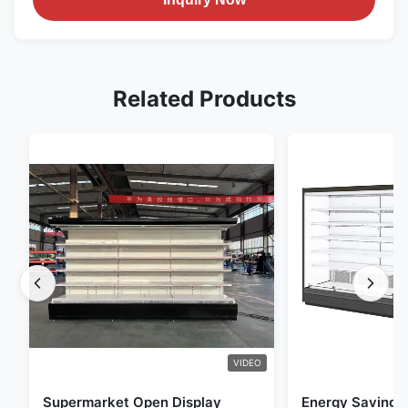
Related Products
VIDEO
Supermarket Open Display
Energy Saving 