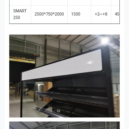
SMART
2500*750*2000
1500
+2~+8
450
250