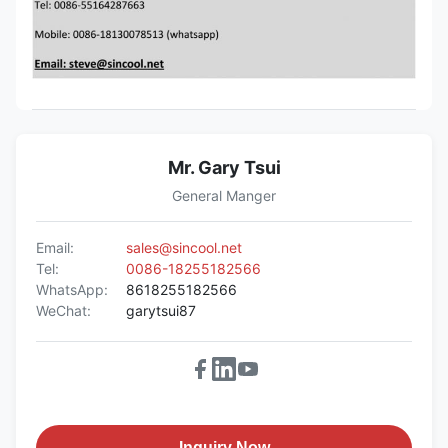
Mr. Gary Tsui
General Manger
Email:
sales@sincool.net
Tel:
0086-18255182566
WhatsApp:
8618255182566
WeChat:
garytsui87
Inquiry Now