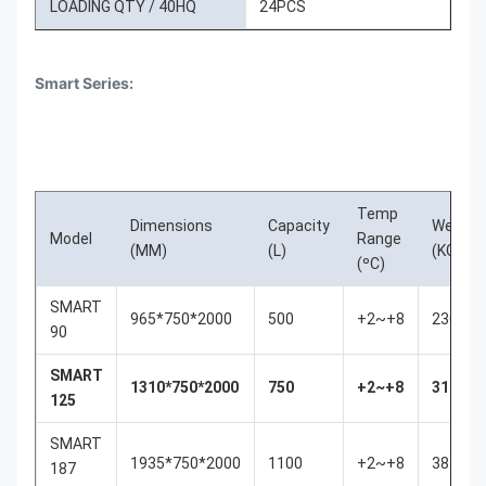
LOADING QTY / 40HQ
24PCS
Smart Series:
Temp
Dimensions
Capacity
Weigth
Model
Range
(MM)
(L)
(KGS)
(ºC)
SMART
965*750*2000
500
+2~+8
230
90
SMART
1310*750*2000
750
+2~+8
310
125
SMART
1935*750*2000
1100
+2~+8
385
187