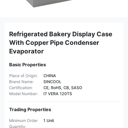
Refrigerated Bakery Display Case
With Copper Pipe Condenser
Evaporator
Basic Properties
Place of Origin:
CHINA
Brand Name:
SINCOOL
Certification:
CE, RoHS, CB, SASO
Model Number:
I7 VERA 120TS
Trading Properties
Minimum Order
1 Unit
Quantity: