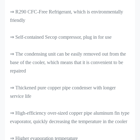
⇒ R290 CFC-Free Refrigerant, which is environmentally
friendly
⇒ Self-contained Secop compressor, plug in for use
⇒ The condensing unit can be easily removed out from the
base of the cooler, which means that it is convenient to be
repaired
⇒ Thickened pure copper pipe condenser with longer
service life
⇒ High-efficiency over-sized copper pipe aluminum fin type
evaporator, quickly decreasing the temperature in the cooler
⇒ Higher evaporation temperature