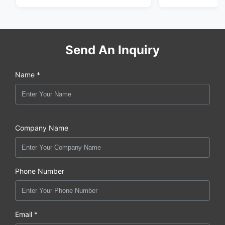
Send An Inquiry
Name *
Company Name
Phone Number
Email *