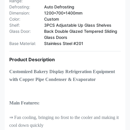
Range:
Defrosting:
Auto Defrosting
Dimension:
1200*700*1400mm
Color:
Custom
Shelf:
3PCS Adjustable Up Glass Shelves
Glass Door:
Back Double Glazed Tempered Sliding
Glass Doors
Base Material:
Stainless Steel #201
Product Description
Customized Bakery Display Refrigeration Equipment
with Copper Pipe Condenser & Evaporator
Main Features:
⇒ Fan cooling, bringing no frost to the cooler and making it
cool down quickly