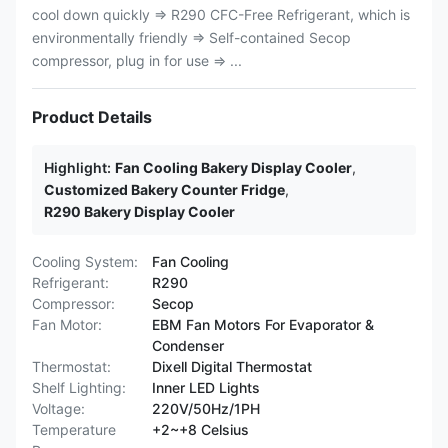
cool down quickly ⇒ R290 CFC-Free Refrigerant, which is
environmentally friendly ⇒ Self-contained Secop
compressor, plug in for use ⇒ ...
Product Details
Highlight:
Fan Cooling Bakery Display Cooler
,
Customized Bakery Counter Fridge
,
R290 Bakery Display Cooler
Cooling System:
Fan Cooling
Refrigerant:
R290
Compressor:
Secop
Fan Motor:
EBM Fan Motors For Evaporator &
Condenser
Thermostat:
Dixell Digital Thermostat
Shelf Lighting:
Inner LED Lights
Voltage:
220V/50Hz/1PH
Temperature
+2~+8 Celsius