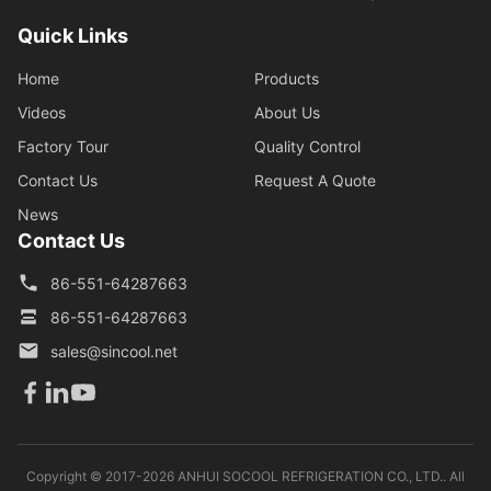
Quick Links
Home
Products
Videos
About Us
Factory Tour
Quality Control
Contact Us
Request A Quote
News
Contact Us
86-551-64287663
86-551-64287663
sales@sincool.net
Copyright © 2017-2026 ANHUI SOCOOL REFRIGERATION CO., LTD.. All