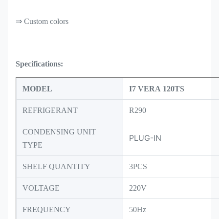
⇒ Custom colors
Specifications:
MODEL
I7 VERA 120TS
REFRIGERANT
R290
CONDENSING UNIT
PLUG-IN
TYPE
SHELF QUANTITY
3PCS
VOLTAGE
220V
FREQUENCY
50Hz