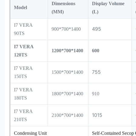
Dimensions
Display Volume
Model
(MM)
(L)
I7 VERA
495
900*700*1400
90TS
I7 VERA
1200*700*1400
600
120TS
I7 VERA
755
1500*700*1400
150TS
I7 VERA
1800*700*1400
910
180TS
I7 VERA
1015
2100*700*1400
210TS
Condensing Unit
Self-Contained Secop