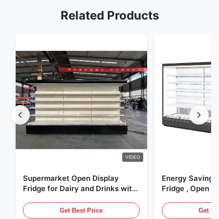
Related Products
VIDEO
Supermarket Open Display
Energy Saving 
Fridge for Dairy and Drinks with
Fridge , Open Ai
LED Lighting
Display Cases
Get Best Price
Get Be