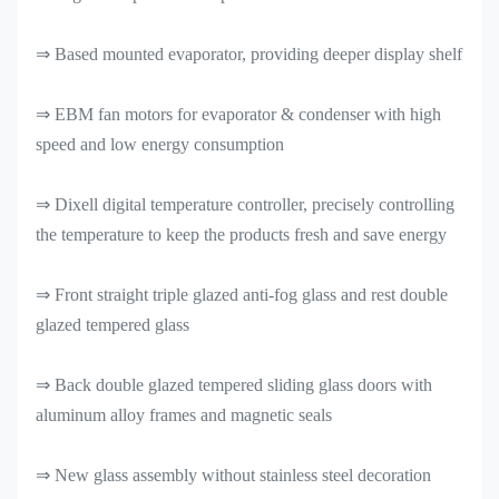
⇒ Based mounted evaporator, providing deeper display shelf
⇒ EBM fan motors for evaporator & condenser with high
speed and low energy consumption
⇒ Dixell digital temperature controller, precisely controlling
the temperature to keep the products fresh and save energy
⇒ Front straight triple glazed anti-fog glass and rest double
glazed tempered glass
⇒ Back double glazed tempered sliding glass doors with
aluminum alloy frames and magnetic seals
⇒ New glass assembly without stainless steel decoration