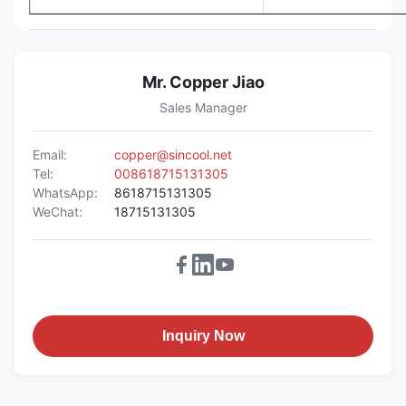
Mr. Copper Jiao
Sales Manager
Email:
copper@sincool.net
Tel:
008618715131305
WhatsApp:
8618715131305
WeChat:
18715131305
Inquiry Now