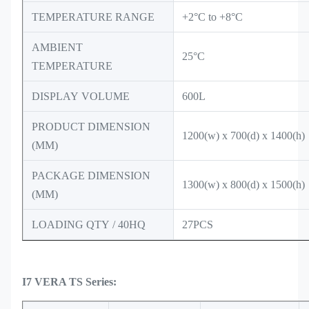
TEMPERATURE RANGE
+2°C to +8°C
AMBIENT
25°C
TEMPERATURE
DISPLAY VOLUME
600L
PRODUCT DIMENSION
1200(w) x 700(d) x 1400(h)
(MM)
PACKAGE DIMENSION
1300(w) x 800(d) x 1500(h)
(MM)
LOADING QTY / 40HQ
27PCS
I7 VERA TS Series: