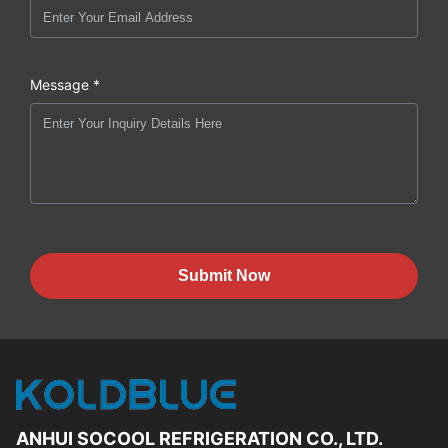
Message *
Submit Now
ANHUI SOCOOL REFRIGERATION CO., LTD.