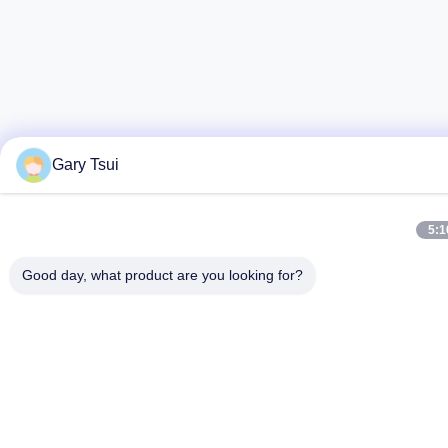
Gary Tsui
5:1
Good day, what product are you looking for?