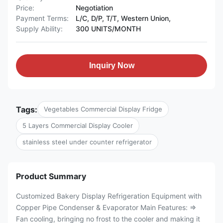
Price:
Negotiation
Payment Terms:
L/C, D/P, T/T, Western Union,
Supply Ability:
300 UNITS/MONTH
Inquiry Now
Tags:
Vegetables Commercial Display Fridge
5 Layers Commercial Display Cooler
stainless steel under counter refrigerator
Product Summary
Customized Bakery Display Refrigeration Equipment with
Copper Pipe Condenser & Evaporator Main Features: ⇒
Fan cooling, bringing no frost to the cooler and making it