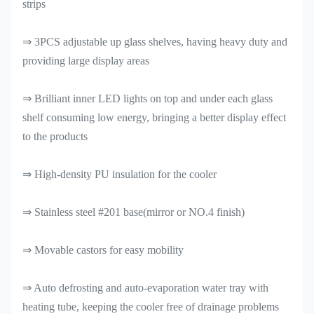
strips
⇒ 3PCS adjustable up glass shelves, having heavy duty and
providing large display areas
⇒ Brilliant inner LED lights on top and under each glass
shelf consuming low energy, bringing a better display effect
to the products
⇒ High-density PU insulation for the cooler
⇒ Stainless steel #201 base(mirror or NO.4 finish)
⇒ Movable castors for easy mobility
⇒ Auto defrosting and auto-evaporation water tray with
heating tube, keeping the cooler free of drainage problems