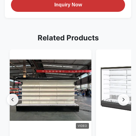
Inquiry Now
Related Products
VIDEO