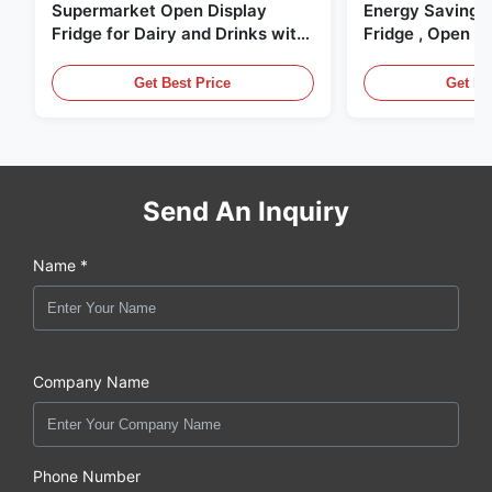
Supermarket Open Display
Energy Saving 
Fridge for Dairy and Drinks with
Fridge , Open Ai
LED Lighting
Display Cases
Get Best Price
Get Be
Send An Inquiry
Name *
Company Name
Phone Number