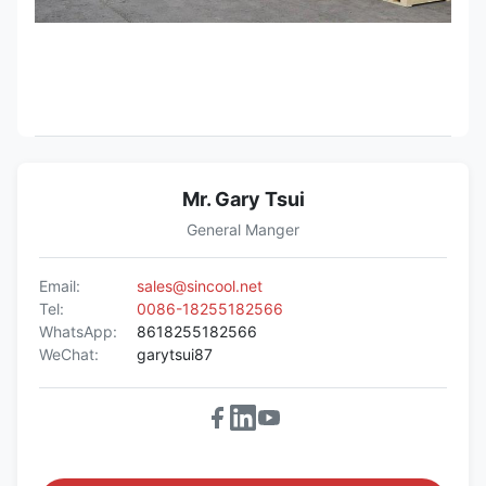
Mr. Gary Tsui
General Manger
Email:
sales@sincool.net
Tel:
0086-18255182566
WhatsApp:
8618255182566
WeChat:
garytsui87