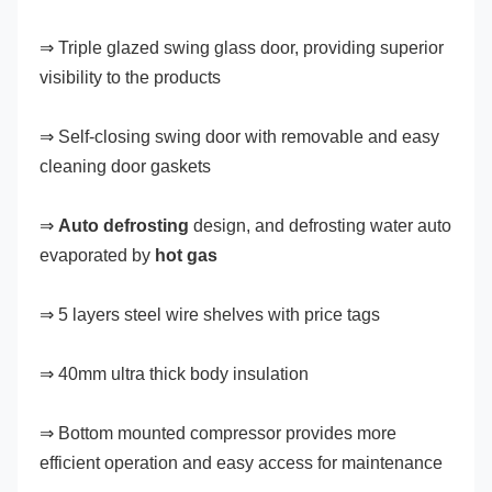
⇒ Triple glazed swing glass door, providing superior 
visibility to the products
⇒ Self-closing swing door with removable and easy 
cleaning door gaskets
⇒ 
Auto defrosting
 design, and defrosting water auto 
evaporated by 
hot gas
⇒ 5 layers steel wire shelves with price tags
⇒ 40mm ultra thick body insulation
⇒ Bottom mounted compressor provides more 
efficient operation and easy access for maintenance