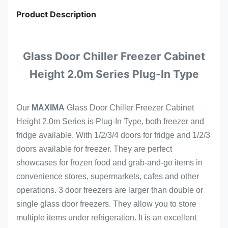
Product Description
Glass Door Chiller Freezer Cabinet
Height 2.0m Series Plug-In Type
Our
MAXIMA
Glass Door Chiller Freezer Cabinet
Height 2.0m Series is Plug-In Type, both freezer and
fridge available. With 1/2/3/4 doors for fridge and 1/2/3
doors available for freezer. They
are perfect
showcases for frozen food and grab-and-go items in
convenience stores, supermarkets, cafes and other
operations. 3 door freezers are larger than double or
single glass door freezers. They allow you to store
multiple items under refrigeration. It is an excellent