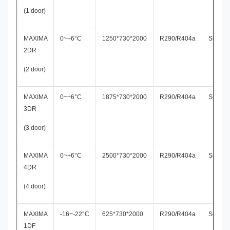
(1 door)
MAXIMA
0~+6°C
1250*730*2000
R290/R404a
Secop
2DR
(2 door)
MAXIMA
0~+6°C
1875*730*2000
R290/R404a
Secop
3DR
(3 door)
MAXIMA
0~+6°C
2500*730*2000
R290/R404a
Secop
4DR
(4 door)
MAXIMA
-16~-22°C
625*730*2000
R290/R404a
Secop
1DF