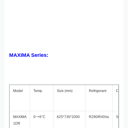
MAXIMA Series:
Model
Temp.
Size (mm)
Refrigerant
Compre
MAXIMA
0~+6°C
625*730*2000
R290/R404a
Secop
1DR