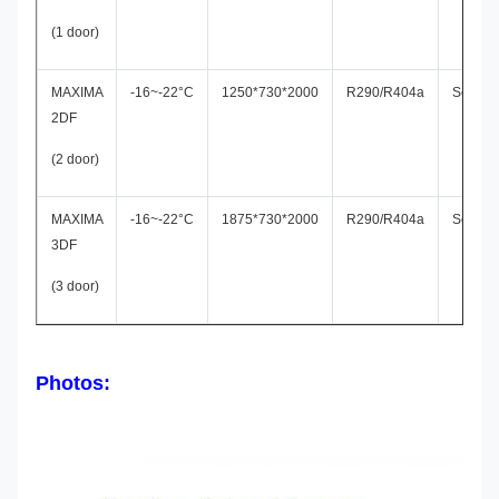
(1 door)
MAXIMA
-16~-22°C
1250*730*2000
R290/R404a
Secop
2DF
(2 door)
MAXIMA
-16~-22°C
1875*730*2000
R290/R404a
Secop
3DF
(3 door)
Photos: