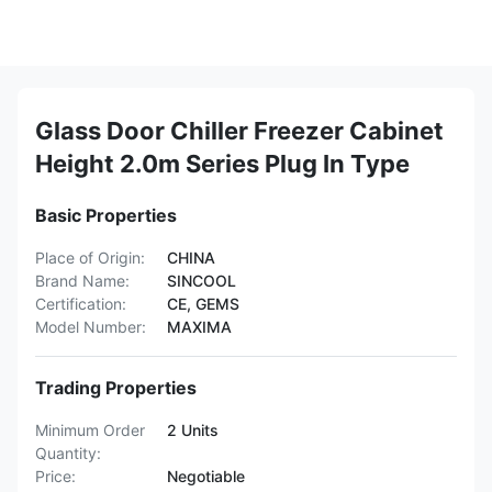
Glass Door Chiller Freezer Cabinet
Height 2.0m Series Plug In Type
Basic Properties
Place of Origin:
CHINA
Brand Name:
SINCOOL
Certification:
CE, GEMS
Model Number:
MAXIMA
Trading Properties
Minimum Order
2 Units
Quantity:
Price:
Negotiable