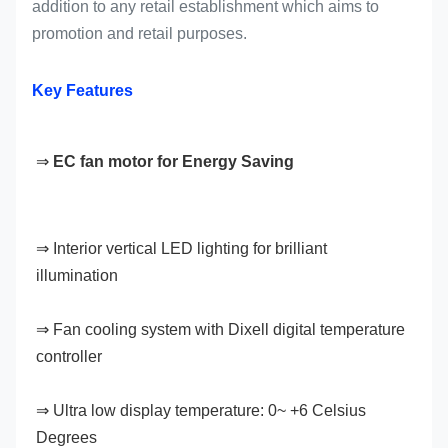
addition to any retail establishment which aims to
promotion and retail purposes.
Key Features
⇒ 
EC fan motor for Energy Saving
⇒ Interior vertical LED lighting for brilliant 
illumination
⇒ Fan cooling system with Dixell digital temperature 
controller
⇒ Ultra low display temperature: 0~ +6 Celsius 
Degrees