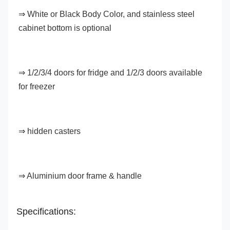
⇒ White or Black Body Color, and stainless steel 
cabinet bottom is optional
⇒ 
1/2/3/4 doors for fridge and 1/2/3 doors available 
for freezer
⇒ hidden casters
⇒ 
Aluminium door frame & handle
Specifications: