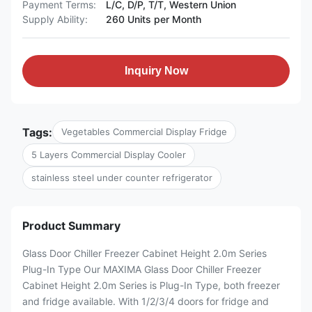
Payment Terms:
L/C, D/P, T/T, Western Union
Supply Ability:
260 Units per Month
Inquiry Now
Tags:
Vegetables Commercial Display Fridge
5 Layers Commercial Display Cooler
stainless steel under counter refrigerator
Product Summary
Glass Door Chiller Freezer Cabinet Height 2.0m Series
Plug-In Type Our MAXIMA Glass Door Chiller Freezer
Cabinet Height 2.0m Series is Plug-In Type, both freezer
and fridge available. With 1/2/3/4 doors for fridge and