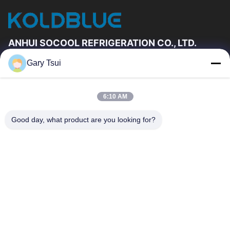
ANHUI SOCOOL REFRIGERATION CO., LTD.
Gary Tsui
Quick Links
Home
Products
6:10 AM
Videos
About Us
Factory Tour
Quality Control
Good day, what product are you looking for?
Contact Us
Request A Quote
News
Contact Us
86-551-64287663
86-551-64287663
sales@sincool.net