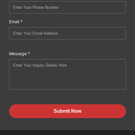
Email *
Message *
Submit Now