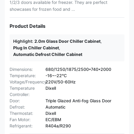
1/2/3 doors available for freezer. They are perfect
showcases for frozen food and ...
Product Details
Highlight:
2.0m Glass Door Chiller Cabinet
,
Plug In Chiller Cabinet
,
Automatic Defrost Chiller Cabinet
Dimensions:
680/1250/1875/2500*740*2000
Temperature:
-16~-22°C
Voltage/Frequency:
220V/50-60Hz
Temperature
Dixell
Controller:
Door:
Triple Glazed Anti-fog Glass Door
Defrost:
Automatic
Thermostat:
Dixell
Fan Motor:
EC/EBM
Refrigerant:
R404a/R290