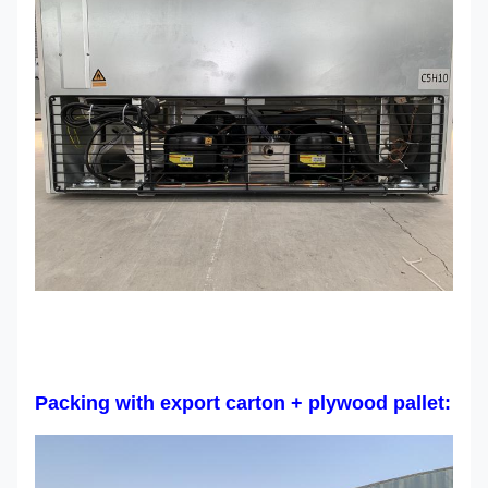
Packing with export carton + plywood pallet: