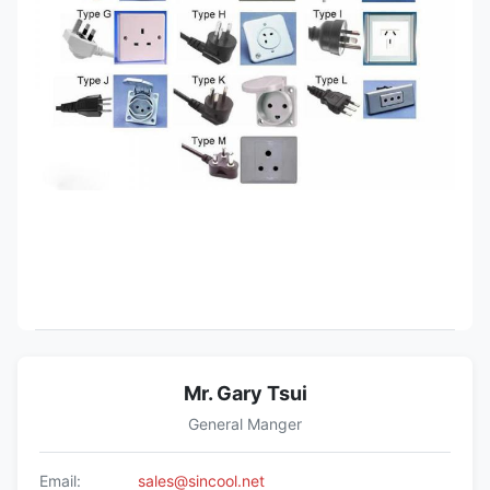
Mr. Gary Tsui
General Manger
Email:
sales@sincool.net