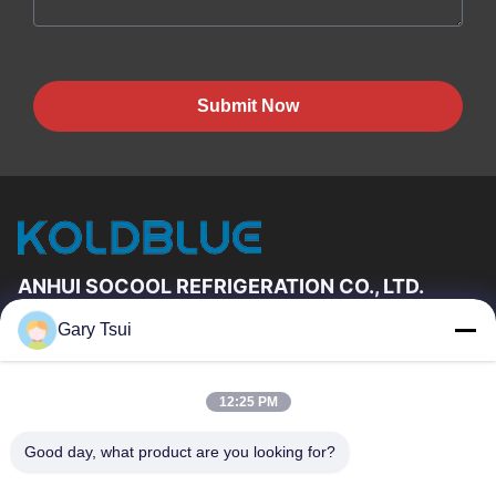
Submit Now
ANHUI SOCOOL REFRIGERATION CO., LTD.
Gary Tsui
Quick Links
Home
Products
12:25 PM
Videos
About Us
Factory Tour
Quality Control
Good day, what product are you looking for?
Contact Us
Request A Quote