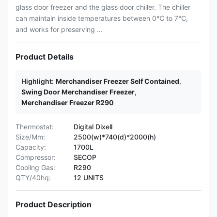
glass door freezer and the glass door chiller. The chiller
can maintain inside temperatures between 0℃ to 7℃,
and works for preserving ...
Product Details
Highlight:
Merchandiser Freezer Self Contained
,
Swing Door Merchandiser Freezer
,
Merchandiser Freezer R290
Thermostat:
Digital Dixell
Size/Mm:
2500(w)*740(d)*2000(h)
Capacity:
1700L
Compressor:
SECOP
Cooling Gas:
R290
QTY/40hq:
12 UNITS
Product Description