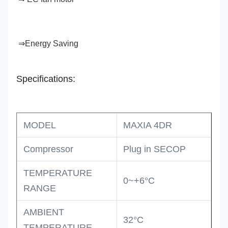
⇒Energy Saving
Specifications:
MODEL
MAXIA 4DR
Compressor
Plug in SECOP
TEMPERATURE
0~+6°C
RANGE
AMBIENT
32°C
TEMPERATURE