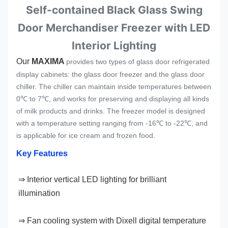
Self-contained Black Glass Swing
Door Merchandiser Freezer with LED
Interior Lighting
Our 
MAXIMA 
provides two types of glass door refrigerated
display cabinets: the glass door freezer and the glass door
chiller. The chiller can maintain inside temperatures between
0℃ to 7℃, and works for preserving and displaying all kinds
of milk products and drinks. The freezer model is designed
with a temperature setting ranging from -16℃ to -22℃, and
is applicable for ice cream and frozen food.
Key Features
⇒ 
Interior vertical LED lighting for brilliant 
illumination
⇒ Fan cooling system with Dixell digital temperature 