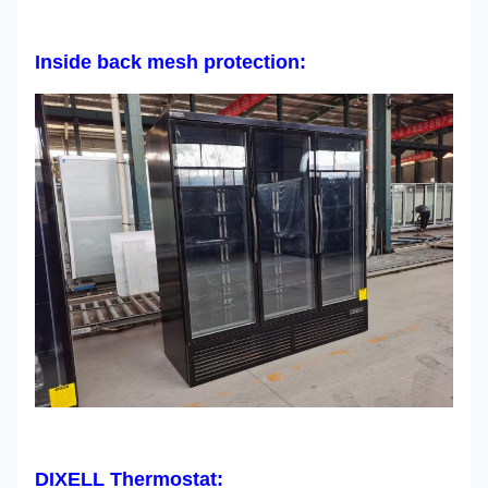
Inside back mesh protection:
DIXELL Thermostat: