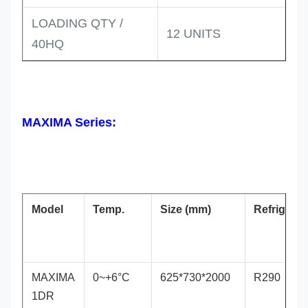
LOADING QTY /
12 UNITS
40HQ
MAXIMA Series:
Model
Temp.
Size (mm)
Refrigeran
MAXIMA
0~+6°C
625*730*2000
R290
1DR