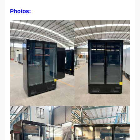
Photos: