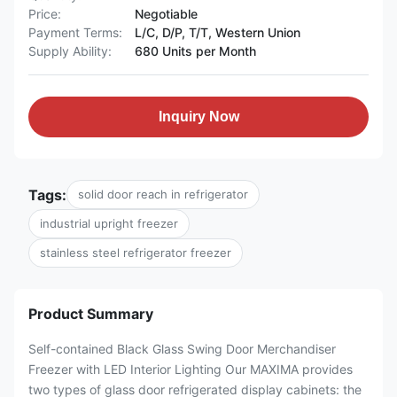
Price:
Negotiable
Payment Terms:
L/C, D/P, T/T, Western Union
Supply Ability:
680 Units per Month
Inquiry Now
Tags:
solid door reach in refrigerator
industrial upright freezer
stainless steel refrigerator freezer
Product Summary
Self-contained Black Glass Swing Door Merchandiser
Freezer with LED Interior Lighting Our MAXIMA provides
two types of glass door refrigerated display cabinets: the