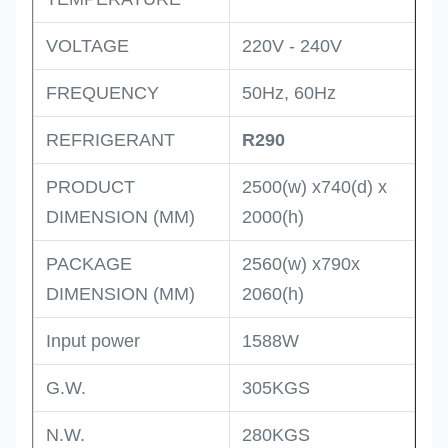
VOLTAGE
220V - 240V
FREQUENCY
50Hz, 60Hz
REFRIGERANT
R290
PRODUCT
2500(w) x740(d) x
DIMENSION (MM)
2000(h)
PACKAGE
2560(w) x790x
DIMENSION (MM)
2060(h)
Input power
1588W
G.W.
305KGS
N.W.
280KGS