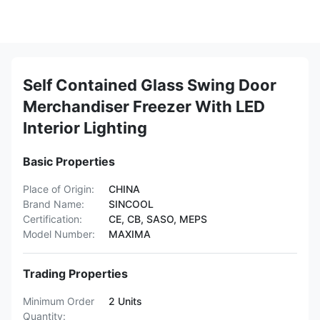
Self Contained Glass Swing Door
Merchandiser Freezer With LED
Interior Lighting
Basic Properties
Place of Origin:
CHINA
Brand Name:
SINCOOL
Certification:
CE, CB, SASO, MEPS
Model Number:
MAXIMA
Trading Properties
Minimum Order
2 Units
Quantity: