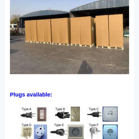
Plugs available: