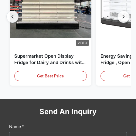
VIDEO
Supermarket Open Display
Energy Saving 
Fridge for Dairy and Drinks with
Fridge , Open Ai
LED Lighting
Display Cases
Get Best Price
Get Be
Send An Inquiry
Name *