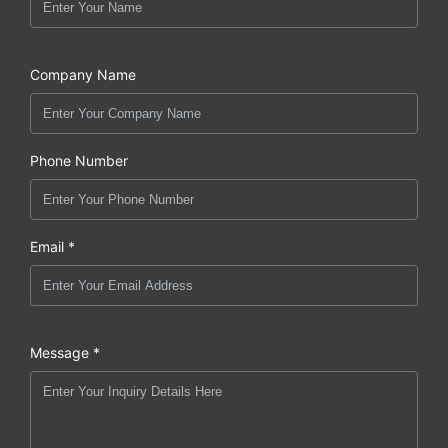
Company Name
Phone Number
Email *
Message *