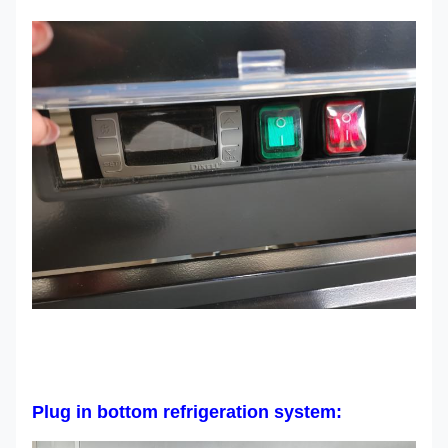
Plug in bottom refrigeration system: