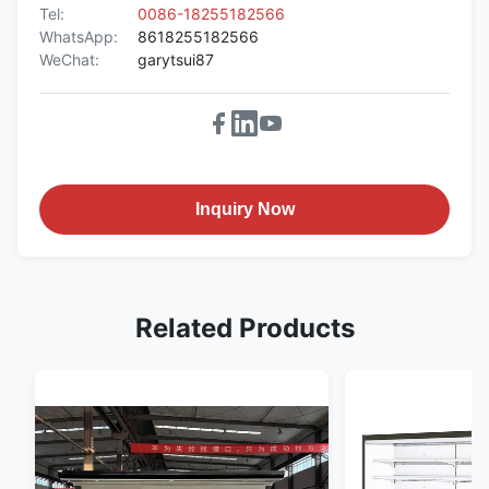
Tel:
0086-18255182566
WhatsApp:
8618255182566
WeChat:
garytsui87
Inquiry Now
Related Products