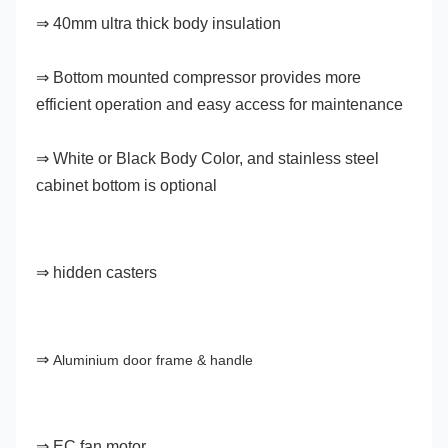
⇒ 40mm ultra thick body insulation
⇒ Bottom mounted compressor provides more 
efficient operation and easy access for maintenance
⇒ White or Black Body Color, and stainless steel 
cabinet bottom is optional
⇒ hidden casters
⇒ 
Aluminium door frame & handle
⇒ EC fan motor