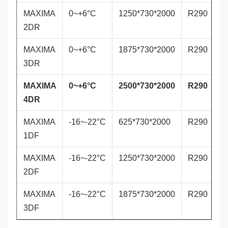
MAXIMA
0~+6°C
1250*730*2000
R290
2DR
MAXIMA
0~+6°C
1875*730*2000
R290
3DR
MAXIMA
0~+6°C
2500*730*2000
R290
4DR
MAXIMA
-16~-22°C
625*730*2000
R290
1DF
MAXIMA
-16~-22°C
1250*730*2000
R290
2DF
MAXIMA
-16~-22°C
1875*730*2000
R290
3DF