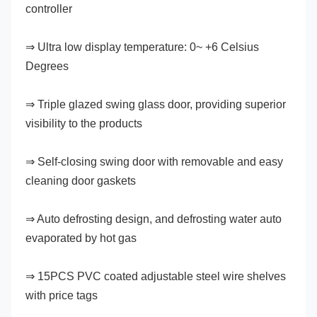
controller
⇒ Ultra low display temperature: 0~ +6 Celsius 
Degrees
⇒ Triple glazed swing glass door, providing superior 
visibility to the products
⇒ Self-closing swing door with removable and easy 
cleaning door gaskets
⇒ Auto defrosting design, and defrosting water auto 
evaporated by hot gas
⇒ 15PCS PVC coated adjustable steel wire shelves 
with price tags