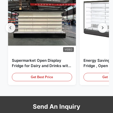
VIDEO
Supermarket Open Display
Energy Saving 
Fridge for Dairy and Drinks with
Fridge , Open Ai
LED Lighting
Display Cases
Get Best Price
Get Be
Send An Inquiry