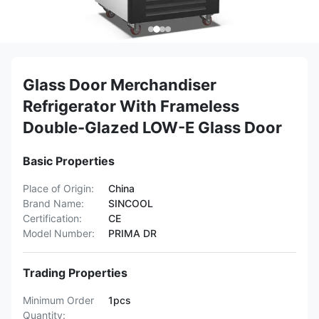
Glass Door Merchandiser
Refrigerator With Frameless
Double-Glazed LOW-E Glass Door
Basic Properties
Place of Origin:
China
Brand Name:
SINCOOL
Certification:
CE
Model Number:
PRIMA DR
Trading Properties
Minimum Order
1pcs
Quantity: