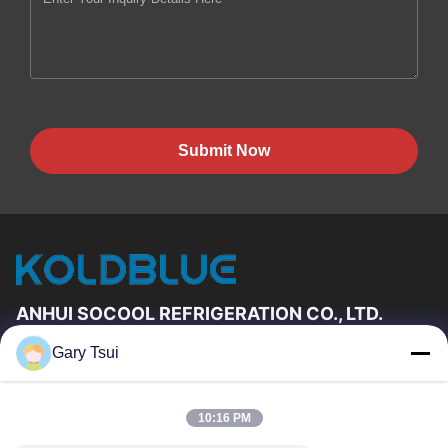
Submit Now
ANHUI SOCOOL REFRIGERATION CO., LTD.
Gary Tsui
Quick Links
Home
Products
10:16 PM
Videos
About Us