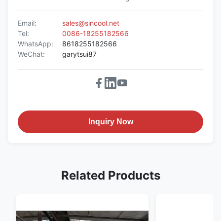
Email:
sales@sincool.net
Tel:
0086-18255182566
WhatsApp:
8618255182566
WeChat:
garytsui87
Inquiry Now
Related Products