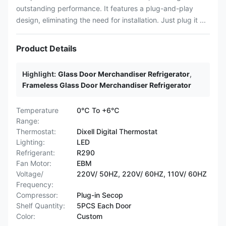
outstanding performance. It features a plug-and-play
design, eliminating the need for installation. Just plug it ...
Product Details
Highlight:
Glass Door Merchandiser Refrigerator
,
Frameless Glass Door Merchandiser Refrigerator
Temperature
0℃ To +6℃
Range:
Thermostat:
Dixell Digital Thermostat
Lighting:
LED
Refrigerant:
R290
Fan Motor:
EBM
Voltage/
220V/ 50HZ, 220V/ 60HZ, 110V/ 60HZ
Frequency:
Compressor:
Plug-in Secop
Shelf Quantity:
5PCS Each Door
Color:
Custom