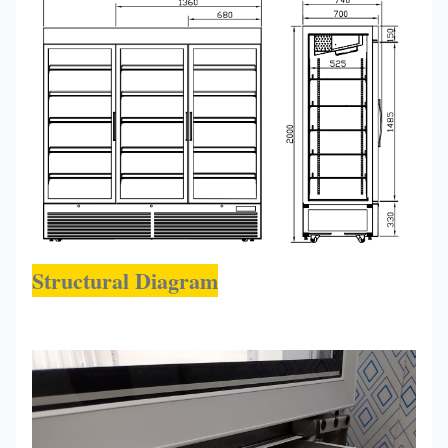
Structural Diagram