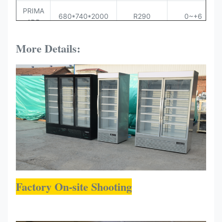
PRIMA
680*740*2000
R290
0~+6
1DR
PRIMA
More Details:
1360*740*2000
R290
0~+6
2DR
PRIMA
2040*740*2000
R290
0~+6
3DR
Factory On-site Shooting