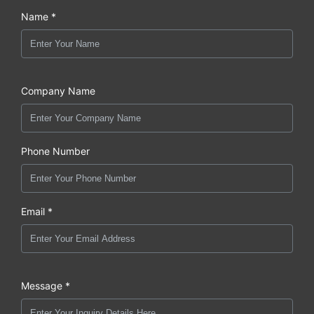
Name *
Company Name
Phone Number
Email *
Message *