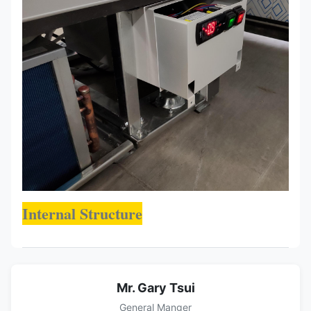
Internal Structure
Mr. Gary Tsui
General Manger