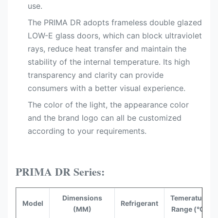
use.
The PRIMA DR adopts frameless double glazed
LOW-E glass doors, which can block ultraviolet
rays, reduce heat transfer and maintain the
stability of the internal temperature. Its high
transparency and clarity can provide
consumers with a better visual experience.
The color of the light, the appearance color
and the brand logo can all be customized
according to your requirements.
PRIMA DR Series:
Dimensions
Temerature
Model
Refrigerant
(MM)
Range (°C)