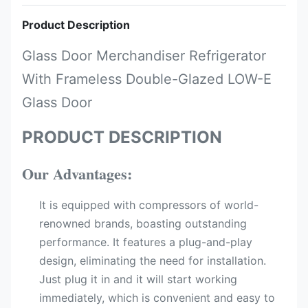
Product Description
Glass Door Merchandiser Refrigerator
With Frameless Double-Glazed LOW-E
Glass Door
PRODUCT DESCRIPTION
Our Advantages:
It is equipped with compressors of world-
renowned brands, boasting outstanding
performance. It features a plug-and-play
design, eliminating the need for installation.
Just plug it in and it will start working
immediately, which is convenient and easy to