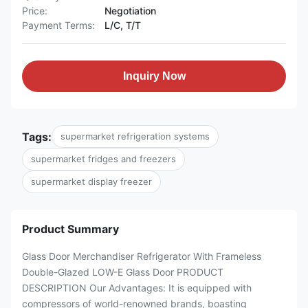
Price:
Negotiation
Payment Terms:
L/C, T/T
Inquiry Now
Tags:
supermarket refrigeration systems
supermarket fridges and freezers
supermarket display freezer
Product Summary
Glass Door Merchandiser Refrigerator With Frameless
Double-Glazed LOW-E Glass Door PRODUCT
DESCRIPTION Our Advantages: It is equipped with
compressors of world-renowned brands, boasting