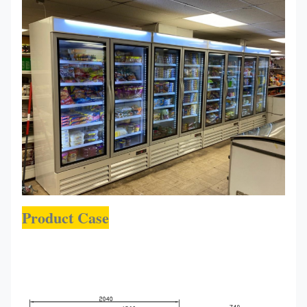
Product Case