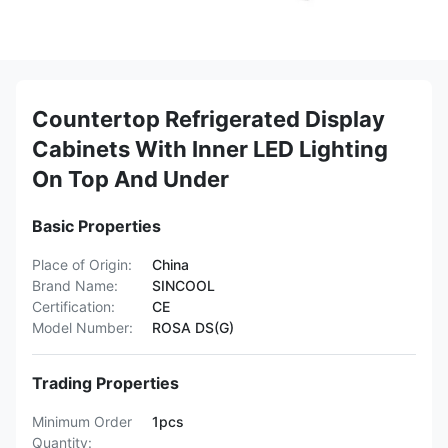
Countertop Refrigerated Display
Cabinets With Inner LED Lighting
On Top And Under
Basic Properties
Place of Origin:
China
Brand Name:
SINCOOL
Certification:
CE
Model Number:
ROSA DS(G)
Trading Properties
Minimum Order
1pcs
Quantity: