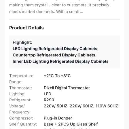
making them crystal - clear to customers. It precisely
meets market demands. With a small ...
Product Details
Highlight:
LED Lighting Refrigerated Display Cabinets
,
Countertop Refrigerated Display Cabinets
,
Inner LED Lighting Refrigerated Display Cabinets
Temperature
+2℃ To +8℃
Range:
Thermostat:
Dixell Digital Thermostat
Lighting:
LED
Refrigerant:
R290
Voltage/
220V/ 50HZ, 220V/ 60HZ, 110V/ 60HZ
Frequency:
Compressor:
Plug-in Donper
Shelf Quantity:
Base + 2PCS Up Glass Shelf