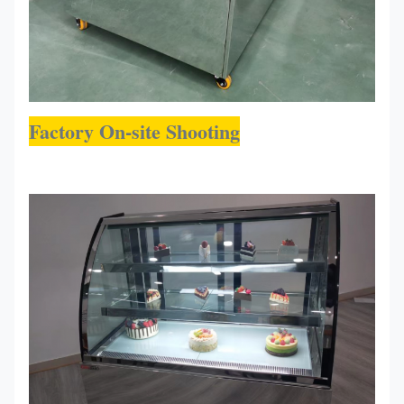
Factory On-site Shooting