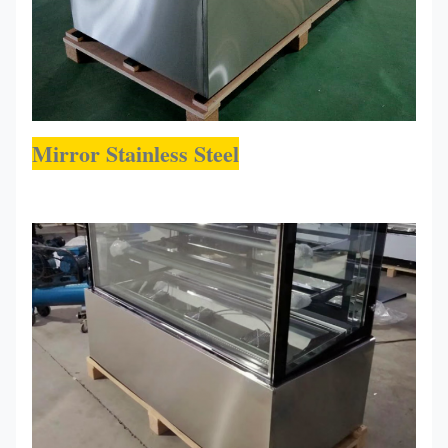
Mirror Stainless Steel