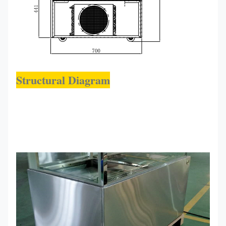
Structural Diagram