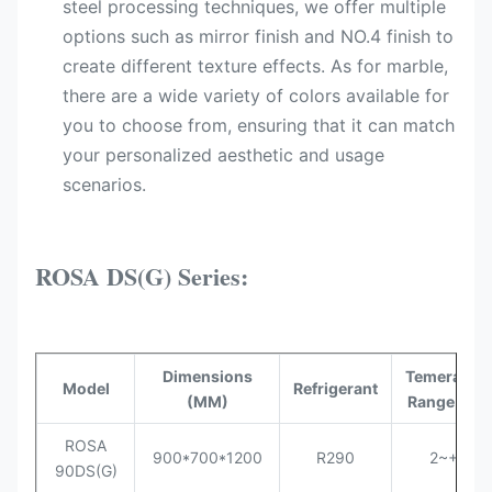
steel processing techniques, we offer multiple
options such as mirror finish and NO.4 finish to
create different texture effects. As for marble,
there are a wide variety of colors available for
you to choose from, ensuring that it can match
your personalized aesthetic and usage
scenarios.
ROSA DS(G) Series:
Dimensions
Temerature
Model
Refrigerant
(MM)
Range (°C)
ROSA
900*700*1200
R290
2~+8
90DS
(G)