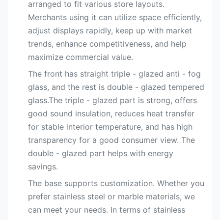
arranged to fit various store layouts.
Merchants using it can utilize space efficiently,
adjust displays rapidly, keep up with market
trends, enhance competitiveness, and help
maximize commercial value.
The front has straight triple - glazed anti - fog
glass, and the rest is double - glazed tempered
glass.The triple - glazed part is strong, offers
good sound insulation, reduces heat transfer
for stable interior temperature, and has high
transparency for a good consumer view. The
double - glazed part helps with energy
savings.
The base supports customization. Whether you
prefer stainless steel or marble materials, we
can meet your needs. In terms of stainless