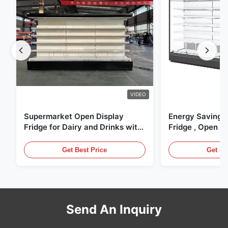
VIDEO
Supermarket Open Display
Energy Saving 
Fridge for Dairy and Drinks with
Fridge , Open Ai
LED Lighting
Display Cases
Get Best Price
Get Be
Send An Inquiry