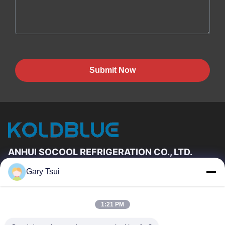
Submit Now
ANHUI SOCOOL REFRIGERATION CO., LTD.
Gary Tsui
Quick Links
Home
Products
1:21 PM
Videos
About Us
Factory Tour
Quality Control