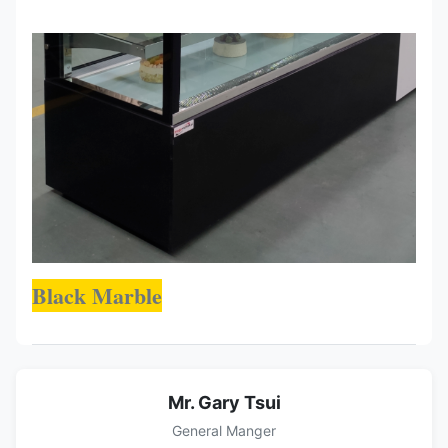
Black Marble
Mr. Gary Tsui
General Manger