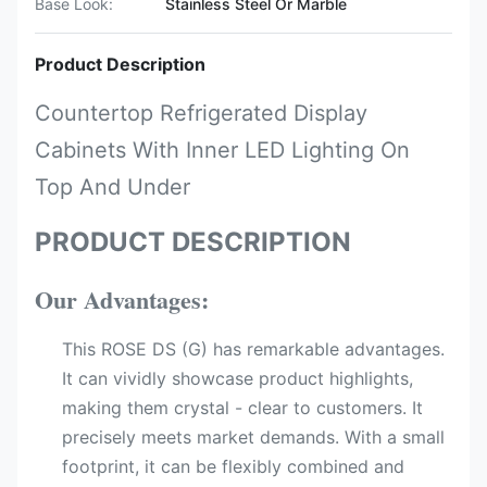
Base Look:
Stainless Steel Or Marble
Product Description
Countertop Refrigerated Display
Cabinets With Inner LED Lighting On
Top And Under
PRODUCT DESCRIPTION
Our Advantages:
This ROSE DS (G) has remarkable advantages.
It can vividly showcase product highlights,
making them crystal - clear to customers. It
precisely meets market demands. With a small
footprint, it can be flexibly combined and