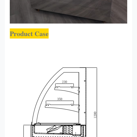
Product Case