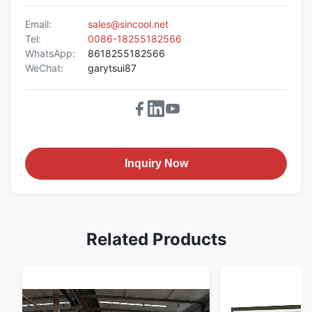
Email:
sales@sincool.net
Tel:
0086-18255182566
WhatsApp:
8618255182566
WeChat:
garytsui87
Inquiry Now
Related Products