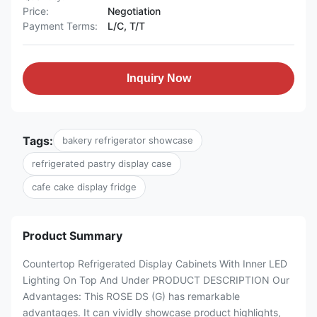
Price:
Negotiation
Payment Terms:
L/C, T/T
Inquiry Now
Tags:
bakery refrigerator showcase
refrigerated pastry display case
cafe cake display fridge
Product Summary
Countertop Refrigerated Display Cabinets With Inner LED
Lighting On Top And Under PRODUCT DESCRIPTION Our
Advantages: This ROSE DS (G) has remarkable
advantages. It can vividly showcase product highlights,