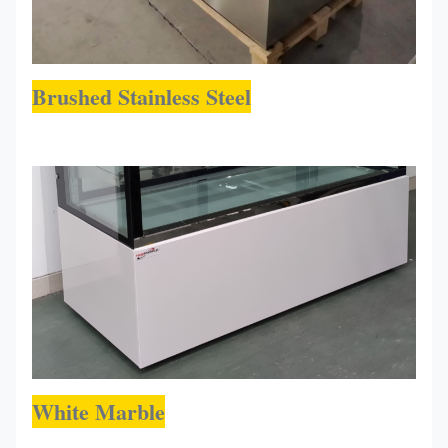
Brushed Stainless Steel
White Marble