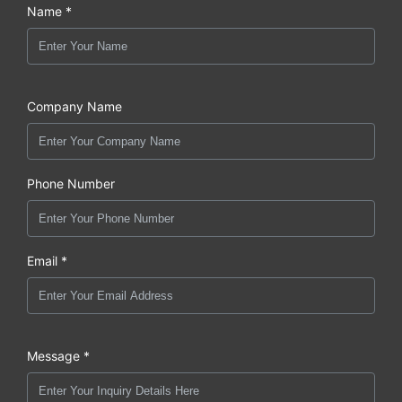
Name *
Company Name
Phone Number
Email *
Message *