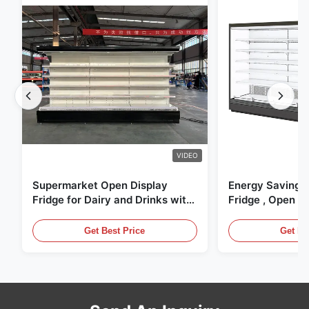
VIDEO
Supermarket Open Display
Energy Saving 
Fridge for Dairy and Drinks with
Fridge , Open Ai
LED Lighting
Display Cases
Get Best Price
Get Be