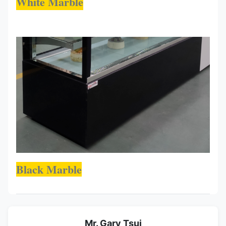
White Marble
Black Marble
Mr. Gary Tsui