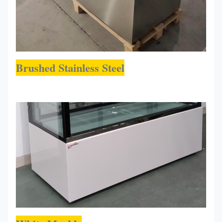
Brushed Stainless Steel