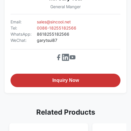
General Manger
Email:
sales@sincool.net
Tel:
0086-18255182566
WhatsApp:
8618255182566
WeChat:
garytsui87
Inquiry Now
Related Products