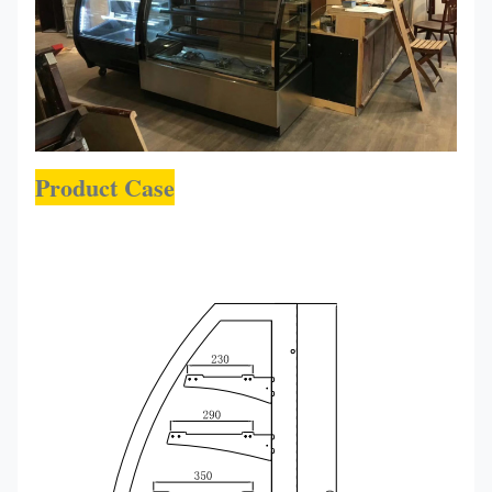
Product Case