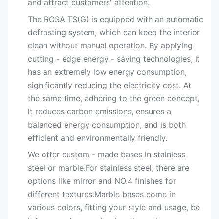
and attract customers' attention.
The ROSA TS(G) is equipped with an automatic
defrosting system, which can keep the interior
clean without manual operation. By applying
cutting - edge energy - saving technologies, it
has an extremely low energy consumption,
significantly reducing the electricity cost. At
the same time, adhering to the green concept,
it reduces carbon emissions, ensures a
balanced energy consumption, and is both
efficient and environmentally friendly.
We offer custom - made bases in stainless
steel or marble.For stainless steel, there are
options like mirror and NO.4 finishes for
different textures.Marble bases come in
various colors, fitting your style and usage, be