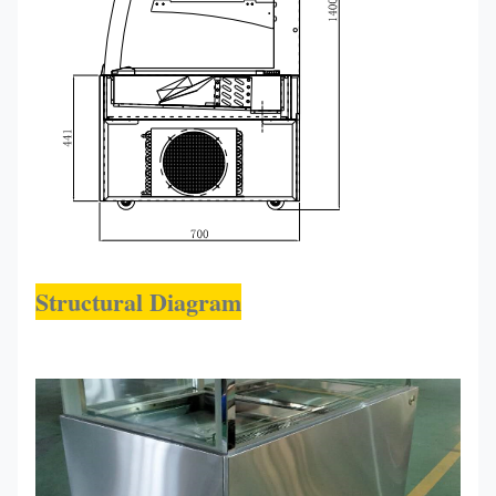
Structural Diagram