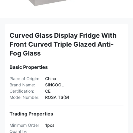
Curved Glass Display Fridge With
Front Curved Triple Glazed Anti-
Fog Glass
Basic Properties
Place of Origin:
China
Brand Name:
SINCOOL
Certification:
CE
Model Number:
ROSA TS(G)
Trading Properties
Minimum Order
1pcs
Quantity: