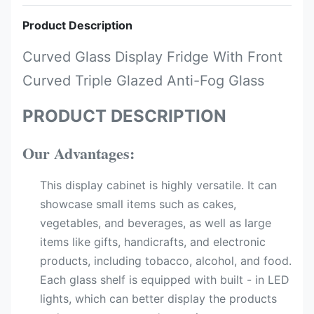
Product Description
Curved Glass Display Fridge With Front
Curved Triple Glazed Anti-Fog Glass
PRODUCT DESCRIPTION
Our Advantages:
This display cabinet is highly versatile. It can
showcase small items such as cakes,
vegetables, and beverages, as well as large
items like gifts, handicrafts, and electronic
products, including tobacco, alcohol, and food.
Each glass shelf is equipped with built - in LED
lights, which can better display the products