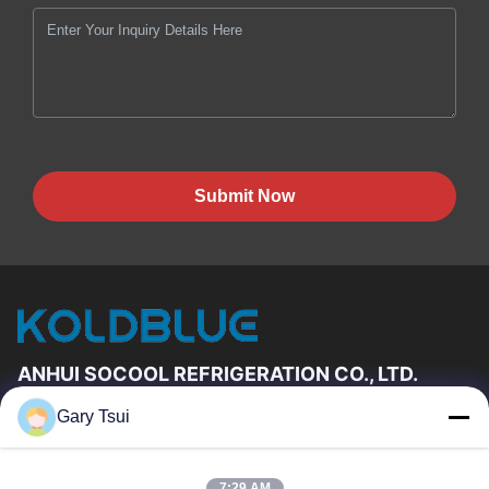
Submit Now
ANHUI SOCOOL REFRIGERATION CO., LTD.
Gary Tsui
Quick Links
Home
Products
7:29 AM