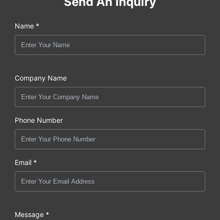
Send An Inquiry
Name *
Company Name
Phone Number
Email *
Message *