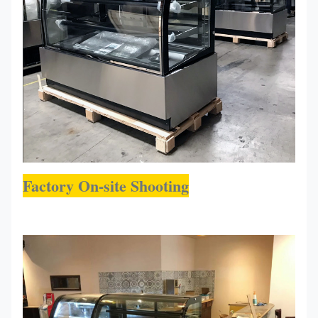
Factory On-site Shooting