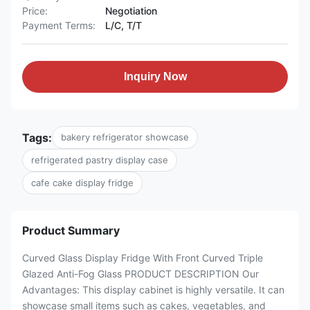
Price:
Negotiation
Payment Terms:
L/C, T/T
Inquiry Now
Tags:
bakery refrigerator showcase
refrigerated pastry display case
cafe cake display fridge
Product Summary
Curved Glass Display Fridge With Front Curved Triple
Glazed Anti-Fog Glass PRODUCT DESCRIPTION Our
Advantages: This display cabinet is highly versatile. It can
showcase small items such as cakes, vegetables, and