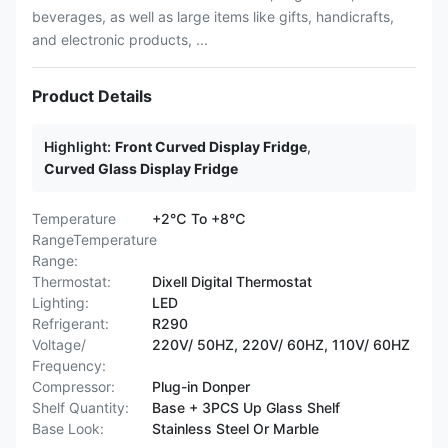
beverages, as well as large items like gifts, handicrafts,
and electronic products, ...
Product Details
Highlight:
Front Curved Display Fridge
,
Curved Glass Display Fridge
Temperature
+2℃ To +8℃
RangeTemperature
Range:
Thermostat:
Dixell Digital Thermostat
Lighting:
LED
Refrigerant:
R290
Voltage/
220V/ 50HZ, 220V/ 60HZ, 110V/ 60HZ
Frequency:
Compressor:
Plug-in Donper
Shelf Quantity:
Base + 3PCS Up Glass Shelf
Base Look:
Stainless Steel Or Marble