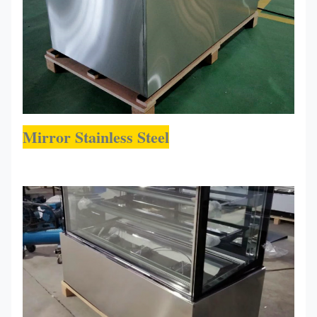
Mirror Stainless Steel