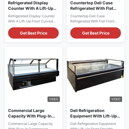
Refrigerated Display
Countertop Deli Case
Counter With A Lift-Up
Refrigerated With Flat
Front Curved Glass Door
Front Glass
Refrigerated Display Counter
Countertop Deli Case
For Serving Operations
With A Lift-Up Front Curved
Refrigerated With Flat Front
Glass Door, Designed For
Glass PRODUCT
Serving Operations PRODUCT
DESCRIPTION Our
Get Best Price
Get Best Price
DESCRIPTION Our
Advantages: Benefiting from its
Advantages: The configuration
stylish and modern design,
of international brand
PHEA TP offers outstanding
compressors ensures the
visual effects and high-
durability and quality
performance value. It adopts a
guarantee of products. The
semi-vertical design and
evaporator made of high-
panoramic end plates. The
quality copper tubes is ...
interior is made of 304 ...
VIDEO
VIDEO
Commercial Large
Deli Refrigeration
Capacity With Plug-In
Equipment With Lift-Up
Compressor Countertop
Front Straight Glass Door
Commercial Large Capacity
Deli Refrigeration Equipment
Deli Case Refrigerated
With Plug-In Compressor
With Lift-Up Front Straight