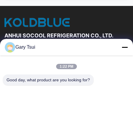
ANHUI SOCOOL REFRIGERATION CO., LTD.
Gary Tsui
Quick Links
Home
Products
1:22 PM
Videos
About Us
Factory Tour
Quality Control
Good day, what product are you looking for?
Contact Us
Request A Quote
News
Contact Us
86-551-64287663
86-551-64287663