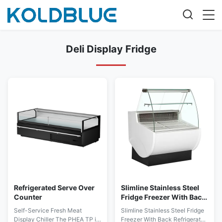
Deli Display Fridge
Refrigerated Serve Over
Slimline Stainless Steel
Counter
Fridge Freezer With Back
Refrigerated Storage
Self-Service Fresh Meat
Slimline Stainless Steel Fridge
Cabinet
Display Chiller The PHEA TP is
Freezer With Back Refrigerated