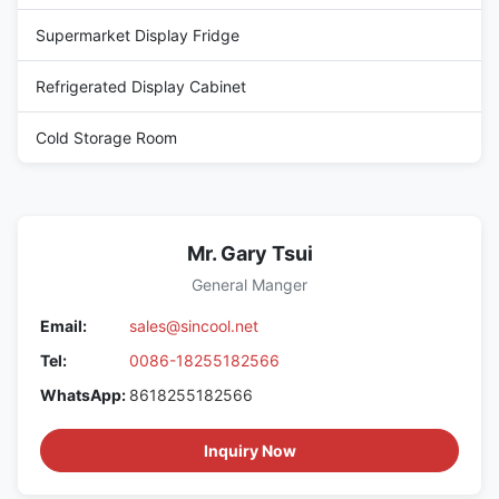
Supermarket Display Fridge
Refrigerated Display Cabinet
Cold Storage Room
Mr. Gary Tsui
General Manger
Email:
sales@sincool.net
Tel:
0086-18255182566
WhatsApp:
8618255182566
Inquiry Now