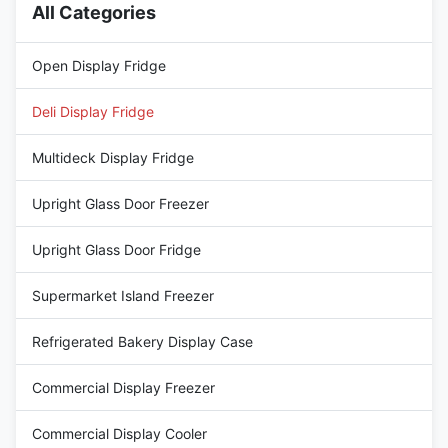
All Categories
Open Display Fridge
Deli Display Fridge
Multideck Display Fridge
Upright Glass Door Freezer
Upright Glass Door Fridge
Supermarket Island Freezer
Refrigerated Bakery Display Case
Commercial Display Freezer
Commercial Display Cooler