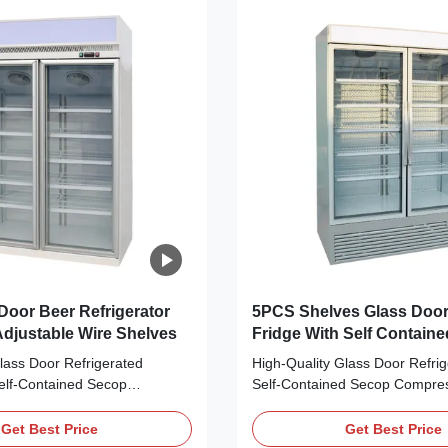
Door Beer Refrigerator
5PCS Shelves Glass Door
djustable Wire Shelves
Fridge With Self Contain
Compressor
lass Door Refrigerated
High-Quality Glass Door Refrig
Self-Contained Secop
Self-Contained Secop Compres
r Beer Main Features: ⇒ Fan
Main Features: ⇒ Fan cooling,
ng no frost to the cooler and
frost to the cooler and making 
Get Best Price
Get Best Price
l down quickly ⇒ R290 CFC-
quickly ⇒ R290 CFC-Free Refri