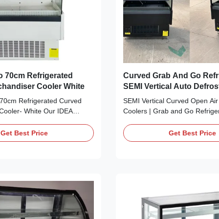
 70cm Refrigerated
Curved Grab And Go Refr
handiser Cooler White
SEMI Vertical Auto Defros
70cm Refrigerated Curved
SEMI Vertical Curved Open Air
Cooler- White Our IDEA
Coolers | Grab and Go Refrige
nd Go merchandiser cooler
IDEA SEMI Vertical Curved Ope
bottled beverages, salads,
Coolers | Grab and Go Refriger
Get Best Price
Get Best Price
sserts, and products that
the perfect refrigerated food di
ion, ideal for grocery stores,
retail setting. Just perfect for
bakeries, and restaurants.
grocery stores, fruiterers and 
en ...