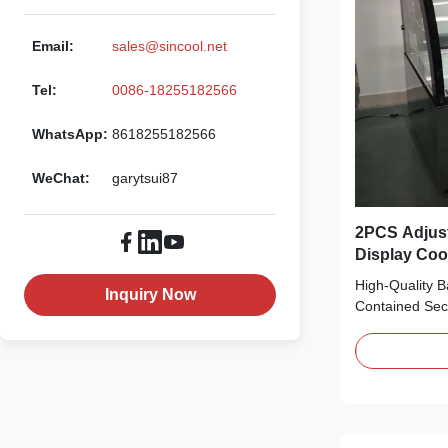
Email:
sales@sincool.net
Tel:
0086-18255182566
WhatsApp:
8618255182566
WeChat:
garytsui87
2PCS Adjust
Display Coo
Compresso
High-Quality B
Inquiry Now
Contained Se
Features: ⇒ Fa
the cooler and
R290 CFC-Free
environmentall
Secop compres
condensing ...