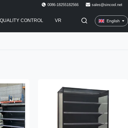
0086-18255182566
sales@sincool.net
QUALITY CONTROL
VR
English