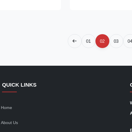
nt, which is environmentally
is environmentally friendly ⇒ S
f-contained Secop compressor,
Secop compressor, plug in for 
⇒ ...
01
02
03
0
QUICK LINKS
Home
About Us