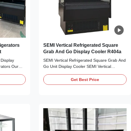
igerators
SEMI Vertical Refrigerated Square
t
Grab And Go Display Cooler R404a
 Display
SEMI Vertical Refrigerated Square Grab And
rators Our
Go Unit Display Cooler SEMI Vertical
n Air Display
Refrigerated Square Grab And Go Unit Our
ators, offers
IDEA SEMI Vertical Refrigerated Square
Get Best Price
splay for any
Grab And Go Cabinet, offers the perfect
 supermarkets,
refrigerated food display for any retail
greengrocer...
setting. Just perfect for supermarkets,
grocery stores, ...