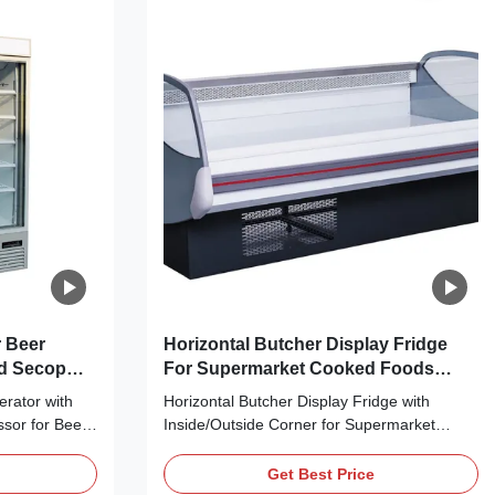
 Beer
Horizontal Butcher Display Fridge
ed Secop
For Supermarket Cooked Foods
Display
erator with
Horizontal Butcher Display Fridge with
sor for Beer
Inside/Outside Corner for Supermarket
 bringing no
Cooked Foods Display Main Features: ⇒
it cool down
Fan cooling, bringing no frost to the cooler
Get Best Price
gerant, which
and making it cool down quickly ⇒