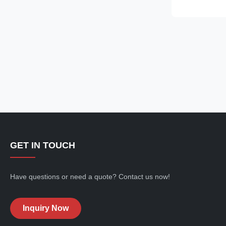
Free Refrigera
friendly ⇒ Sel
plug in for use 
GET IN TOUCH
Have questions or need a quote? Contact us now!
Inquiry Now