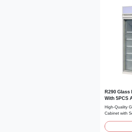
R290 Glass 
With 5PCS A
High-Quality G
Cabinet with 
Compressor fo
cooling, bringi
making it coo