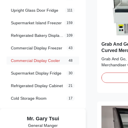
Upright Glass Door Fridge
111
Supermarket Island Freezer
159
Refrigerated Bakery Display Case
109
Grab And Go
Commercial Display Freezer
43
Curved Merc
Grab And Go, 
Commercial Display Cooler
48
Merchandiser 
Gcurve Grab a
Supermarket Display Fridge
30
are great for 
sandwiches, de
Refrigerated Display Cabinet
21
need refrigerat
coffee shops, 
Cold Storage Room
17
Features: ⇒ Op
Mr. Gary Tsui
General Manger