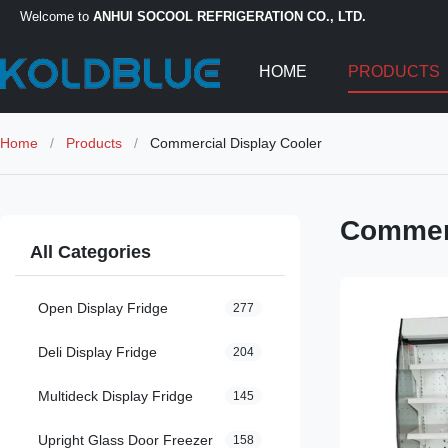
Welcome to
ANHUI SOCOOL REFRIGERATION CO., LTD.
HOME
PRODUCTS
Home
/
Products
/
Commercial Display Cooler
Commerc
All Categories
Open Display Fridge
277
Deli Display Fridge
204
Multideck Display Fridge
145
Upright Glass Door Freezer
158