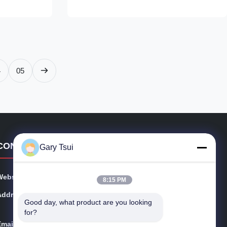
elf-contained
R404a/R448a/R449a CFC-Free Refrigerant,
use ⇒ The ...
which is environmentally friendly ⇒ Remote
Copeland condensing ...
4
05
CONTACT DETAILS
Gary Tsui
Website:
opendisplayfridge.com
8:15 PM
Address:
No. 416 Jinggang Road, Shushan District, Hefei City, A
Good day, what product are you looking 
nhui, China
for?
Email:
sales@sincool.net