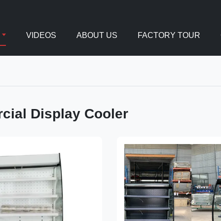
VIDEOS
ABOUT US
FACTORY TOUR
ial Display Cooler