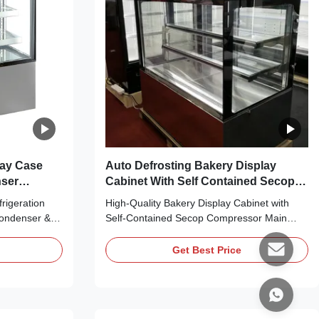
lay Case
Auto Defrosting Bakery Display
nser
Cabinet With Self Contained Secop
Compressor
rigeration
High-Quality Bakery Display Cabinet with
Condenser &
Self-Contained Secop Compressor Main
an cooling,
Features: ⇒ Fan cooling, bringing no frost to
and making it
the cooler and making it cool down quickly ⇒
Get Best Price
C-Free
R290 CFC-Free Refrigerant, which is
ntally friendly
environmentally friendly ⇒ Self-contained
ssor, plug in
Secop compressor, plug in for use ⇒ The
condensing ...