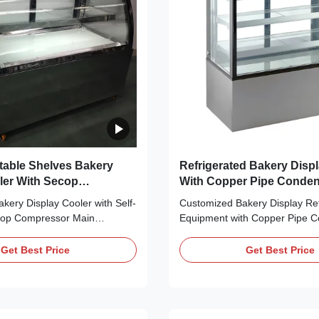
able Shelves Bakery
Refrigerated Bakery Disp
ler With Secop
With Copper Pipe Conde
r
Evaporator
akery Display Cooler with Self-
Customized Bakery Display Ref
cop Compressor Main
Equipment with Copper Pipe 
n cooling, bringing no frost to
Evaporator Main Features: ⇒ F
 making it cool down quickly ⇒
bringing no frost to the cooler 
Get Best Price
Get Best Price
 Refrigerant, which is
cool down quickly ⇒ R290 CF
y friendly ⇒ Self-contained
Refrigerant, which is environme
sor, plug in for use ⇒ The
⇒ Self-contained Secop compre
for use ⇒ ...