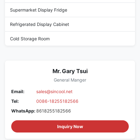
Supermarket Display Fridge
Refrigerated Display Cabinet
Cold Storage Room
Mr. Gary Tsui
General Manger
Email:
sales@sincool.net
Tel:
0086-18255182566
WhatsApp:
8618255182566
Inquiry Now