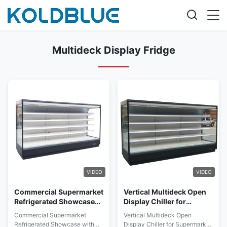
Multideck Display Fridge
VIDEO
VIDEO
Commercial Supermarket
Vertical Multideck Open
Refrigerated Showcase
Display Chiller for
with Brilliant LED Lights
Supermarket with 5
Commercial Supermarket
Vertical Multideck Open
for Each Shelf & Top for
Layers Adjustable
Refrigerated Showcase with
Display Chiller for Supermarket