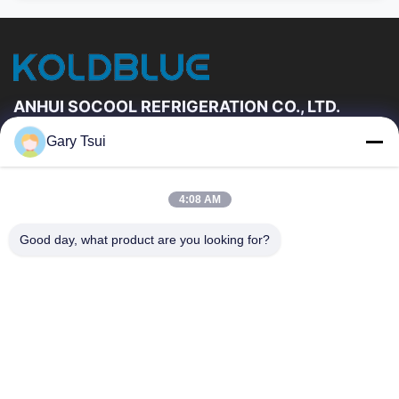
ANHUI SOCOOL REFRIGERATION CO., LTD.
Gary Tsui
Quick Links
Home
Products
4:08 AM
Videos
About Us
Factory Tour
Quality Control
Good day, what product are you looking for?
Contact Us
Request A Quote
News
Contact Us
86-551-64287663
86-551-64287663