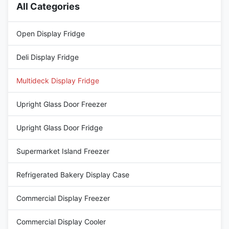
All Categories
Open Display Fridge
Deli Display Fridge
Multideck Display Fridge
Upright Glass Door Freezer
Upright Glass Door Fridge
Supermarket Island Freezer
Refrigerated Bakery Display Case
Commercial Display Freezer
Commercial Display Cooler