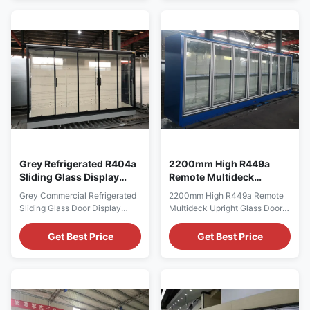
Appearance ⇒ Ultra Low Front
TEMPERATURE RANGE -2°C to
⇒ Ergonomic Glass Door
+8°C SHELF QUANTITY 5
Handles ⇒ Double Layer
LAYERS AMBIENT
Insulated and Heated Glass
TEMPERATURE 25°C VOLTAGE
Door ⇒ Narrow Glass Door
220V - 240V, 380V
Frame Design ⇒ ...
FREQUENCY 50Hz, 60Hz
REFRIGERANT R404a ...
Grey Refrigerated R404a
2200mm High R449a
Sliding Glass Display
Remote Multideck
Case For Supermarket
Upright Glass Door
Grey Commercial Refrigerated
2200mm High R449a Remote
Commercial
Freezer Auto Defrost
Sliding Glass Door Display
Multideck Upright Glass Door
Showcase for Supermarket I7
Freezer,Auto Defrost 2200MM
GAEA ECO glass door
HIGH R449A REMOTE
Get Best Price
Get Best Price
multideck cabinets are flexible
MULTIDECK UPRIGHT GLASS
and offer the best possible
DOOR FREEZER Our CRONUS
cooling for your meat products
is wall-site remote multideck
and cold cuts, dairy products
for the display of ice-cream
as well as your fruit and
and frozen food, can be
vegetable assortment. For
complexed to make more doors