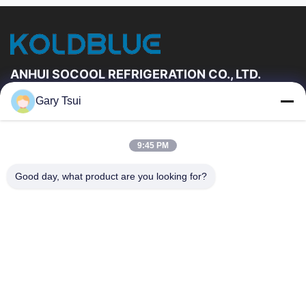
Open Display Fridge
Other Videos
ANHUI SOCOOL REFRIGERATION CO., LTD.
Gary Tsui
Quick Links
Home
Products
9:45 PM
Videos
About Us
Factory Tour
Quality Control
Good day, what product are you looking for?
Contact Us
Request A Quote
News
Contact Us
86-551-64287663
86-551-64287663
sales@sincool.net