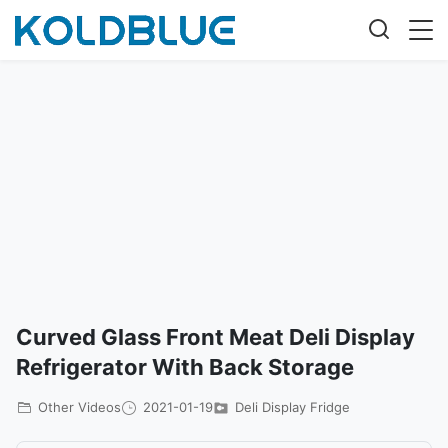
Curved Glass Front Meat Deli Display
Refrigerator With Back Storage
Other Videos
2021-01-19
Deli Display Fridge