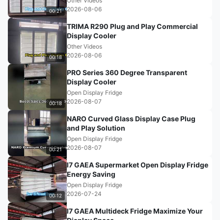
Other Videos
2026-08-06
00:21
TRIMA R290 Plug and Play Commercial
Display Cooler
Other Videos
2026-08-06
00:18
PRO Series 360 Degree Transparent
Display Cooler
Open Display Fridge
2026-08-07
00:18
NARO Curved Glass Display Case Plug
and Play Solution
Open Display Fridge
2026-08-07
00:21
I7 GAEA Supermarket Open Display Fridge
Energy Saving
Open Display Fridge
2026-07-24
00:12
I7 GAEA Multideck Fridge Maximize Your