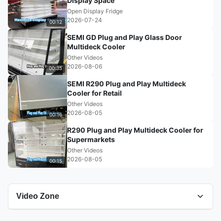
Display Space
Open Display Fridge
2026-07-24
00:12
SEMI GD Plug and Play Glass Door
Multideck Cooler
Other Videos
2026-08-06
00:35
SEMI R290 Plug and Play Multideck
Cooler for Retail
Other Videos
2026-08-05
00:16
R290 Plug and Play Multideck Cooler for
Supermarkets
Other Videos
2026-08-05
00:15
Video Zone
All Videos