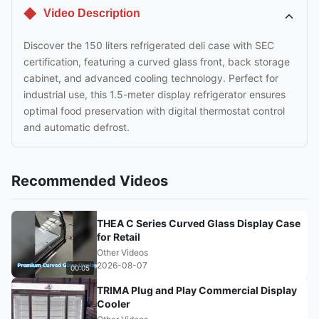
Video Description
Discover the 150 liters refrigerated deli case with SEC
certification, featuring a curved glass front, back storage
cabinet, and advanced cooling technology. Perfect for
industrial use, this 1.5-meter display refrigerator ensures
optimal food preservation with digital thermostat control
and automatic defrost.
Recommended Videos
THEA C Series Curved Glass Display Case
for Retail
Other Videos
2026-08-07
00:05
TRIMA Plug and Play Commercial Display
Cooler