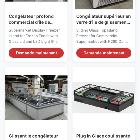
Congélateur profond
Congélateur supérieur en
commercial d'île de
verre d'île de glissement
supermarché,
pour le supermarché
Supermarket Display Freezer
Sliding Glass Top Island
congélateur de porte
commercial avec R290
Island for Frozen Foods with
Freezer for Commercial
coulissante de fruits de
Glass Lid and LED Light (Pls
Supermarket with R290 Our
mer
check the I7 GAEA video from:
innovative VENUS supermarket
https://youtu.be/xAuyRo4F5xE)
display island freezer makes
Demande maintenant
Demande maintenant
Product Description: More than
for maximum sales promotion
an island – it’s a customer
with minimal requirements for
magnet. It’s amazing indeed
space. The sliding glass top
how much merchandise can be
freezer offers an impressively
displayed on this small
thought-out and economical
footprint. I7 ...
retail freezer concept. ...
Glissant le congélateur
Plug In Glace coulissante