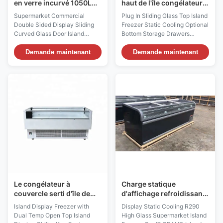
en verre incurvé 1050L
haut de l'île congélateur
commercial d'île de
refroidissement statique
Supermarket Commercial
Plug In Sliding Glass Top Island
supermarché de porte
tiroirs de stockage en bas
Double Sided Display Sliding
Freezer Static Cooling Optional
optionnels
Curved Glass Door Island
Bottom Storage Drawers
Freezer Commercial 1050L Top
GRACE is a self-contained
Sliding Curved Glass Deep
island freezer designed for
Demande maintenant
Demande maintenant
Island Freezer Our VENUS
frozen-food display and
Supermarket Commercial
everyday retail storage in
Double Sided Display Sliding
supermarkets, convenience
Curved Glass Door Island
stores and specialty food
Freezer, suitable for the most
outlets. Its sliding glass top
innovative, flexible and
allows customers to view ...
ecological ...
Le congélateur à
Charge statique
couvercle serti d'île de
d'affichage refroidissant
congélateur d'île de
le haut congélateur en
Island Display Freezer with
Display Static Cooling R290
supermarché d'aliments
verre d'île du
Dual Temp Open Top Island
High Glass Supermarket Island
surgelés automatique
supermarché R290