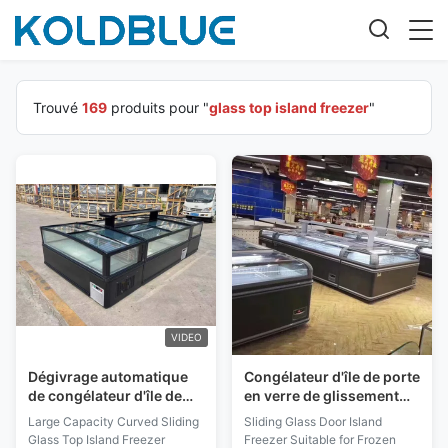
Trouvé
169
produits pour "
glass top island freezer
"
VIDEO
Dégivrage automatique
Congélateur d'île de porte
de congélateur d'île de
en verre de glissement
dessus en verre
approprié au surgélateur
Large Capacity Curved Sliding
Sliding Glass Door Island
coulissant incurvé 1050
de congélateur de coffre
Glass Top Island Freezer
Freezer Suitable for Frozen