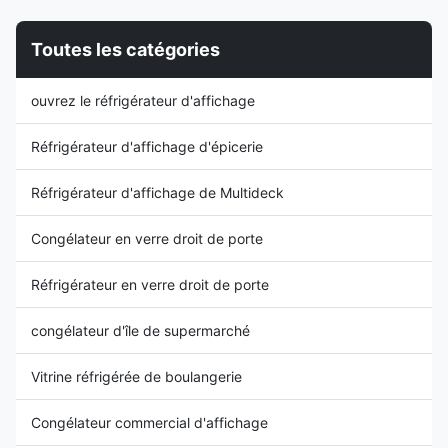
Thermostat ⇒ Plug-in model ...
Adjustable Mechanical
Thermostat ⇒ ...
Toutes les catégories
ouvrez le réfrigérateur d'affichage
Réfrigérateur d'affichage d'épicerie
Réfrigérateur d'affichage de Multideck
Congélateur en verre droit de porte
Réfrigérateur en verre droit de porte
congélateur d'île de supermarché
Vitrine réfrigérée de boulangerie
Congélateur commercial d'affichage