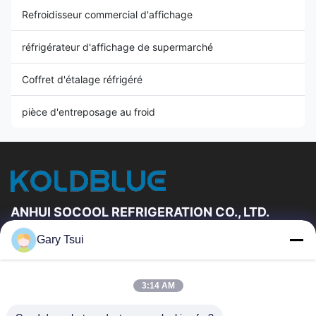
Refroidisseur commercial d'affichage
réfrigérateur d'affichage de supermarché
Coffret d'étalage réfrigéré
pièce d'entreposage au froid
ANHUI SOCOOL REFRIGERATION CO., LTD.
Gary Tsui
Liens Rapides
Maison
Produits
3:14 AM
Vidéos
Au Sujet De Nous
Visite D'usine
Contrôle De Qualité