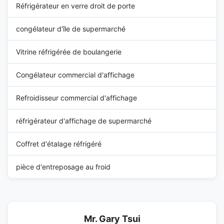
Réfrigérateur en verre droit de porte
congélateur d'île de supermarché
Vitrine réfrigérée de boulangerie
Congélateur commercial d'affichage
Refroidisseur commercial d'affichage
réfrigérateur d'affichage de supermarché
Coffret d'étalage réfrigéré
pièce d'entreposage au froid
Mr. Gary Tsui