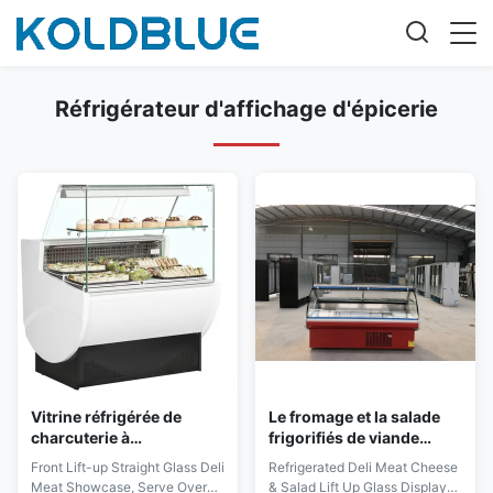
Réfrigérateur d'affichage d'épicerie
Vitrine réfrigérée de
Le fromage et la salade
charcuterie à
frigorifiés de viande
refroidissement par
d'épicerie soulèvent les
Front Lift-up Straight Glass Deli
Refrigerated Deli Meat Cheese
ventilateur
vitrines en verre
Meat Showcase, Serve Over
& Salad Lift Up Glass Display