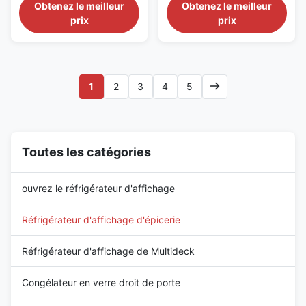
Braised Food Retail Our
Deli Food Display Our
Obtenez le meilleur
Obtenez le meilleur
supermarchés
Advantages: PHEA 187T is
Advantages: PHEA 375TP is an
prix
prix
1875 mm self‑service base
extra‑long plug‑in self‑service
cabinet that can be linked with
counter of 3750 mm length
corner units or multiple
with generous display area and
cabinets, with optional
optional semi‑vertical style. Its
semi‑vertical design. Its
304 stainless‑steel interior
1
2
3
4
5
stain‑resistant 304
resists corrosion for ...
stainless‑steel ...
Toutes les catégories
ouvrez le réfrigérateur d'affichage
Réfrigérateur d'affichage d'épicerie
Réfrigérateur d'affichage de Multideck
Congélateur en verre droit de porte