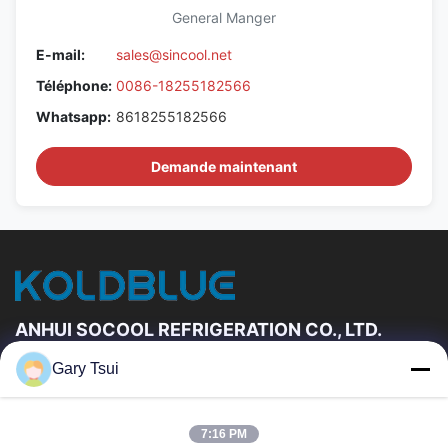
General Manger
E-mail:
sales@sincool.net
Téléphone:
0086-18255182566
Whatsapp:
8618255182566
Demande maintenant
ANHUI SOCOOL REFRIGERATION CO., LTD.
Gary Tsui
Liens Rapides
Maison
Produits
7:16 PM
Vidéos
Au Sujet De Nous