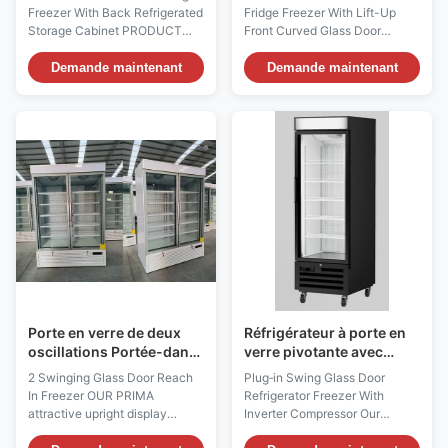
vitrée avant incurvée
Freezer With Back Refrigerated
Fridge Freezer With Lift-Up
Storage Cabinet PRODUCT
Front Curved Glass Door
DESCRIPTION Our
PRODUCT DESCRIPTION Our
Advantages: The SLIM C is
Advantages: Equipped with
Demande maintenant
Demande maintenant
equipped with curved glass
compressors of international
door and features a simple yet
brands, it is durable and of
elegant appearance, which is
guaranteed quality. The
highly attractive to consumers.
evaporator made of high-
Equipped with the Intermediate
quality copper tubes is not
ambient glass shelf, ...
prone to rusting, has a long
service ...
Porte en verre de deux
Réfrigérateur à porte en
oscillations Portée-dans
verre pivotante avec
des congélateurs de
compresseur à onduleur
2 Swinging Glass Door Reach
Plug‑in Swing Glass Door
marchandiseur avec des
In Freezer OUR PRIMA
Refrigerator Freezer With
labels d'énergie
attractive upright display
Inverter Compressor Our
freezer has an exceptionally
Advantages: The KBGDM F