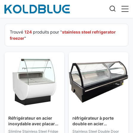
Trouvé
124
produits pour "
stainless steel refrigerator
freezer
"
Réfrigérateur en acier
réfrigérateur à porte
inoxydable avec placard
double en acier
réfrigéré arrière
inoxydable avec porte
Slimline Stainless Steel Fridge
Stainless Steel Double Door