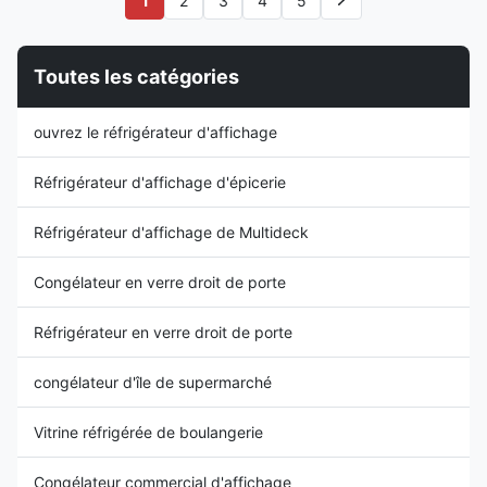
1
2
3
4
5
chilled or frozen refrigeration.
cabinet to attract customers.
Launching with a
Moreover, this type of
1450mm/2090mm...
refrigerated display cabinet ...
Toutes les catégories
ouvrez le réfrigérateur d'affichage
Réfrigérateur d'affichage d'épicerie
Réfrigérateur d'affichage de Multideck
Congélateur en verre droit de porte
Réfrigérateur en verre droit de porte
congélateur d'île de supermarché
Vitrine réfrigérée de boulangerie
Congélateur commercial d'affichage