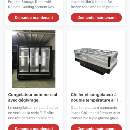
Freezer Storage Room with
island chiller & freezer for
refroidissement à
Remote Cooling System Key
frozen food and fresh products
distance de Bitzer
Features: ⇒ Customized design
Our I7 VISION PLUS Island
and installation ⇒ Customized
panoramic Showcase
Demande maintenant
Demande maintenant
room temperature from -5 ℃ to
Merchandiser, dual
-60 ℃ ⇒ Voltage/Frequency:
temperature
220V/50Hz, 220V/60Hz,
(refrigerator/freezer) is with
380V/50Hz, 415V/50Hz ⇒
ventilated refrigeration for
Room Panels Thickness:
displaying ice cream, frozen
150mm, 200mm for room
food and/or fresh and pre-
temperature ...
packed products and is ...
Congélateur commercial
Chiller et congélateur à
avec dégivrage
double température à l' île
automatique du
panoramique avec triple
Le congélateur vertical à porte
Dual temperature panoramic
réfrigérant R290 et
vitrage à 4 côtés
en verre de la série ELF offre
island Chiller and Freezer with
congélateur à vitrine
une réfrigération commerciale
Panoramic triple glazed glass
verticale réglable
haut de gamme avec des
to 4 sides Our I7 VISION PLUS
portes en verre sans cadre, un
Dual temperature panoramic
Demande maintenant
Demande maintenant