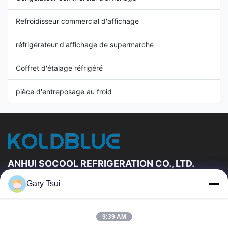
Refroidisseur commercial d'affichage
réfrigérateur d'affichage de supermarché
Coffret d'étalage réfrigéré
pièce d'entreposage au froid
ANHUI SOCOOL REFRIGERATION CO., LTD.
Gary Tsui
Liens Rapides
Maison
Produits
9:39 AM
Vidéos
Au Sujet De Nous