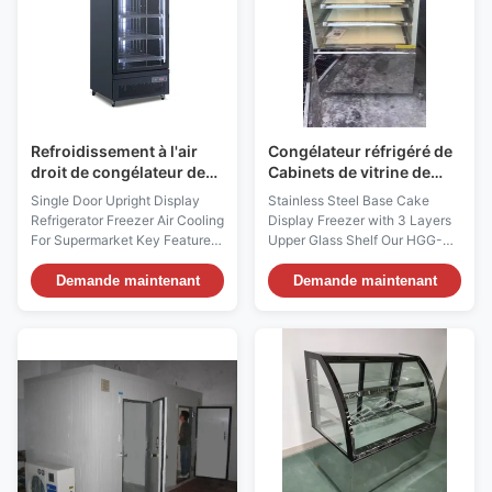
Refroidissement à l'air
Congélateur réfrigéré de
droit de congélateur de
Cabinets de vitrine de
réfrigérateur d'affichage
boulangerie de grande
Single Door Upright Display
Stainless Steel Base Cake
de porte simple pour le
capacité avec les
Refrigerator Freezer Air Cooling
Display Freezer with 3 Layers
supermarché
étagères réglables
For Supermarket Key Features
Upper Glass Shelf Our HGG-
⇒ Interior vertical LED lighting
B07 cake freezer is ideal for
for brilliant illumination and LED
items that are more perishable.
Demande maintenant
Demande maintenant
lighting canopy for attractive
These items include mousse
advertising ⇒ Fan cooling
cake cheese cakes, fruit pies,
system with Dixell digital
meringues, butter cream cakes,
temperature controller ⇒ Ultra
and whipped cream desserts.
low display temperature: ...
Any item that is usually served
chilled ...