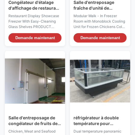
Congélateur d'étalage
Salle d'entreposage
d'affichage de restaurant
fraîche d'unité de
avec les étagères en
réfrigération grande avec
Restaurant Display Showcase
Modular Walk - In Freezer
verre de Facile-nettoyage
le dispositif de
Freezer With Easy-Cleaning
Room with Monoblock Cooling
refroidissement de
Glass Shelves PRODUCT
Unit for Frozen Chickens Cold
Monoblock
DESCRIPTION Attractively
room Construction ⇒ Wall
present your cake, cheese,
panel or Ceiling panel with
Demande maintenant
Demande maintenant
sweets, and other refrigerated
installation hole for monoblock
treats with I7 ROSA 150TS
cooling unt. ⇒ Reversible door
curved glass refrigerated cake
⇒ Non slip aluminum floor ⇒
display case! With a smooth,
Simple cam-lock construction
curved design, this refrigerated
⇒ Door safety lock ⇒ Door
display case keeps ...
Frame Heater ⇒ ...
Salle d'entreposage de
réfrigérateur à double
congélateur de fruits de
température pour
mer de viande de poulet
aliments surgelés et
Chicken, Meat and Seafood
Dual temperature panoramic
avec le système de
produits frais