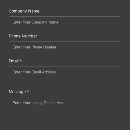
Company Name
Phone Number
Email *
Message *