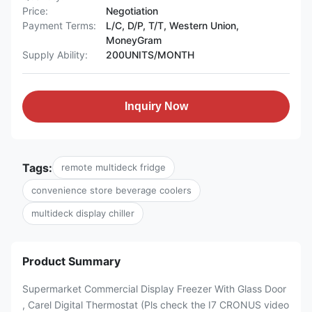
Price:
Negotiation
Payment Terms:
L/C, D/P, T/T, Western Union,
MoneyGram
Supply Ability:
200UNITS/MONTH
Inquiry Now
Tags:
remote multideck fridge
convenience store beverage coolers
multideck display chiller
Product Summary
Supermarket Commercial Display Freezer With Glass Door
, Carel Digital Thermostat (Pls check the I7 CRONUS video