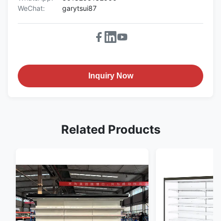
WeChat:
garytsui87
Inquiry Now
Related Products