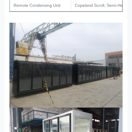
Remote Condensing Unit
Copeland Scroll, Semi-Hermet