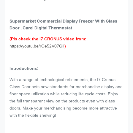
Supermarket Commercial Display Freezer With Glass
Door , Carel Digital Thermostat
(Pls check the I7 CRONUS video from:
https://youtu.be/rOe52V07GiI
)
Introductions:
With a range of technological refinements, the I7 Cronus
Glass Door sets new standards for merchandise display and
floor space utilization while reducing life cycle costs. Enjoy
the full transparent view on the products even with glass
doors. Make your merchandising become more attractive
with the flexible shelving!