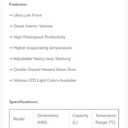
Features:
⇒ Ultra Low Front
⇒ Great Interior Volume
⇒ High Floorspace Productivity
⇒ Higher evaporating temperature
⇒ Adjustable Heavy-duty Shelving
⇒ Double Glazed Heated Glass Door
⇒ Various LED Light Colors Available
Specifications:
Dimensions
Capacity
Temerature
Re
Model
(MM)
(L)
Range (℃)
Ty