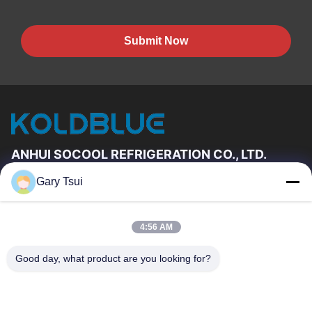
Submit Now
ANHUI SOCOOL REFRIGERATION CO., LTD.
Gary Tsui
Quick Links
Home
Products
4:56 AM
Videos
About Us
Factory Tour
Quality Control
Good day, what product are you looking for?
Contact Us
Request A Quote
News