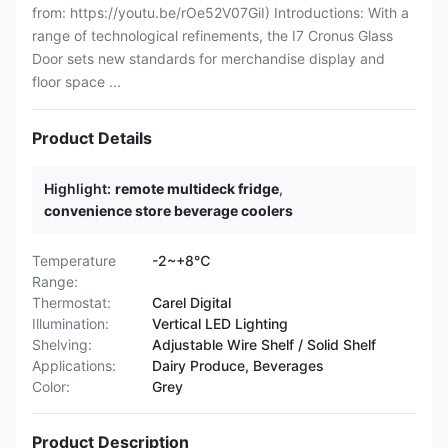
from: https://youtu.be/rOe52V07GiI) Introductions: With a
range of technological refinements, the I7 Cronus Glass
Door sets new standards for merchandise display and
floor space ...
Product Details
Highlight:
remote multideck fridge
,
convenience store beverage coolers
Temperature
-2~+8℃
Range:
Thermostat:
Carel Digital
Illumination:
Vertical LED Lighting
Shelving:
Adjustable Wire Shelf / Solid Shelf
Applications:
Dairy Produce, Beverages
Color:
Grey
Product Description