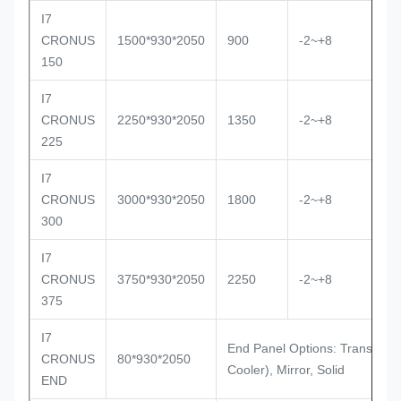
I7
Ve
CRONUS
1500*930*2050
900
-2~+8
R
150
I7
Ve
CRONUS
2250*930*2050
1350
-2~+8
R
225
I7
Ve
CRONUS
3000*930*2050
1800
-2~+8
R
300
I7
Ve
CRONUS
3750*930*2050
2250
-2~+8
R
375
I7
End Panel Options: Transparen
CRONUS
80*930*2050
Cooler), Mirror, Solid
END