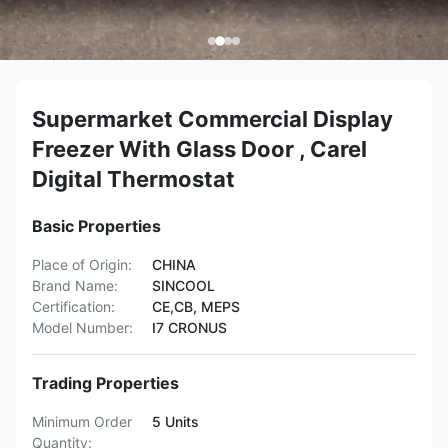
Supermarket Commercial Display
Freezer With Glass Door , Carel
Digital Thermostat
Basic Properties
Place of Origin:
CHINA
Brand Name:
SINCOOL
Certification:
CE,CB, MEPS
Model Number:
I7 CRONUS
Trading Properties
Minimum Order
5 Units
Quantity: