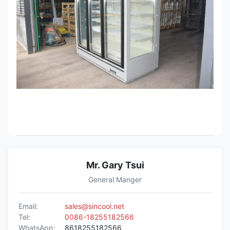
Mr. Gary Tsui
General Manger
Email:
sales@sincool.net
Tel:
0086-18255182566
WhatsApp:
8618255182566