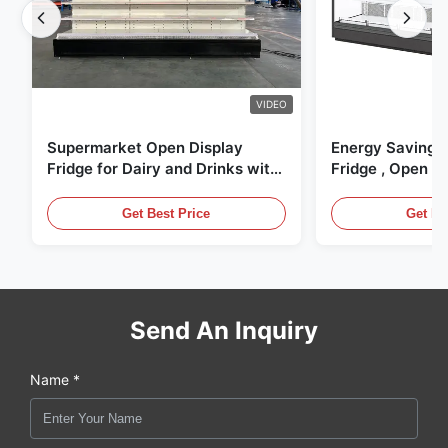
VIDEO
Supermarket Open Display
Energy Saving 
Fridge for Dairy and Drinks with
Fridge , Open Ai
LED Lighting
Display Cases
Get Best Price
Get Be
Send An Inquiry
Name *