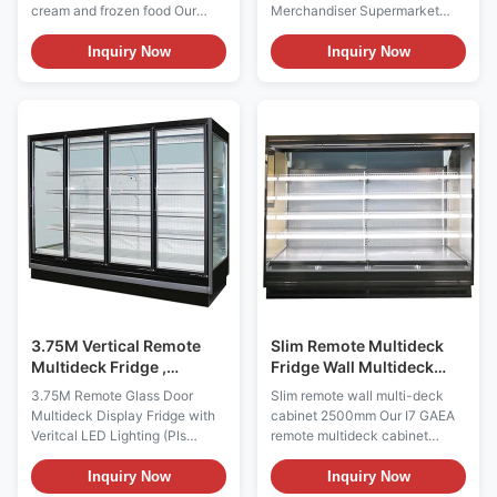
Supermarket
cream and frozen food Our
Merchandiser Supermarket
Refrigeration Equipment
CRONUS is wall-site remote
Refrigeration Equipment The
multideck for the display of
GAEAECO 250S/M/X is a wide
Inquiry Now
Inquiry Now
ice-cream and frozen food, can
commercial glass-door
be complexed to make more
merchandiser developed for
doors as required.-18~-24°C
refrigerated supermarket aisles
temperature range Key
and larger grocery displays. It
Benefits: ⇒ Remote or
provides a 2500 mm product-
Copeland Condensing Unit, the
facing area, operates ...
...
3.75M Vertical Remote
Slim Remote Multideck
Multideck Fridge ,
Fridge Wall Multideck
Commercial Glass Door
Display Chiller 2500mm
3.75M Remote Glass Door
Slim remote wall multi-deck
Refrigerator
50Hz / 60Hz
Multideck Display Fridge with
cabinet 2500mm Our I7 GAEA
Veritcal LED Lighting (Pls
remote multideck cabinet
check the I7 GAEA ECO video
Designed for the use of
from:
Sandwiches, Drinks, Coffee
Inquiry Now
Inquiry Now
https://youtu.be/rOe52V07GiI)
and Bakery Shops, Dairy,