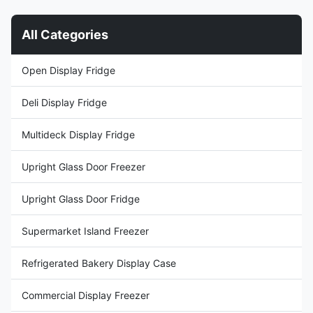
Vertical product arrangement ...
makes it easy to see your way
to increased ...
All Categories
Open Display Fridge
Deli Display Fridge
Multideck Display Fridge
Upright Glass Door Freezer
Upright Glass Door Fridge
Supermarket Island Freezer
Refrigerated Bakery Display Case
Commercial Display Freezer