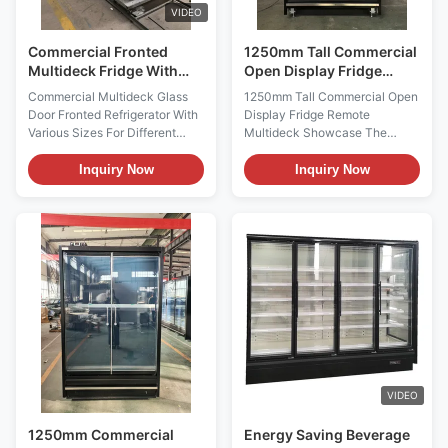
VIDEO
Commercial Fronted
1250mm Tall Commercial
Multideck Fridge With
Open Display Fridge
Doors Anti Fog
Remote Multideck
Commercial Multideck Glass
1250mm Tall Commercial Open
Showcase
Door Fronted Refrigerator With
Display Fridge Remote
Various Sizes For Different
Multideck Showcase The
Situation PRODUCT
GAEA 125S/M/XL is a high-
DESCRIPTION For the I7
profile open display fridge
Inquiry Now
Inquiry Now
GAEAECO glass door
combining a 1250 mm cabinet
refrigerator,thanks to its various
length with a 2200 mm overall
sizes,there is an ideal solution
height. It is offered in 740 mm,
for each store situation and
840 mm and 990 mm depth
market feature and for each
configurations and uses remote
product range. The various I7 ...
fan cooling to maintain a -1 ...
VIDEO
1250mm Commercial
Energy Saving Beverage