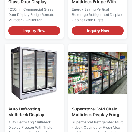
Glass Door Display
Multideck Fridge With
Fridge Remote Multideck
Digital Temperature
1250mm Commercial Glass
Energy Saving Vertical
Chiller for Supermarket
Controller
Door Display Fridge Remote
Beverage Refrigerated Display
Multideck Chiller for
Cabinet With Digital
Supermarket The GAEAECO
Temperature Controller
125S/M/X is a compact remote
PRODUCT DESCRIPTION For
Inquiry Now
Inquiry Now
multideck display fridge
the I7 GAEAECO glass door
designed for chilled
refrigerator,thanks to its various
merchandising in
sizes,there is an ideal solution
supermarkets, grocery stores
for each store situation and
and convenience retail spaces.
market feature and for each
It operates from -1 to +5°C with
product range. The various ...
fan-assisted ...
Auto Defrosting
Superstore Cold Chain
Multideck Display
Multideck Display Fridge
Freezer With Triple
For Fresh Meat And
Auto Defrosting Multideck
Supermarket Refrigerated Multi
Glazed Anti-fog Glass
Sausages
Display Freezer With Triple
- deck Cabinet for Fresh Meat
Door