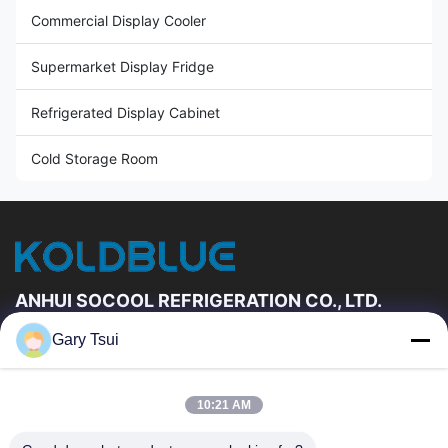
Commercial Display Cooler
Supermarket Display Fridge
Refrigerated Display Cabinet
Cold Storage Room
ANHUI SOCOOL REFRIGERATION CO., LTD.
Gary Tsui
Quick Links
Home
Products
10:21 AM
Videos
About Us
Factory Tour
Quality Control