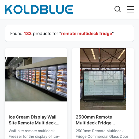
Found
133
products for "
remote multideck fridge
"
Ice Cream Display Wall
2500mm Remote
Site Remote Multideck
Multideck Fridge
Fridge With Transparent
Commercial Glass Door
Wall-site remote multideck
2500mm Remote Multideck
Glass
Merchandiser
Freezer for the display of ice-
Fridge Commercial Glass Door