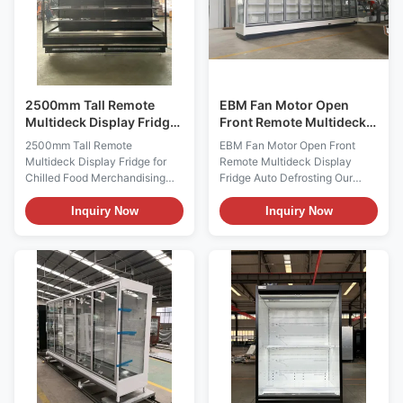
2500mm Tall Remote
EBM Fan Motor Open
Multideck Display Fridge
Front Remote Multideck
for Chilled Food
Display Fridge Auto
2500mm Tall Remote
EBM Fan Motor Open Front
Merchandising
Defrosting
Multideck Display Fridge for
Remote Multideck Display
Chilled Food Merchandising
Fridge Auto Defrosting Our
The GAEA 250S/M/XL is a tall
GAEAECO is an open front
remote multideck display fridge
remote multideck with doors for
Inquiry Now
Inquiry Now
measuring 2500 mm wide and
the display of packaged
2200 mm high. It is designed
products,Can be complexed to
for refrigerated supermarket
make more doors.-1°C to +5°C
presentation at -1 to +5°C and
Low temperature for dairy,deli
can be supplied with a 740 mm,
food Enhanced presentation of
840 mm or 990 mm ...
merchandise. Matching ...