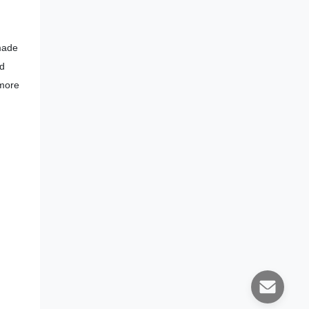
 made
ed
 more