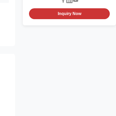
Inquiry Now