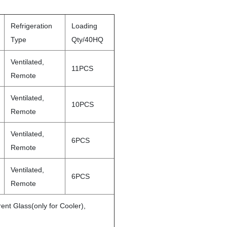
Refrigeration
Loading
Type
Qty/40HQ
Ventilated,
11PCS
Remote
Ventilated,
10PCS
Remote
Ventilated,
6PCS
Remote
Ventilated,
6PCS
Remote
ent Glass(only for Cooler),