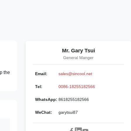
Mr. Gary Tsui
General Manger
p the
Email:
sales@sincool.net
Tel:
0086-18255182566
WhatsApp:
8618255182566
WeChat:
garytsui87