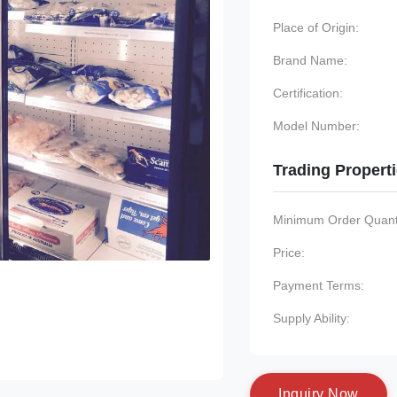
Place of Origin:
Brand Name:
Certification:
Model Number:
Trading Propert
Minimum Order Quanti
Price:
Payment Terms:
Supply Ability:
I
n
q
u
i
r
y
N
o
w