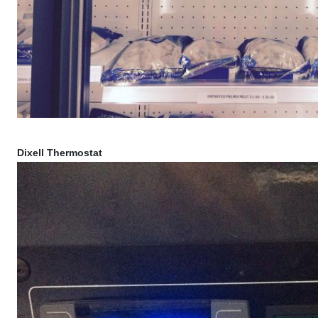
Dixell Thermostat