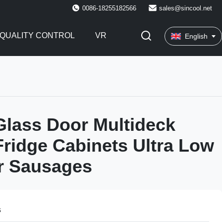
0086-18255182566
sales@sincool.net
QUALITY CONTROL
VR
English
 Glass Door Multideck
Fridge Cabinets Ultra Low
r Sausages
s