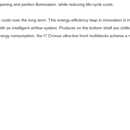
ning and perfect illumination, while reducing life-cycle costs.
osts over the long term. This energy-efficiency leap in innovation is
th an intelligent airflow system. Products on the bottom shelf are chill
energy consumption, the I7 Cronus ultra-low front multidecks achieve a