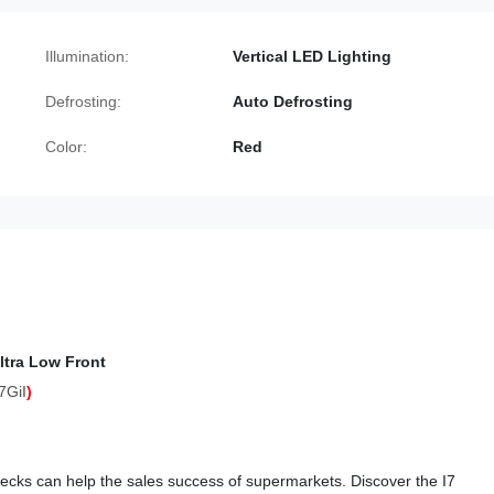
Illumination:
Vertical LED Lighting
Defrosting:
Auto Defrosting
Color:
Red
ltra Low Front
7GiI
)
idecks can help the sales success of supermarkets. Discover the I7