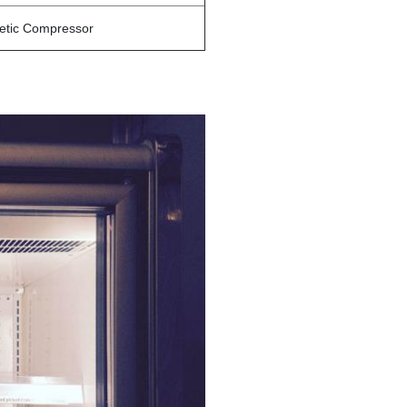
etic Compressor