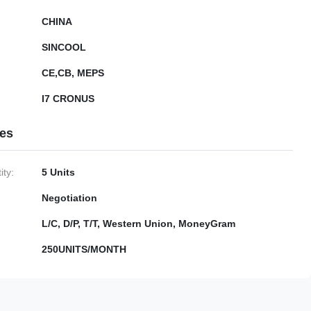
CHINA
SINCOOL
CE,CB, MEPS
I7 CRONUS
ies
ty:
5 Units
Negotiation
L/C, D/P, T/T, Western Union, MoneyGram
250UNITS/MONTH