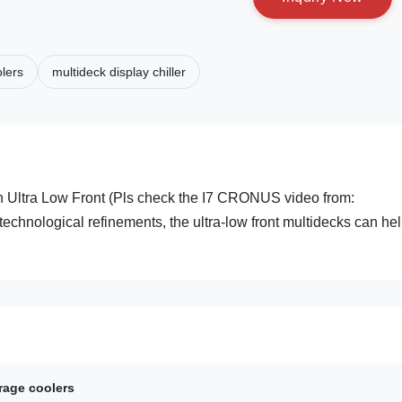
lers
multideck display chiller
th Ultra Low Front (Pls check the I7 CRONUS video from:
technological refinements, the ultra-low front multidecks can hel
rage coolers