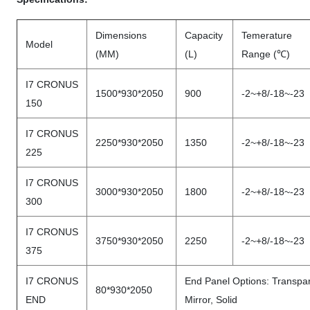
Dimensions
Capacity
Temerature
Model
(MM)
(L)
Range (℃)
I7 CRONUS
1500*930*2050
900
-2~+8/-18~-23
150
I7 CRONUS
2250*930*2050
1350
-2~+8/-18~-23
225
I7 CRONUS
3000*930*2050
1800
-2~+8/-18~-23
300
I7 CRONUS
3750*930*2050
2250
-2~+8/-18~-23
375
I7 CRONUS
End Panel Options: Transpar
80*930*2050
END
Mirror, Solid