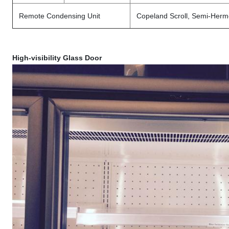
Remote Condensing Unit
Copeland Scroll, Semi-Herm
High-visibility Glass Door