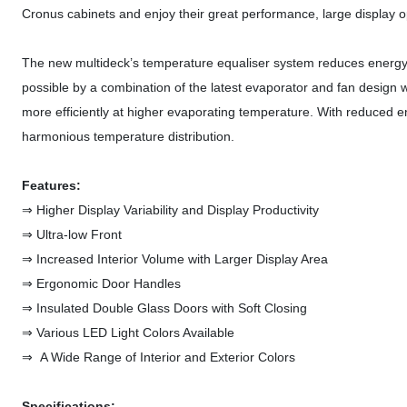
Cronus cabinets and enjoy their great performance, large display ope
The new multideck’s temperature equaliser system reduces energy c
possible by a combination of the latest evaporator and fan design wi
more efficiently at higher evaporating temperature. With reduced 
harmonious temperature distribution.
Features:
⇒ Higher Display Variability and Display Productivity
⇒ Ultra-low Front
⇒ Increased Interior Volume with Larger Display Area
⇒ Ergonomic Door Handles
⇒ Insulated Double Glass Doors with Soft Closing
⇒ Various LED Light Colors Available
⇒ A Wide Range of Interior and Exterior Colors
Specifications: