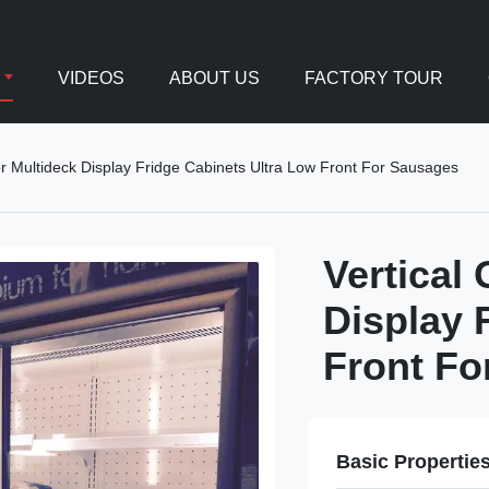
VIDEOS
ABOUT US
FACTORY TOUR
or Multideck Display Fridge Cabinets Ultra Low Front For Sausages
Vertical
Display 
Front Fo
Basic Propertie