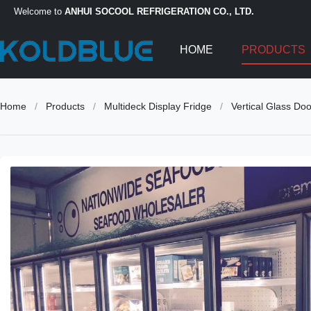
Welcome to
ANHUI SOCOOL REFRIGERATION CO., LTD.
HOME
PRODUCTS
Home
/
Products
/
Multideck Display Fridge
/
Vertical Glass Do