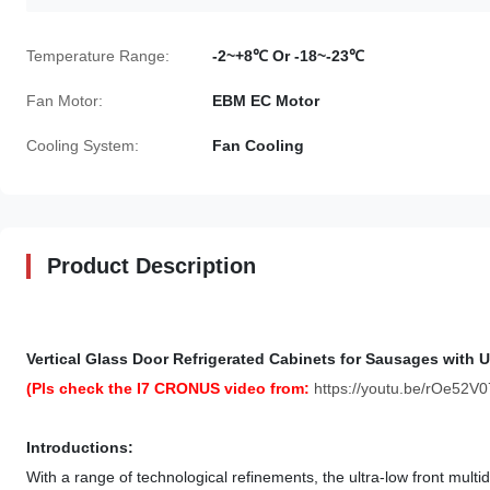
Temperature Range:
-2~+8℃ Or -18~-23℃
Fan Motor:
EBM EC Motor
Cooling System:
Fan Cooling
Product Description
Vertical Glass Door Refrigerated Cabinets for Sausages with U
(Pls check the I7 CRONUS video from:
https://youtu.be/rOe52V0
Introductions:
With a range of technological refinements, the ultra-low front mult