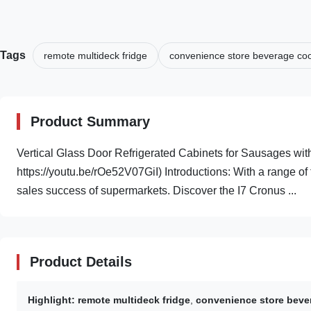
Tags
remote multideck fridge
convenience store beverage coo
Product Summary
Vertical Glass Door Refrigerated Cabinets for Sausages wi
https://youtu.be/rOe52V07GiI) Introductions: With a range of 
sales success of supermarkets. Discover the I7 Cronus ...
Product Details
Highlight:
remote multideck fridge
,
convenience store beve