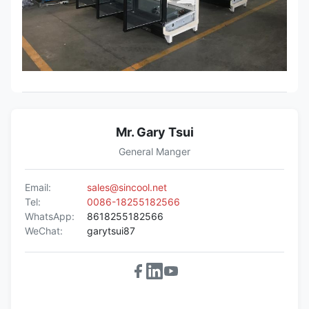
Mr. Gary Tsui
General Manger
Email:
sales@sincool.net
Tel:
0086-18255182566
WhatsApp:
8618255182566
WeChat:
garytsui87