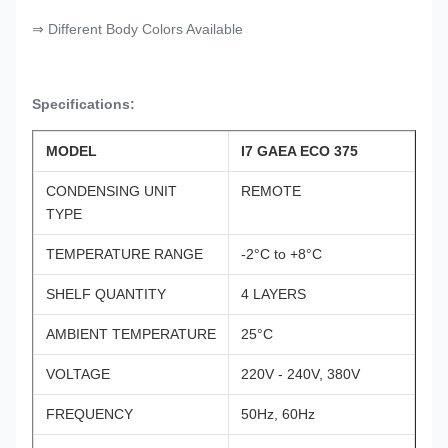
⇒ Different Body Colors Available
Specifications:
MODEL
I7 GAEA ECO 375
CONDENSING UNIT
REMOTE
TYPE
TEMPERATURE RANGE
-2°C to +8°C
SHELF QUANTITY
4 LAYERS
AMBIENT TEMPERATURE
25°C
VOLTAGE
220V - 240V, 380V
FREQUENCY
50Hz, 60Hz