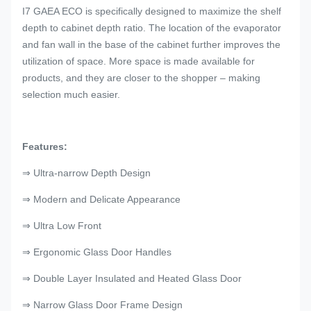
I7 GAEA ECO is specifically designed to maximize the shelf
depth to cabinet depth ratio. The location of the evaporator
and fan wall in the base of the cabinet further improves the
utilization of space. More space is made available for
products, and they are closer to the shopper – making
selection much easier.
Features:
⇒ Ultra-narrow Depth Design
⇒ Modern and Delicate Appearance
⇒ Ultra Low Front
⇒ Ergonomic Glass Door Handles
⇒ Double Layer Insulated and Heated Glass Door
⇒ Narrow Glass Door Frame Design