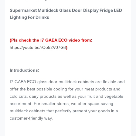
Supermarket Multideck Glass Door Display Fridge LED
Lighting For Drinks
(Pls check the I7 GAEA ECO video from:
https://youtu.be/rOe52V07GiI
)
Introductions:
I7 GAEA ECO glass door multideck cabinets are flexible and
offer the best possible cooling for your meat products and
cold cuts, dairy products as well as your fruit and vegetable
assortment. For smaller stores, we offer space-saving
multideck cabinets that perfectly present your goods in a
customer-friendly way.