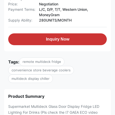
Price:
Negotiation
Payment Terms:
L/C, D/P, T/T, Western Union,
MoneyGram
Supply Ability:
280UNITS/MONTH
Inquiry Now
Tags:
remote multideck fridge
convenience store beverage coolers
multideck display chiller
Product Summary
Supermarket Multideck Glass Door Display Fridge LED
Lighting For Drinks (Pls check the I7 GAEA ECO video