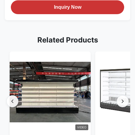
Inquiry Now
Related Products
VIDEO