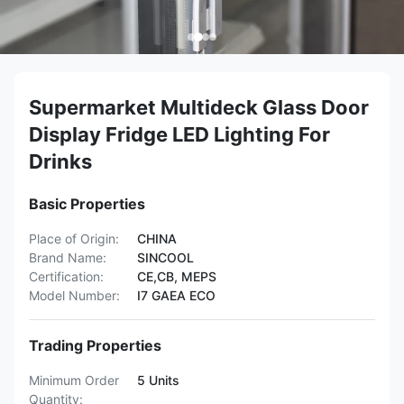
Supermarket Multideck Glass Door
Display Fridge LED Lighting For
Drinks
Basic Properties
Place of Origin:
CHINA
Brand Name:
SINCOOL
Certification:
CE,CB, MEPS
Model Number:
I7 GAEA ECO
Trading Properties
Minimum Order
5 Units
Quantity: