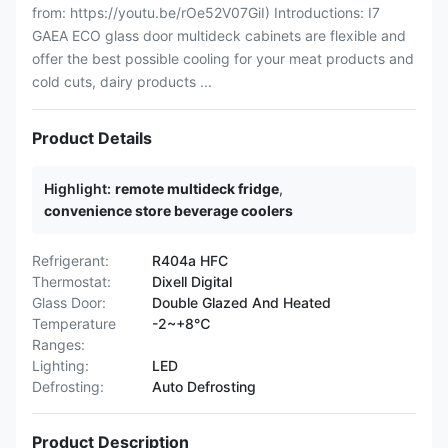
from: https://youtu.be/rOe52V07GiI) Introductions: I7
GAEA ECO glass door multideck cabinets are flexible and
offer the best possible cooling for your meat products and
cold cuts, dairy products ...
Product Details
Highlight:
remote multideck fridge
,
convenience store beverage coolers
Refrigerant:
R404a HFC
Thermostat:
Dixell Digital
Glass Door:
Double Glazed And Heated
Temperature
-2~+8℃
Ranges:
Lighting:
LED
Defrosting:
Auto Defrosting
Product Description