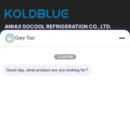
ANHUI SOCOOL REFRIGERATION CO., LTD.
Gary Tsui
Quick Links
Home
Products
12:44 PM
Videos
About Us
Factory Tour
Quality Control
Good day, what product are you looking for?
Contact Us
Request A Quote
News
Contact Us
86-551-64287663
86-551-64287663
sales@sincool.net