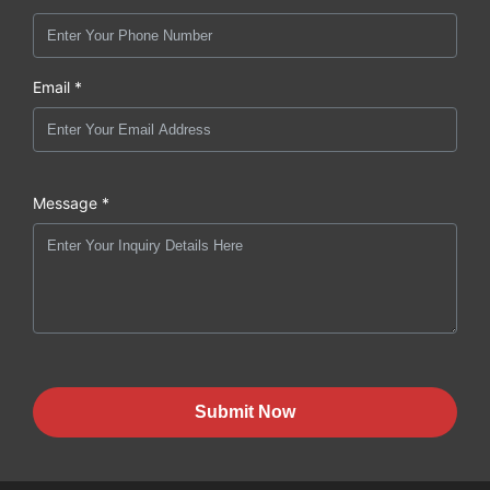
Email *
Message *
Submit Now