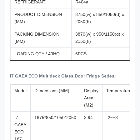
REFRIGERANT
R404a
PRODUCT DIMENSION
3750(w) x 850/1050(d) x
(MM)
2050(h)
PACKING DIMENSION
3870(w) x 950/1150(d) x
(MM)
2150(h)
LOADING QTY / 40HQ
6PCS
I7 GAEA ECO Multideck Glass Door Fridge Series:
Model
Dimensions (MM)
Display
Temperature(℃)
Area
(M2)
I7
1875*850/1050*2050
3.94
-2~+8
GAEA
ECO
187