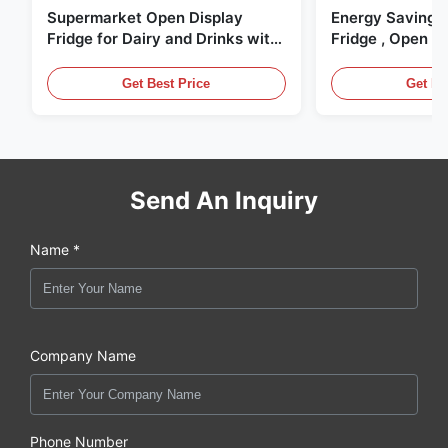
Supermarket Open Display
Energy Saving 
Fridge for Dairy and Drinks with
Fridge , Open Ai
LED Lighting
Display Cases
Get Best Price
Get Be
Send An Inquiry
Name *
Company Name
Phone Number