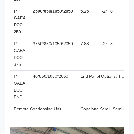
I7
2500*850/1050*2050
5.25
-2~+8
GAEA
ECO
250
I7
3750*850/1050*2050
7.88
-2~+8
GAEA
ECO
375
I7
40*850/1050*2050
End Panel Options: Transpar
GAEA
ECO
END
Remote Condensing Unit
Copeland Scroll, Semi-Her