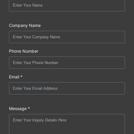
Company Name
Phone Number
Email *
Message *