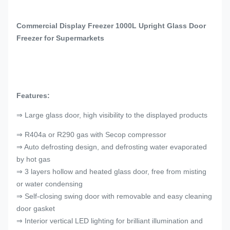
Commercial Display Freezer 1000L Upright Glass Door
Freezer for Supermarkets
Features:
⇒ Large glass door, high visibility to the displayed products
⇒ R404a or R290 gas with Secop compressor
⇒ Auto defrosting design, and defrosting water evaporated
by hot gas
⇒ 3 layers hollow and heated glass door, free from misting
or water condensing
⇒ Self-closing swing door with removable and easy cleaning
door gasket
⇒ Interior vertical LED lighting for brilliant illumination and