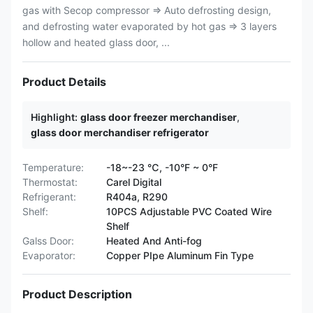
gas with Secop compressor ⇒ Auto defrosting design,
and defrosting water evaporated by hot gas ⇒ 3 layers
hollow and heated glass door, ...
Product Details
Highlight:
glass door freezer merchandiser
,
glass door merchandiser refrigerator
Temperature:
-18~-23 ℃, -10°F ~ 0°F
Thermostat:
Carel Digital
Refrigerant:
R404a, R290
Shelf:
10PCS Adjustable PVC Coated Wire
Shelf
Galss Door:
Heated And Anti-fog
Evaporator:
Copper PIpe Aluminum Fin Type
Product Description