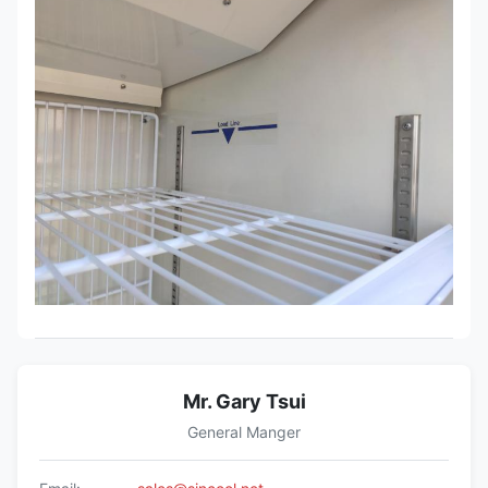
Mr. Gary Tsui
General Manger