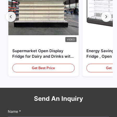
VIDEO
Supermarket Open Display
Energy Saving 
Fridge for Dairy and Drinks with
Fridge , Open Ai
LED Lighting
Display Cases
Get Best Price
Get Be
Send An Inquiry
Name *