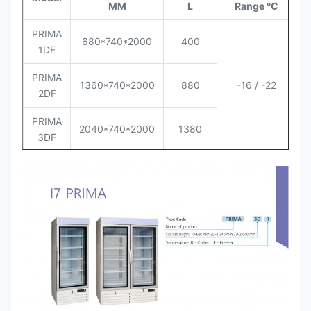
MM
L
Range °C
Q
PRIMA
680*740*2000
400
1DF
PRIMA
1360*740*2000
880
-16 / -22
2DF
PRIMA
2040*740*2000
1380
3DF
PRIMA
680*740*2000
400
1DR
PRIMA
1360*740*2000
880
0 / +6
2DR
PRIMA
2040*740*2000
1380
3DR