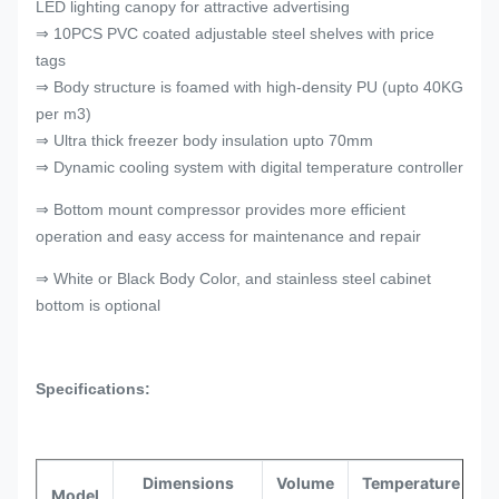
LED lighting canopy for attractive advertising
⇒ 10PCS PVC coated adjustable steel shelves with price
tags
⇒ Body structure is foamed with high-density PU (upto 40KG
per m3)
⇒ Ultra thick freezer body insulation upto 70mm
⇒ Dynamic cooling system with digital temperature controller
⇒ Bottom mount compressor provides more efficient
operation and easy access for maintenance and repair
⇒ White or Black Body Color, and stainless steel cabinet
bottom is optional
Specifications:
Dimensions
Volume
Temperature
Model