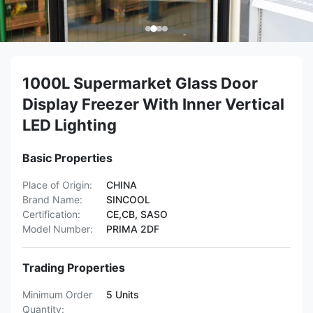
1000L Supermarket Glass Door
Display Freezer With Inner Vertical
LED Lighting
Basic Properties
Place of Origin:
CHINA
Brand Name:
SINCOOL
Certification:
CE,CB, SASO
Model Number:
PRIMA 2DF
Trading Properties
Minimum Order
5 Units
Quantity: