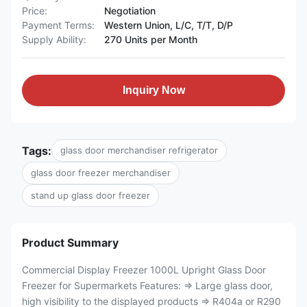
Price:
Negotiation
Payment Terms:
Western Union, L/C, T/T, D/P
Supply Ability:
270 Units per Month
Inquiry Now
Tags:
glass door merchandiser refrigerator
glass door freezer merchandiser
stand up glass door freezer
Product Summary
Commercial Display Freezer 1000L Upright Glass Door
Freezer for Supermarkets Features: ⇒ Large glass door,
high visibility to the displayed products ⇒ R404a or R290