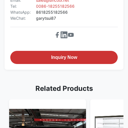
Email:
sales@sincool.net
Tel:
0086-18255182566
WhatsApp:
8618255182566
WeChat:
garytsui87
Inquiry Now
Related Products