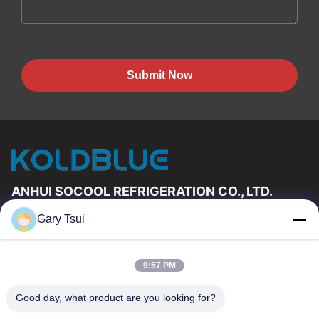
Submit Now
ANHUI SOCOOL REFRIGERATION CO., LTD.
Gary Tsui
Quick Links
Home
Products
9:57 PM
Videos
About Us
Factory Tour
Quality Control
Good day, what product are you looking for?
Contact Us
Request A Quote