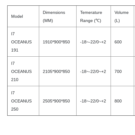
Dimensions
Temerature
Volume
Model
(MM)
Range (℃)
(L)
I7
OCEANUS
1910*900*850
-18~-22/0~+2
600
191
I7
OCEANUS
2105*900*850
-18~-22/0~+2
700
210
I7
OCEANUS
2505*900*850
-18~-22/0~+2
800
250