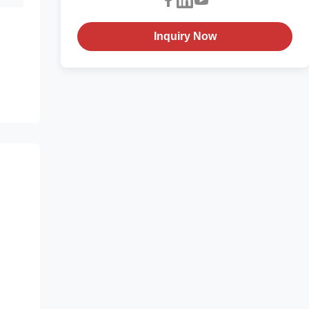
Inquiry Now