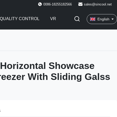
0086-18255182566
sales@sincool.net
QUALITY CONTROL
VR
English
n Horizontal Showcase
reezer With Sliding Galss
s