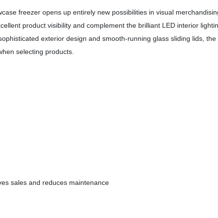
case freezer opens up entirely new possibilities in visual merchandisin
lent product visibility and complement the brilliant LED interior lighti
ophisticated exterior design and smooth-running glass sliding lids, the 
hen selecting products.
rives sales and reduces maintenance