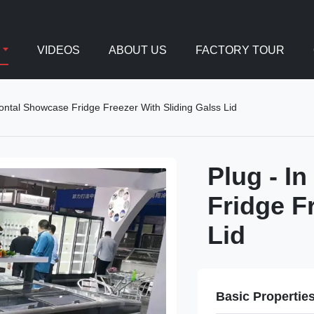
VIDEOS
ABOUT US
FACTORY TOUR
zontal Showcase Fridge Freezer With Sliding Galss Lid
Plug - I
Fridge F
Lid
Basic Propertie