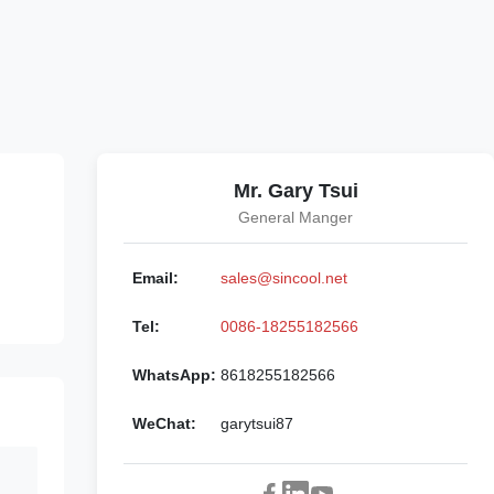
Mr. Gary Tsui
General Manger
Email:
sales@sincool.net
Tel:
0086-18255182566
WhatsApp:
8618255182566
WeChat:
garytsui87