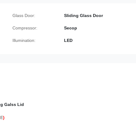
Glass Door:
Sliding Glass Door
Compressor:
Secop
Illumination:
LED
ng Galss Lid
xE
)