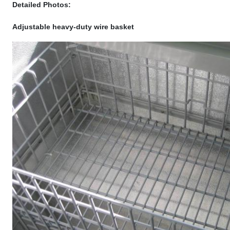
Detailed Photos:
Adjustable heavy-duty wire basket