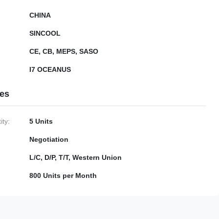
CHINA
SINCOOL
CE, CB, MEPS, SASO
I7 OCEANUS
ies
ty:
5 Units
Negotiation
L/C, D/P, T/T, Western Union
800 Units per Month