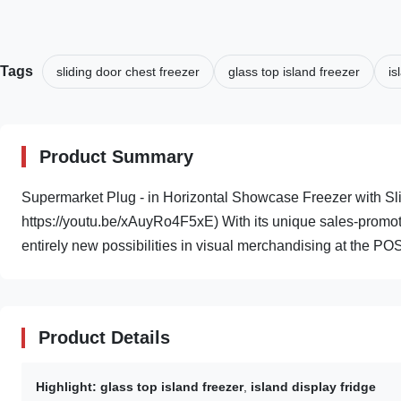
Tags
sliding door chest freezer
glass top island freezer
is
Product Summary
Supermarket Plug - in Horizontal Showcase Freezer with Sli
https://youtu.be/xAuyRo4F5xE) With its unique sales-promo
entirely new possibilities in visual merchandising at the POS
Product Details
Highlight:
glass top island freezer
,
island display fridge