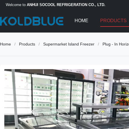
Welcome to
ANHUI SOCOOL REFRIGERATION CO., LTD.
HOME
PRODUCTS
Home
/
Products
/
Supermarket Island Freezer
/
Plug - In Hori