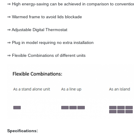
⇒ High energy-saving can be achieved in comparison to convention
⇒ Warmed frame to avoid lids blockade
⇒ Adjustable Digital Thermostat
⇒ Plug in model requiring no extra installation
⇒ Flexible Combinations of different units
Specifications: