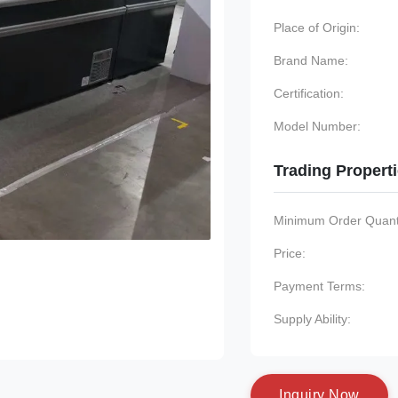
Place of Origin:
Brand Name:
Certification:
Model Number:
Trading Propert
Minimum Order Quanti
Price:
Payment Terms:
Supply Ability:
I
n
q
u
i
r
y
N
o
w