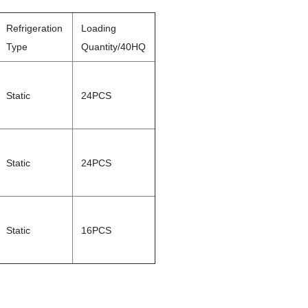
Refrigeration
Loading
Type
Quantity/40HQ
Static
24PCS
Static
24PCS
Static
16PCS