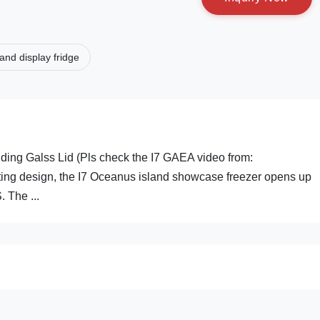
land display fridge
ding Galss Lid (Pls check the I7 GAEA video from:
ting design, the I7 Oceanus island showcase freezer opens up
. The ...