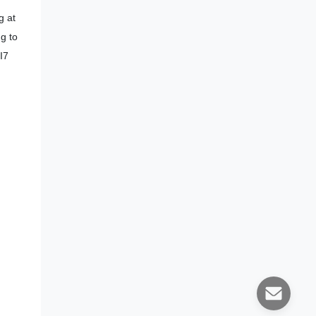
g at
ng to
I7