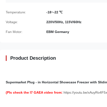
Temperature:
-18~-22 ℃
Voltage:
220V/50Hz, 115V/60Hz
Fan Motor:
EBM Germany
Product Description
Supermarket Plug - in Horizontal Showcase Freezer with Slidi
(Pls check the I7 GAEA video from:
https://youtu.be/xAuyRo4F5