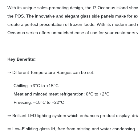
With its unique sales-promoting design, the I7 Oceanus island show
the POS. The innovative and elegant glass side panels make for excel
create a perfect presentation of frozen foods. With its modern and s
Oceanus series offers unmatched ease of use for your customers w
Key Benefits:
⇒ Different Temperature Ranges can be set:
Chilling: +3°C to +15°C
Meat and minced meat refrigeration: 0°C to +2°C
Freezing: –18°C to –22°C
⇒ Brilliant LED lighting system which enhances product display, d
⇒ Low-E sliding glass lid, free from misting and water condensing