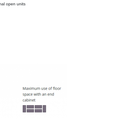
al open units