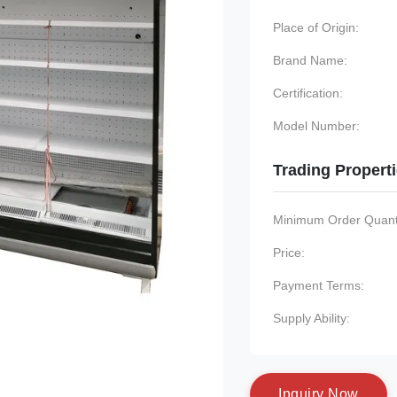
Place of Origin:
Brand Name:
Certification:
Model Number:
Trading Propert
Minimum Order Quanti
Price:
Payment Terms:
Supply Ability:
I
n
q
u
i
r
y
N
o
w