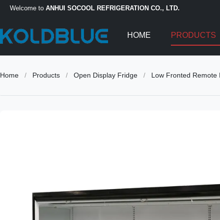
Welcome to
ANHUI SOCOOL REFRIGERATION CO., LTD.
HOME
PRODUCTS
Home
/
Products
/
Open Display Fridge
/
Low Fronted Remote M