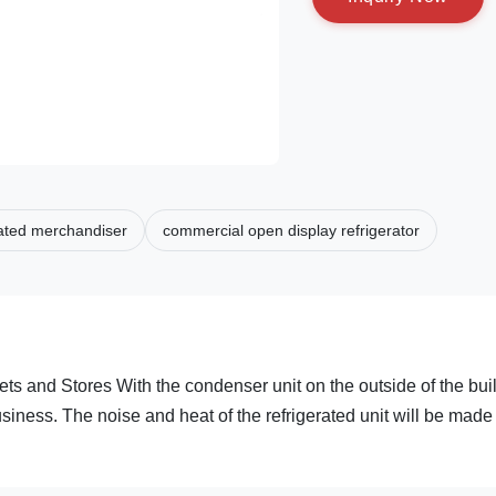
rated merchandiser
commercial open display refrigerator
s and Stores With the condenser unit on the outside of the bui
siness. The noise and heat of the refrigerated unit will be made