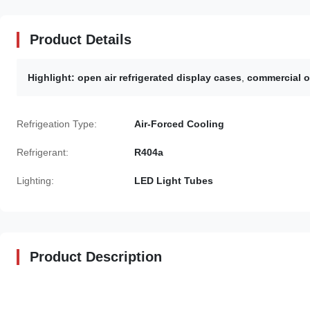
Product Details
Highlight:
open air refrigerated display cases
,
commercial op
Refrigeation Type:
Air-Forced Cooling
Refrigerant:
R404a
Lighting:
LED Light Tubes
Product Description