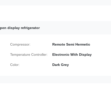
en display refrigerator
Compressor:
Remote Semi Hermetic
Temperature Controller:
Electronic With Display
Color:
Dark Grey