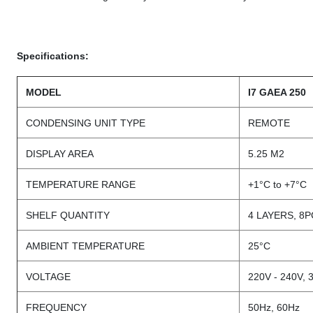
Specifications:
MODEL
I7 GAEA 250
CONDENSING UNIT TYPE
REMOTE
DISPLAY AREA
5.25 M2
TEMPERATURE RANGE
+1°C to +7°C
SHELF QUANTITY
4 LAYERS, 8
AMBIENT TEMPERATURE
25°C
VOLTAGE
220V - 240V, 
FREQUENCY
50Hz, 60Hz