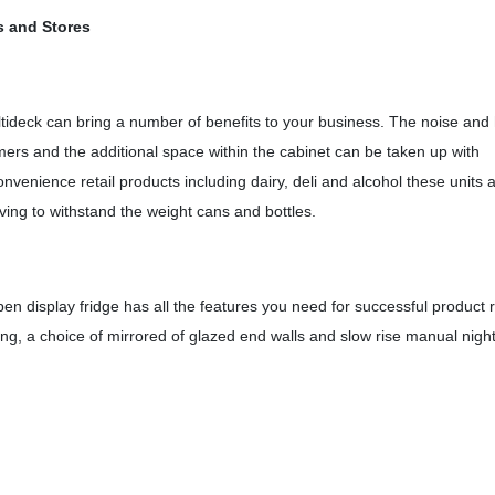
s and Stores
ltideck can bring a number of benefits to your business. The noise and
mers and the additional space within the cabinet can be taken up with
nvenience retail products including dairy, deli and alcohol these units 
lving to withstand the weight cans and bottles.
n display fridge has all the features you need for successful product re
g, a choice of mirrored of glazed end walls and slow rise manual nigh