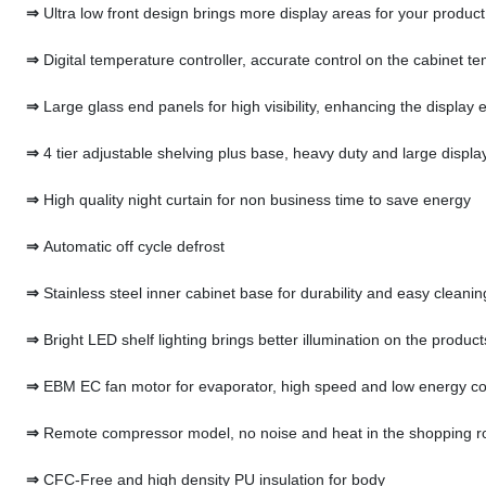
⇒
Ultra low front design brings more display areas for your produc
⇒
Digital temperature controller, accurate control on the cabinet t
⇒
Large glass end panels for high visibility, enhancing the display e
⇒
4 tier adjustable shelving plus base, heavy duty and large displa
⇒
High quality night curtain for non business time to save energy
⇒
Automatic off cycle defrost
⇒
Stainless steel inner cabinet base for durability and easy cleanin
⇒
Bright LED shelf lighting brings better illumination on the product
⇒
EBM EC fan motor for evaporator, high speed and low energy c
⇒
Remote compressor model, no noise and heat in the shopping 
⇒
CFC-Free and high density PU insulation for body