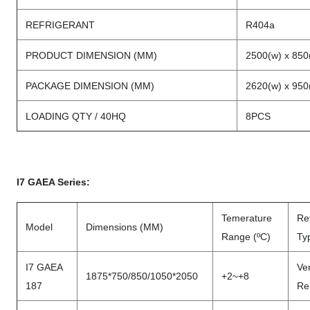
REFRIGERANT
R404a
PRODUCT DIMENSION (MM)
2500(w) x 850
PACKAGE DIMENSION (MM)
2620(w) x 950
LOADING QTY / 40HQ
8PCS
I7 GAEA Series:
Temerature
Ref
Model
Dimensions (MM)
Range (ºC)
Ty
I7 GAEA
Ven
1875*750/850/1050*2050
+2~+8
187
Re