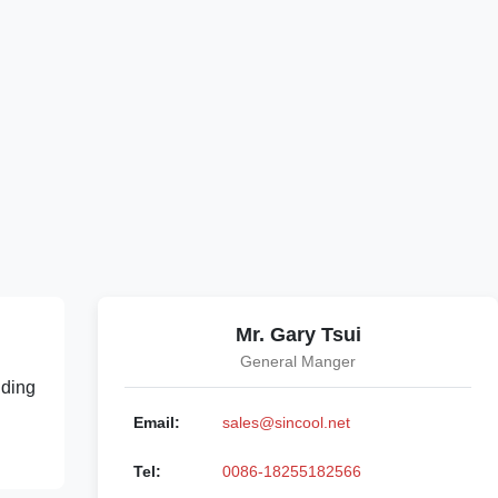
Mr. Gary Tsui
General Manger
lding
Email:
sales@sincool.net
Tel:
0086-18255182566