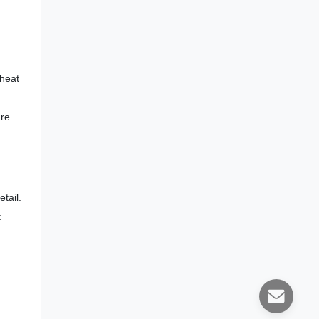
 heat
are
tail.
t