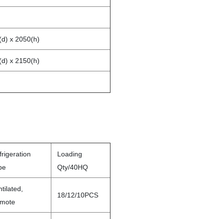
(d) x 2050(h)
(d) x 2150(h)
rigeration
Loading
pe
Qty/40HQ
tilated,
18/12/10PCS
mote