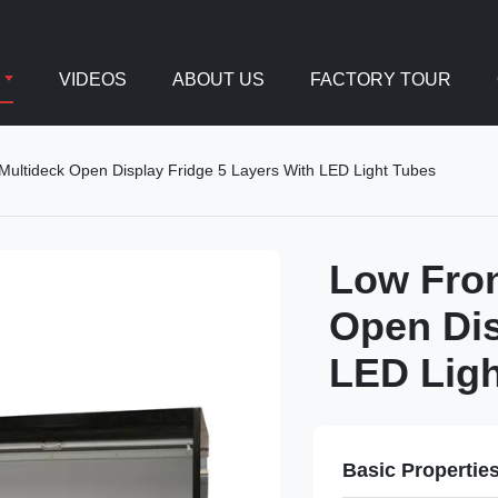
VIDEOS
ABOUT US
FACTORY TOUR
ultideck Open Display Fridge 5 Layers With LED Light Tubes
Low Fro
Open Dis
LED Ligh
Basic Propertie