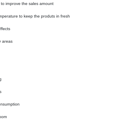
t to improve the sales amount
emperature to keep the produts in fresh
ffects
y areas
g
s
onsumption
room