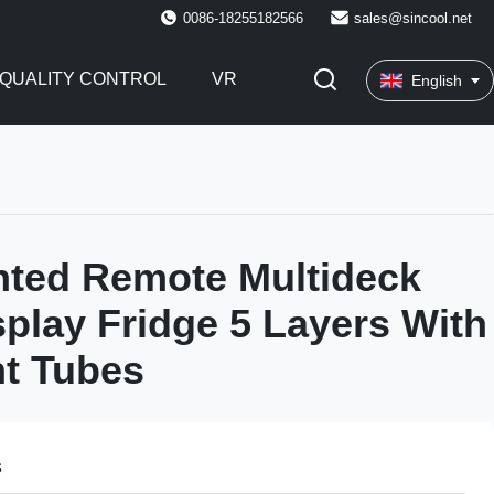
0086-18255182566
sales@sincool.net
QUALITY CONTROL
VR
English
nted Remote Multideck
play Fridge 5 Layers With
t Tubes
s