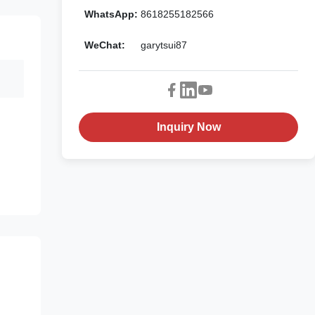
WhatsApp:
8618255182566
WeChat:
garytsui87
Inquiry Now