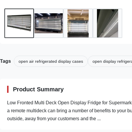
Tags
open air refrigerated display cases
open display refrige
Product Summary
Low Fronted Multi Deck Open Display Fridge for Supermarket
a remote multideck can bring a number of benefits to your bu
outside, away from your customers and the ...