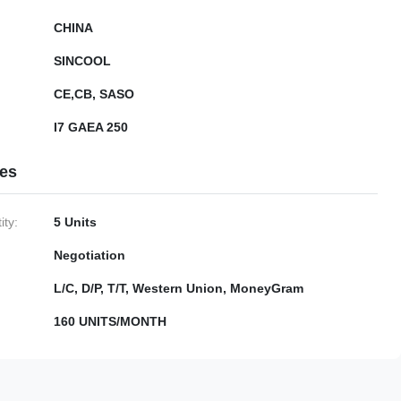
CHINA
SINCOOL
CE,CB, SASO
I7 GAEA 250
ies
ty:
5 Units
Negotiation
L/C, D/P, T/T, Western Union, MoneyGram
160 UNITS/MONTH