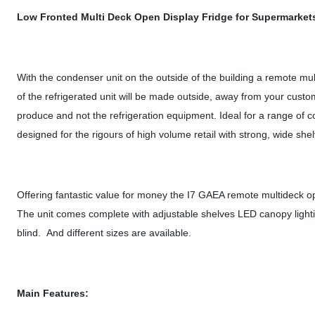
Low Fronted Multi Deck Open Display Fridge for Supermarket
With the condenser unit on the outside of the building a remote mu
of the refrigerated unit will be made outside, away from your custo
produce and not the refrigeration equipment. Ideal for a range of co
designed for the rigours of high volume retail with strong, wide she
Offering fantastic value for money the I7 GAEA remote multideck ope
The unit comes complete with adjustable shelves LED canopy lightin
blind. And different sizes are available.
Main Features: