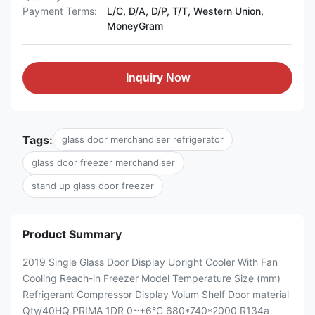
Payment Terms:
L/C, D/A, D/P, T/T, Western Union,
MoneyGram
Inquiry Now
Tags:
glass door merchandiser refrigerator
glass door freezer merchandiser
stand up glass door freezer
Product Summary
2019 Single Glass Door Display Upright Cooler With Fan
Cooling Reach-in Freezer Model Temperature Size (mm)
Refrigerant Compressor Display Volum Shelf Door material
Qty/40HQ PRIMA 1DR 0~+6°C 680*740*2000 R134a