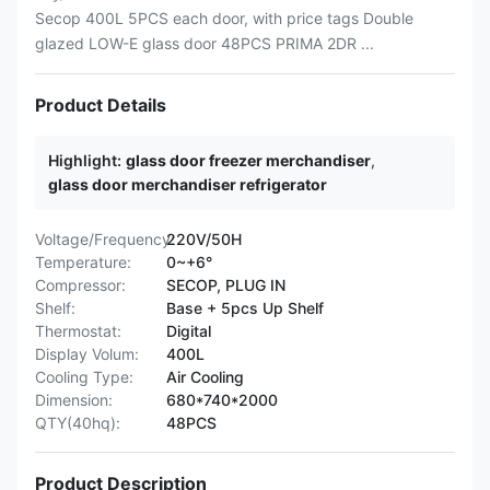
Secop 400L 5PCS each door, with price tags Double
glazed LOW-E glass door 48PCS PRIMA 2DR ...
Product Details
Highlight:
glass door freezer merchandiser
,
glass door merchandiser refrigerator
Voltage/Frequency:
220V/50H
Temperature:
0~+6°
Compressor:
SECOP, PLUG IN
Shelf:
Base + 5pcs Up Shelf
Thermostat:
Digital
Display Volum:
400L
Cooling Type:
Air Cooling
Dimension:
680*740*2000
QTY(40hq):
48PCS
Product Description