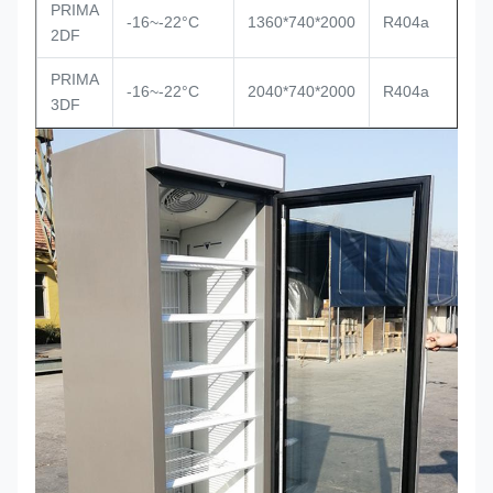
PRIMA
-16~-22°C
1360*740*2000
R404a
2DF
PRIMA
-16~-22°C
2040*740*2000
R404a
3DF