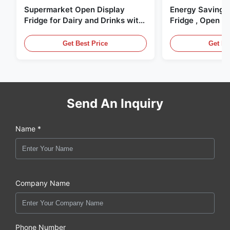
Supermarket Open Display
Energy Saving 
Fridge for Dairy and Drinks with
Fridge , Open Ai
LED Lighting
Display Cases
Get Best Price
Get Be
Send An Inquiry
Name *
Company Name
Phone Number