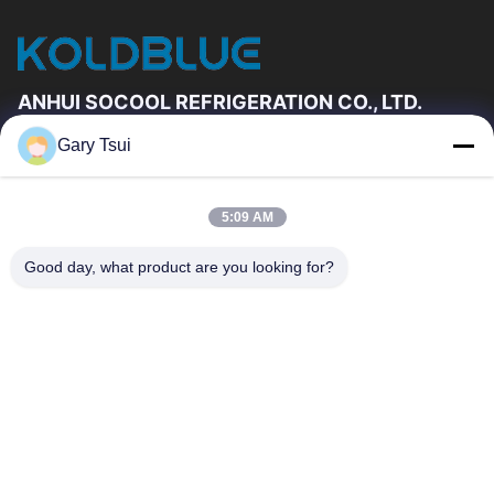
ANHUI SOCOOL REFRIGERATION CO., LTD.
Gary Tsui
Quick Links
Home
Products
5:09 AM
Videos
About Us
Factory Tour
Quality Control
Good day, what product are you looking for?
Contact Us
Request A Quote
News
Contact Us
86-551-64287663
86-551-64287663
sales@sincool.net