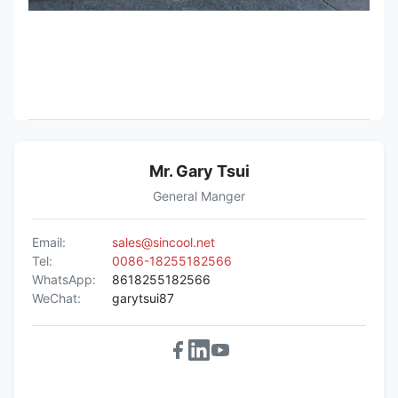
Mr. Gary Tsui
General Manger
Email:
sales@sincool.net
Tel:
0086-18255182566
WhatsApp:
8618255182566
WeChat:
garytsui87