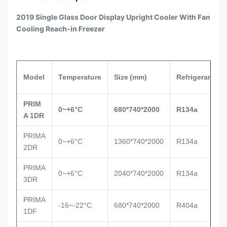
2019 Single Glass Door Display Upright Cooler With Fan
Cooling Reach-in Freezer
Model
Temperature
Size
(mm)
Refrigerant
PRIM
0~+6°C
680*740*2000
R134a
A 1DR
PRIMA
0~+6°C
1360*740*2000
R134a
2DR
PRIMA
0~+6°C
2040*740*2000
R134a
3DR
PRIMA
-16~-22°C
680*740*2000
R404a
1DF