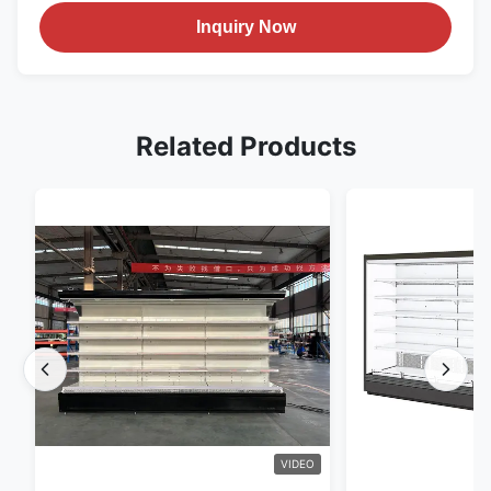
Inquiry Now
Related Products
VIDEO