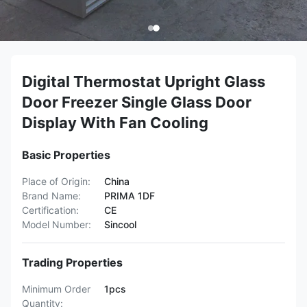
Digital Thermostat Upright Glass
Door Freezer Single Glass Door
Display With Fan Cooling
Basic Properties
Place of Origin:
China
Brand Name:
PRIMA 1DF
Certification:
CE
Model Number:
Sincool
Trading Properties
Minimum Order
1pcs
Quantity: