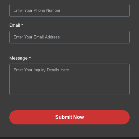
Email *
Message *
Submit Now